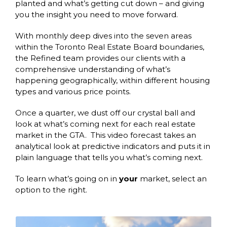
planted and what’s getting cut down – and giving
you the insight you need to move forward.
With monthly deep dives into the seven areas
within the Toronto Real Estate Board boundaries,
the Refined team provides our clients with a
comprehensive understanding of what’s
happening geographically, within different housing
types and various price points.
Once a quarter, we dust off our crystal ball and
look at what’s coming next for each real estate
market in the GTA. This video forecast takes an
analytical look at predictive indicators and puts it in
plain language that tells you what’s coming next.
To learn what’s going on in
your
market, select an
option to the right.