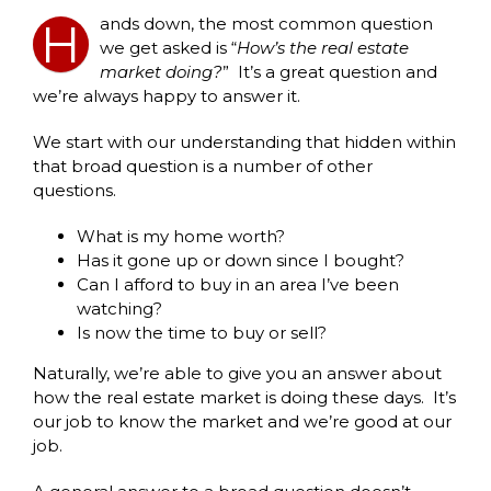
ands down, the most common question
H
we get asked is “
How’s the real estate
market doing?
” It’s a great question and
we’re always happy to answer it.
We start with our understanding that hidden within
that broad question is a number of other
questions.
What is my home worth?
Has it gone up or down since I bought?
Can I afford to buy in an area I’ve been
watching?
Is now the time to buy or sell?
Naturally, we’re able to give you an answer about
how the real estate market is doing these days. It’s
our job to know the market and we’re good at our
job.