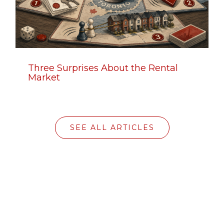
Three Surprises About the Rental
Market
SEE ALL ARTICLES