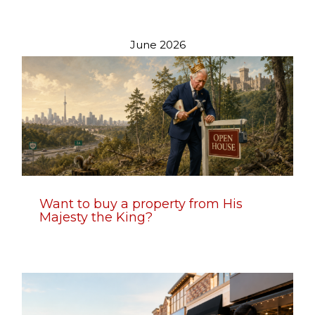
June 2026
Want to buy a property from His
Majesty the King?