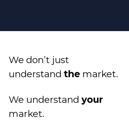
We don’t just
understand
the
market.
We understand
your
market.