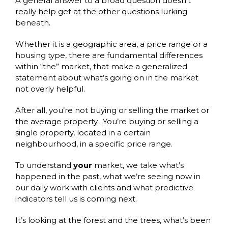
A general answer to a broad question doesn’t
really help get at the other questions lurking
beneath.
Whether it is a geographic area, a price range or a
housing type, there are fundamental differences
within “the” market, that make a generalized
statement about what’s going on in the market
not overly helpful.
After all, you’re not buying or selling the market or
the average property. You’re buying or selling a
single property, located in a certain
neighbourhood, in a specific price range.
To understand
your
market, we take what’s
happened in the past, what we’re seeing now in
our daily work with clients and what predictive
indicators tell us is coming next.
It’s looking at the forest and the trees, what’s been