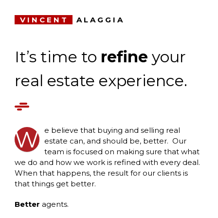
VINCENT
ALAGGIA
It’s time to
refine
your
real estate experience.
e believe that buying and selling real
W
estate can, and should be, better. Our
team is focused on making sure that what
we do and how we work is refined with every deal.
When that happens, the result for our clients is
that things get better.
Better
agents.