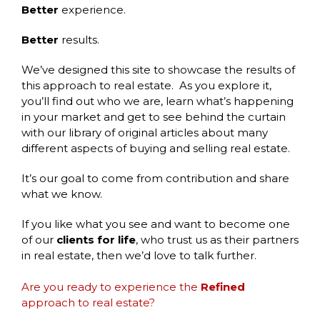
Better
experience.
Better
results.
We’ve designed this site to showcase the results of
this approach to real estate. As you explore it,
you’ll find out who we are, learn what’s happening
in your market and get to see behind the curtain
with our library of original articles about many
different aspects of buying and selling real estate.
It’s our goal to come from contribution and share
what we know.
If you like what you see and want to become one
of our
clients for life
, who trust us as their partners
in real estate, then we’d love to talk further.
Are you ready to experience the
Refined
approach to real estate?