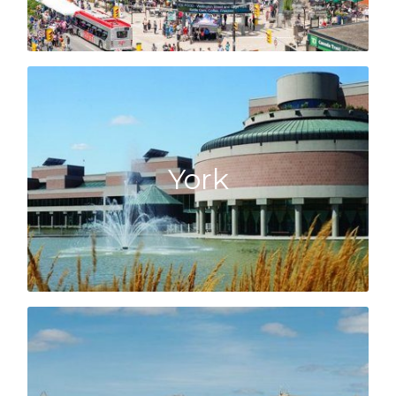
Click here to learn about the York market!
all!
York
Hill, Aurora and Newmarket, we know them
or following the 404 up through Richmond
Just north of the city in Vaughan or Markham,
York
Click here to learn about the Halton market!