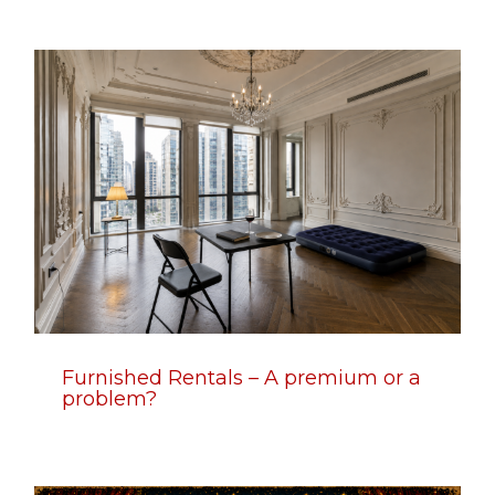
Furnished Rentals – A premium or a
problem?