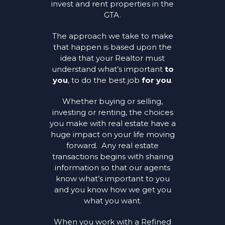
invest and rent properties in the
GTA.
The approach we take to make
that happen is based upon the
idea that your Realtor must
understand what’s important
to
you
, to do the best job
for you
.
Whether buying or selling,
investing or renting, the choices
you make with real estate have a
huge impact on your life moving
forward. Any real estate
transactions begins with sharing
information so that our agents
know what’s important to you
and you know how we get you
what you want.
When you work with a Refined