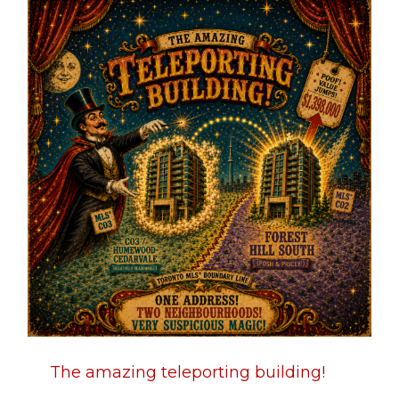
The amazing teleporting building!