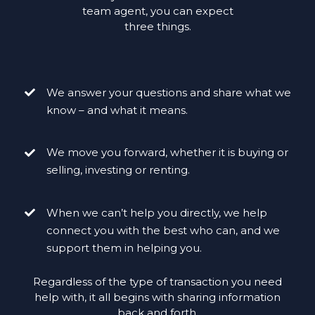
team agent, you can expect
three things.
We answer your questions and share what we
know – and what it means.
We move you forward, whether it is buying or
selling, investing or renting.
When we can’t help you directly, we help
connect you with the best who can, and we
support them in helping you.
Regardless of the type of transaction you need
help with, it all begins with sharing information
back and forth.