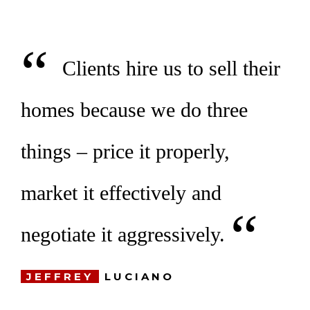
“
Clients hire us to sell their
homes because we do three
things –
price it properly,
market it effectively and
“
negotiate it aggressively.
JEFFREY
LUCIANO