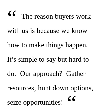
“
The reason buyers work
with us is because we know
how to make things happen.
It’s simple to say but hard to
do. Our approach? Gather
resources, hunt down options,
“
seize opportunities!