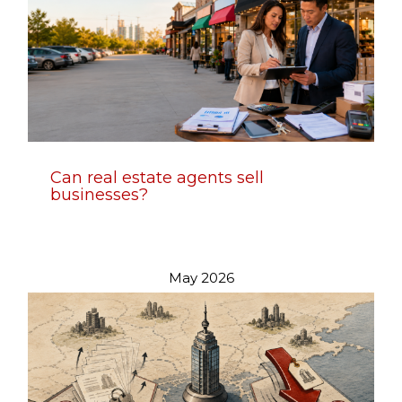
Can real estate agents sell
businesses?
May 2026