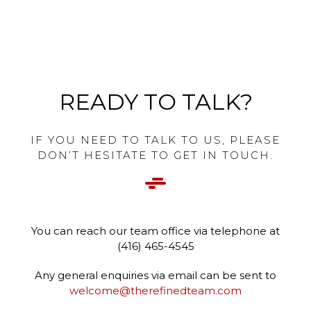
READY TO TALK?
IF YOU NEED TO TALK TO US, PLEASE
DON’T HESITATE TO GET IN TOUCH.
You can reach our team office via telephone at
(416) 465-4545
Any general enquiries via email can be sent to
welcome@therefinedteam.com