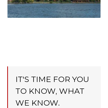
Simcoe
IT'S TIME FOR YOU
TO KNOW, WHAT
WE KNOW.