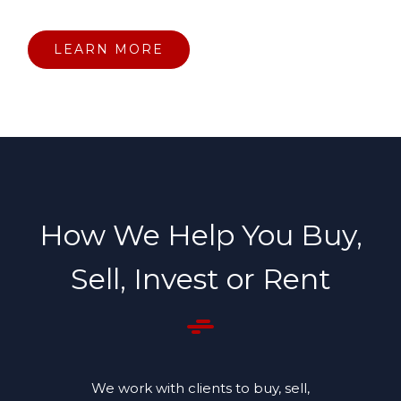
LEARN MORE
How We Help You Buy,
Sell, Invest or Rent
We work with clients to buy, sell,