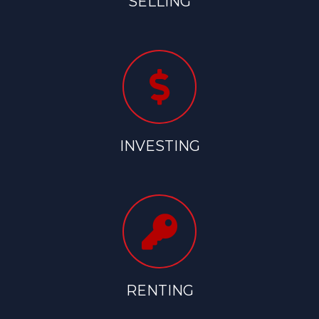
SELLING
INVESTING
RENTING