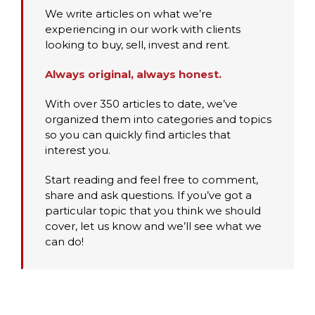
We write articles on what we’re
experiencing in our work with clients
looking to buy, sell, invest and rent.
Always original, always honest.
With over 350 articles to date, we’ve
organized them into categories and topics
so you can quickly find articles that
interest you.
Start reading and feel free to comment,
share and ask questions. If you’ve got a
particular topic that you think we should
cover, let us know and we’ll see what we
can do!