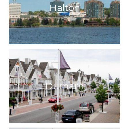
Halton
Halton Hills, we know the area.
Whether it is Oakville, Burlington, Milton or
Halton
market!
Click here to learn about the Durham
Durham
well as Whitby, we know what’s happening!
From Pickering across to Oshawa, Ajax as
Durham