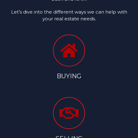
Let’s dive into the different ways we can help with
your real estate needs.
BUYING