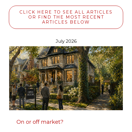
CLICK HERE TO SEE ALL ARTICLES
OR FIND THE MOST RECENT
ARTICLES BELOW
July 2026
On or off market?