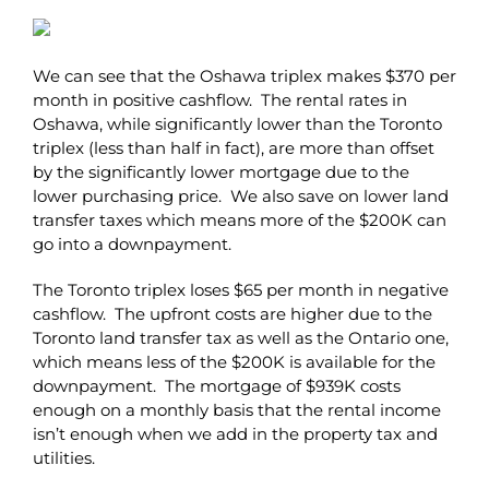
We can see that the Oshawa triplex makes $370 per
month in positive cashflow. The rental rates in
Oshawa, while significantly lower than the Toronto
triplex (less than half in fact), are more than offset
by the significantly lower mortgage due to the
lower purchasing price. We also save on lower land
transfer taxes which means more of the $200K can
go into a downpayment.
The Toronto triplex loses $65 per month in negative
cashflow. The upfront costs are higher due to the
Toronto land transfer tax as well as the Ontario one,
which means less of the $200K is available for the
downpayment. The mortgage of $939K costs
enough on a monthly basis that the rental income
isn’t enough when we add in the property tax and
utilities.