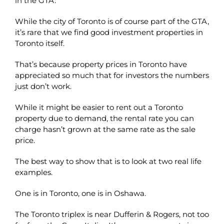
in the GTA.
While the city of Toronto is of course part of the GTA,
it’s rare that we find good investment properties in
Toronto itself.
That’s because property prices in Toronto have
appreciated so much that for investors the numbers
just don’t work.
While it might be easier to rent out a Toronto
property due to demand, the rental rate you can
charge hasn’t grown at the same rate as the sale
price.
The best way to show that is to look at two real life
examples.
One is in Toronto, one is in Oshawa.
The Toronto triplex is near Dufferin & Rogers, not too