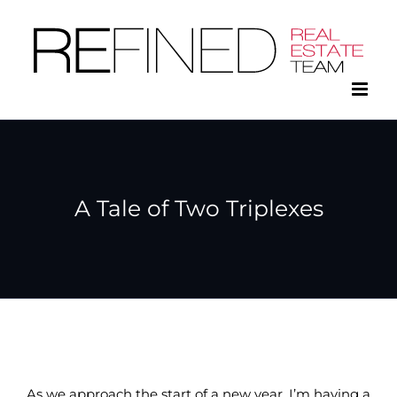
Skip
to
content
A Tale of Two Triplexes
As we approach the start of a new year, I’m having a