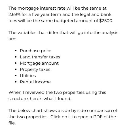
The mortgage interest rate will be the same at
2.69% for a five year term and the legal and bank
fees will be the same budgeted amount of $2500.
The variables that differ that will go into the analysis
are:
Purchase price
Land transfer taxes
Mortgage amount
Property taxes
Utilities
Rental income
When I reviewed the two properties using this
structure, here’s what I found.
The below chart shows a side by side comparison of
the two properties. Click on it to open a PDF of the
file.