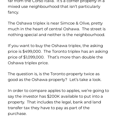
far from the Corso Italia. It’s a corner property in a
mixed use neighbourhood that isn’t particularly
fancy.
The Oshawa triplex is near Simcoe & Olive, pretty
much in the heart of central Oshawa. The street is
nothing special and neither is the neighbourhood.
If you want to buy the Oshawa triplex, the asking
price is $499,000. The Toronto triplex has an asking
price of $1,099,000. That’s more than double the
Oshawa triplex price.
The question is, is the Toronto property twice as
good as the Oshawa property? Let’s take a look.
In order to compare apples to apples, we’re going to
say the investor has $200K available to put into a
property. That includes the legal, bank and land
transfer tax they have to pay as part of the
purchase.