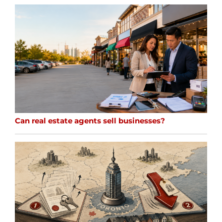
Can real estate agents sell businesses?