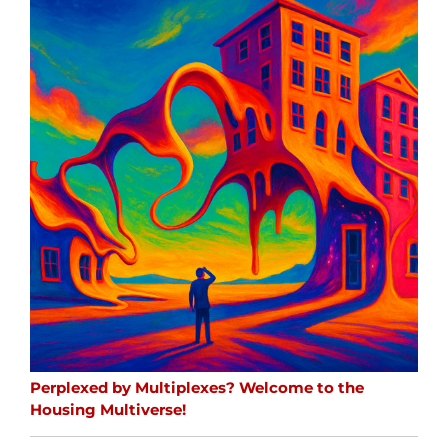
Perplexed by Multiplexes? Welcome to the
Housing Multiverse!