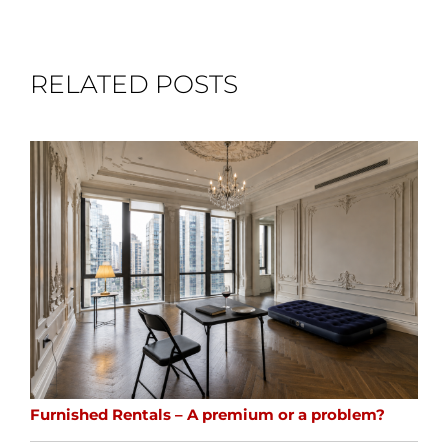
RELATED POSTS
Furnished Rentals – A premium or a problem?