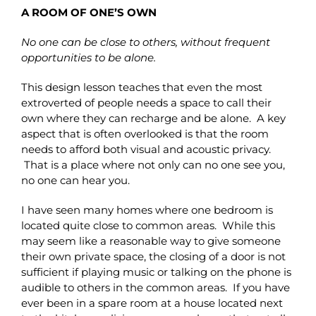
A ROOM OF ONE’S OWN
No one can be close to others, without frequent
opportunities to be alone.
This design lesson teaches that even the most
extroverted of people needs a space to call their
own where they can recharge and be alone. A key
aspect that is often overlooked is that the room
needs to afford both visual and acoustic privacy.
That is a place where not only can no one see you,
no one can hear you.
I have seen many homes where one bedroom is
located quite close to common areas. While this
may seem like a reasonable way to give someone
their own private space, the closing of a door is not
sufficient if playing music or talking on the phone is
audible to others in the common areas. If you have
ever been in a spare room at a house located next