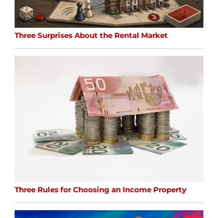
Three Surprises About the Rental Market
Three Rules for Choosing an Income Property