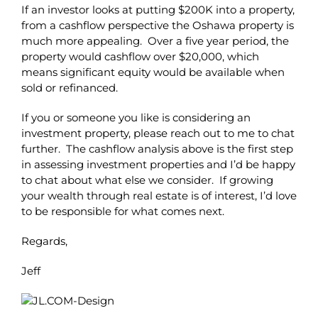
If an investor looks at putting $200K into a property,
from a cashflow perspective the Oshawa property is
much more appealing. Over a five year period, the
property would cashflow over $20,000, which
means significant equity would be available when
sold or refinanced.
If you or someone you like is considering an
investment property, please reach out to me to chat
further. The cashflow analysis above is the first step
in assessing investment properties and I’d be happy
to chat about what else we consider. If growing
your wealth through real estate is of interest, I’d love
to be responsible for what comes next.
Regards,
Jeff