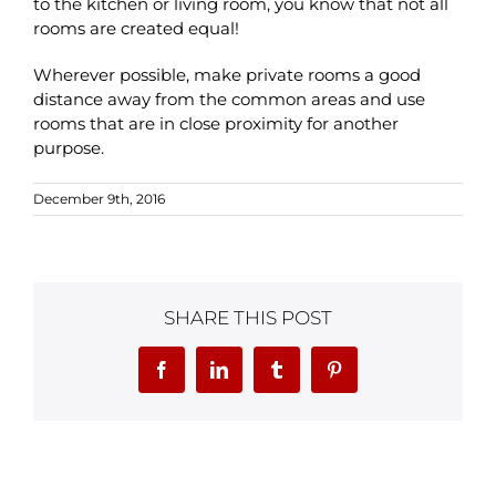
to the kitchen or living room, you know that not all
rooms are created equal!
Wherever possible, make private rooms a good
distance away from the common areas and use
rooms that are in close proximity for another
purpose.
December 9th, 2016
SHARE THIS POST
Facebook
LinkedIn
Tumblr
Pinterest