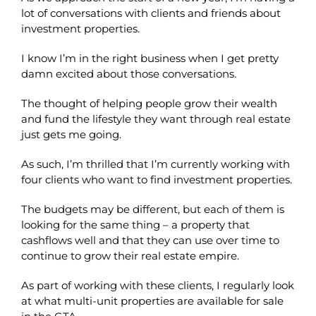
lot of conversations with clients and friends about
investment properties.
I know I’m in the right business when I get pretty
damn excited about those conversations.
The thought of helping people grow their wealth
and fund the lifestyle they want through real estate
just gets me going.
As such, I’m thrilled that I’m currently working with
four clients who want to find investment properties.
The budgets may be different, but each of them is
looking for the same thing – a property that
cashflows well and that they can use over time to
continue to grow their real estate empire.
As part of working with these clients, I regularly look
at what multi-unit properties are available for sale