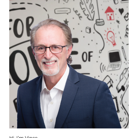
Hi, I’m Vince.