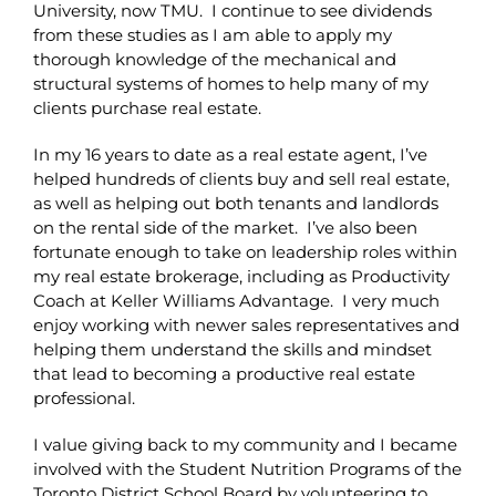
University, now TMU. I continue to see dividends
from these studies as I am able to apply my
thorough knowledge of the mechanical and
structural systems of homes to help many of my
clients purchase real estate.
In my 16 years to date as a real estate agent, I’ve
helped hundreds of clients buy and sell real estate,
as well as helping out both tenants and landlords
on the rental side of the market. I’ve also been
fortunate enough to take on leadership roles within
my real estate brokerage, including as Productivity
Coach at Keller Williams Advantage. I very much
enjoy working with newer sales representatives and
helping them understand the skills and mindset
that lead to becoming a productive real estate
professional.
I value giving back to my community and I became
involved with the Student Nutrition Programs of the
Toronto District School Board by volunteering to