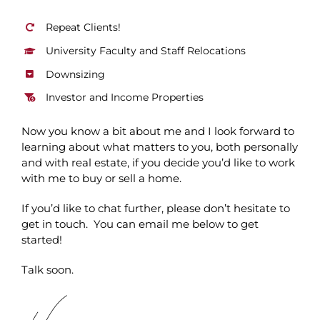
Repeat Clients!
University Faculty and Staff Relocations
Downsizing
Investor and Income Properties
Now you know a bit about me and I look forward to
learning about what matters to you, both personally
and with real estate, if you decide you’d like to work
with me to buy or sell a home.
If you’d like to chat further, please don’t hesitate to
get in touch. You can email me below to get
started!
Talk soon.