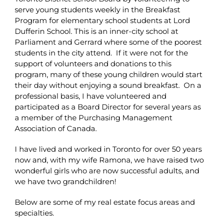
serve young students weekly in the Breakfast
Program for elementary school students at Lord
Dufferin School. This is an inner-city school at
Parliament and Gerrard where some of the poorest
students in the city attend. If it were not for the
support of volunteers and donations to this
program, many of these young children would start
their day without enjoying a sound breakfast. On a
professional basis, I have volunteered and
participated as a Board Director for several years as
a member of the Purchasing Management
Association of Canada.
I have lived and worked in Toronto for over 50 years
now and, with my wife Ramona, we have raised two
wonderful girls who are now successful adults, and
we have two grandchildren!
Below are some of my real estate focus areas and
specialties.