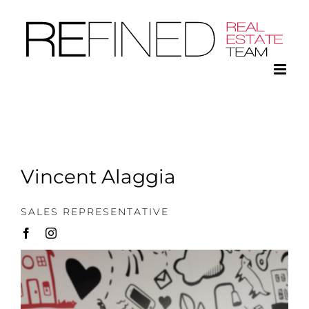
Skip
to
content
Vincent Alaggia
SALES REPRESENTATIVE