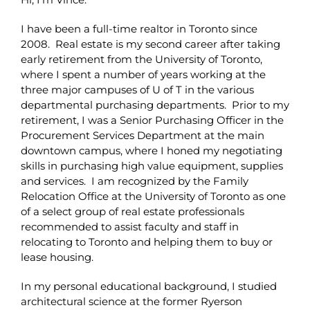
I have been a full-time realtor in Toronto since
2008. Real estate is my second career after taking
early retirement from the University of Toronto,
where I spent a number of years working at the
three major campuses of U of T in the various
departmental purchasing departments. Prior to my
retirement, I was a Senior Purchasing Officer in the
Procurement Services Department at the main
downtown campus, where I honed my negotiating
skills in purchasing high value equipment, supplies
and services. I am recognized by the Family
Relocation Office at the University of Toronto as one
of a select group of real estate professionals
recommended to assist faculty and staff in
relocating to Toronto and helping them to buy or
lease housing.
In my personal educational background, I studied
architectural science at the former Ryerson