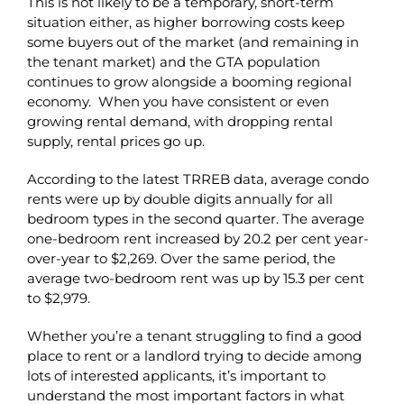
This is not likely to be a temporary, short-term
situation either, as higher borrowing costs keep
some buyers out of the market (and remaining in
the tenant market) and the GTA population
continues to grow alongside a booming regional
economy. When you have consistent or even
growing rental demand, with dropping rental
supply, rental prices go up.
According to the latest TRREB data, average condo
rents were up by double digits annually for all
bedroom types in the second quarter. The average
one-bedroom rent increased by 20.2 per cent year-
over-year to $2,269. Over the same period, the
average two-bedroom rent was up by 15.3 per cent
to $2,979.
Whether you’re a tenant struggling to find a good
place to rent or a landlord trying to decide among
lots of interested applicants, it’s important to
understand the most important factors in what