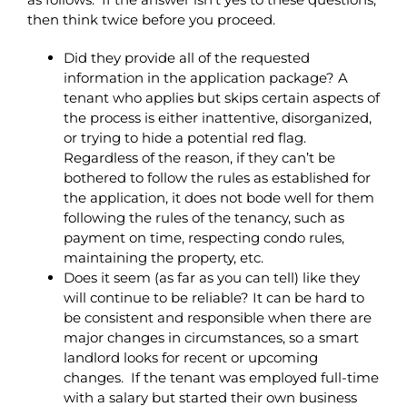
then think twice before you proceed.
Did they provide all of the requested
information in the application package? A
tenant who applies but skips certain aspects of
the process is either inattentive, disorganized,
or trying to hide a potential red flag.
Regardless of the reason, if they can’t be
bothered to follow the rules as established for
the application, it does not bode well for them
following the rules of the tenancy, such as
payment on time, respecting condo rules,
maintaining the property, etc.
Does it seem (as far as you can tell) like they
will continue to be reliable? It can be hard to
be consistent and responsible when there are
major changes in circumstances, so a smart
landlord looks for recent or upcoming
changes. If the tenant was employed full-time
with a salary but started their own business