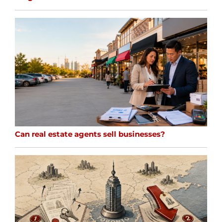
Can real estate agents sell businesses?