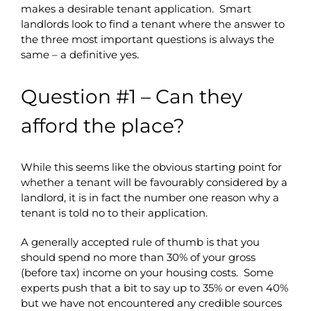
makes a desirable tenant application. Smart
landlords look to find a tenant where the answer to
the three most important questions is always the
same – a definitive yes.
Question #1 – Can they
afford the place?
While this seems like the obvious starting point for
whether a tenant will be favourably considered by a
landlord, it is in fact the number one reason why a
tenant is told no to their application.
A generally accepted rule of thumb is that you
should spend no more than 30% of your gross
(before tax) income on your housing costs. Some
experts push that a bit to say up to 35% or even 40%
but we have not encountered any credible sources