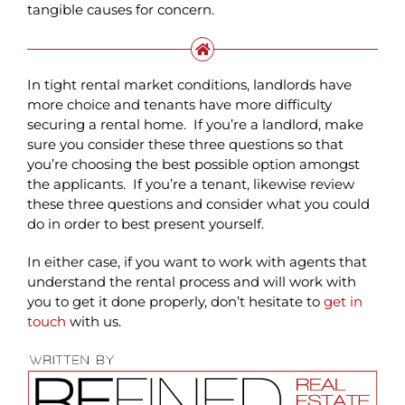
tangible causes for concern.
In tight rental market conditions, landlords have
more choice and tenants have more difficulty
securing a rental home. If you’re a landlord, make
sure you consider these three questions so that
you’re choosing the best possible option amongst
the applicants. If you’re a tenant, likewise review
these three questions and consider what you could
do in order to best present yourself.
In either case, if you want to work with agents that
understand the rental process and will work with
you to get it done properly, don’t hesitate to
get in
touch
with us.