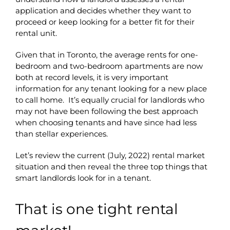
application and decides whether they want to
proceed or keep looking for a better fit for their
rental unit.
Given that in Toronto, the average rents for one-
bedroom and two-bedroom apartments are now
both at record levels, it is very important
information for any tenant looking for a new place
to call home. It’s equally crucial for landlords who
may not have been following the best approach
when choosing tenants and have since had less
than stellar experiences.
Let’s review the current (July, 2022) rental market
situation and then reveal the three top things that
smart landlords look for in a tenant.
That is one tight rental