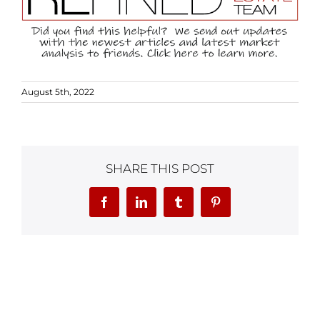
August 5th, 2022
SHARE THIS POST
Facebook
LinkedIn
Tumblr
Pinterest