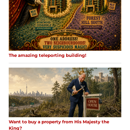
The amazing teleporting building!
Want to buy a property from His Majesty the
King?