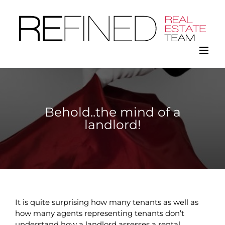
Skip
to
content
Behold..the mind of a
landlord!
It is quite surprising how many tenants as well as
how many agents representing tenants don’t
understand how a landlord assesses a rental