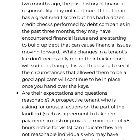
two months ago, the past history of financial
responsibility may not continue. If the tenant
has a great credit score but has had a dozen
credit checks performed by debt companies in
the past three months, they may have
encountered financial issues and are starting
to build up debt that can cause financial issues
moving forward. While changes in a tenant’s
life don’t necessarily mean their track record
will sudden change, it is worth looking to see if
the circumstances that allowed them to be a
good applicant will continue to be in place
once you hand over the keys.
Are their expectations and questions
reasonable? A prospective tenant who is
asking for unusual actions on the part of the
landlord (such as agreement to take rent
payments in cash or provide a minimum of 48
hours notice for visits) can indicate they are
not reasonable individuals who may have