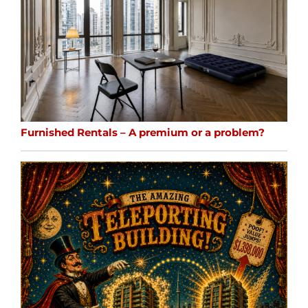
Furnished Rentals – A premium or a problem?