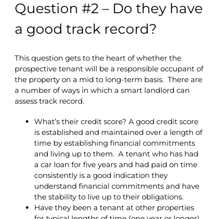
Question #2 – Do they have
a good track record?
This question gets to the heart of whether the
prospective tenant will be a responsible occupant of
the property on a mid to long-term basis. There are
a number of ways in which a smart landlord can
assess track record.
What’s their credit score? A good credit score
is established and maintained over a length of
time by establishing financial commitments
and living up to them. A tenant who has had
a car loan for five years and had paid on time
consistently is a good indication they
understand financial commitments and have
the stability to live up to their obligations.
Have they been a tenant at other properties
for typical lengths of time (one year or longer)