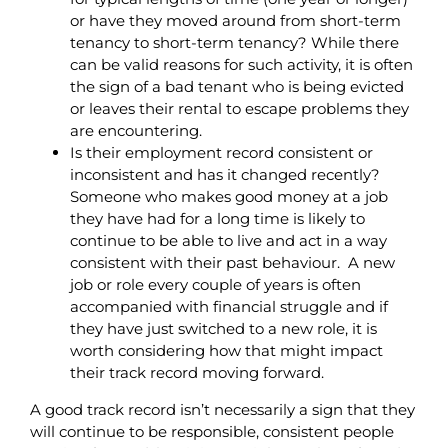
or have they moved around from short-term
tenancy to short-term tenancy? While there
can be valid reasons for such activity, it is often
the sign of a bad tenant who is being evicted
or leaves their rental to escape problems they
are encountering.
Is their employment record consistent or
inconsistent and has it changed recently?
Someone who makes good money at a job
they have had for a long time is likely to
continue to be able to live and act in a way
consistent with their past behaviour. A new
job or role every couple of years is often
accompanied with financial struggle and if
they have just switched to a new role, it is
worth considering how that might impact
their track record moving forward.
A good track record isn’t necessarily a sign that they
will continue to be responsible, consistent people