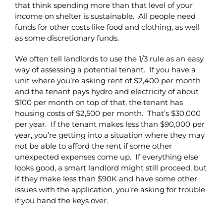
that think spending more than that level of your
income on shelter is sustainable. All people need
funds for other costs like food and clothing, as well
as some discretionary funds.
We often tell landlords to use the 1/3 rule as an easy
way of assessing a potential tenant. If you have a
unit where you’re asking rent of $2,400 per month
and the tenant pays hydro and electricity of about
$100 per month on top of that, the tenant has
housing costs of $2,500 per month. That’s $30,000
per year. If the tenant makes less than $90,000 per
year, you’re getting into a situation where they may
not be able to afford the rent if some other
unexpected expenses come up. If everything else
looks good, a smart landlord might still proceed, but
if they make less than $90K and have some other
issues with the application, you’re asking for trouble
if you hand the keys over.