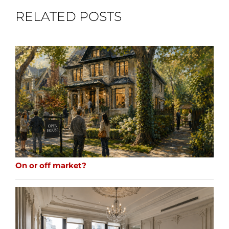
RELATED POSTS
On or off market?