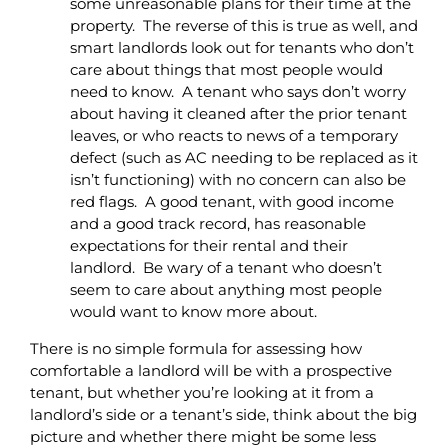
some unreasonable plans for their time at the
property. The reverse of this is true as well, and
smart landlords look out for tenants who don’t
care about things that most people would
need to know. A tenant who says don’t worry
about having it cleaned after the prior tenant
leaves, or who reacts to news of a temporary
defect (such as AC needing to be replaced as it
isn’t functioning) with no concern can also be
red flags. A good tenant, with good income
and a good track record, has reasonable
expectations for their rental and their
landlord. Be wary of a tenant who doesn’t
seem to care about anything most people
would want to know more about.
There is no simple formula for assessing how
comfortable a landlord will be with a prospective
tenant, but whether you’re looking at it from a
landlord’s side or a tenant’s side, think about the big
picture and whether there might be some less