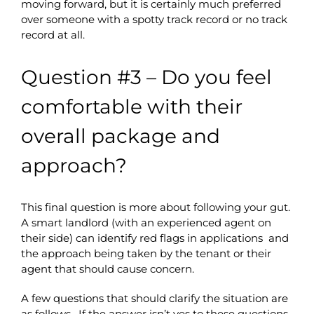
moving forward, but it is certainly much preferred
over someone with a spotty track record or no track
record at all.
Question #3 – Do you feel
comfortable with their
overall package and
approach?
This final question is more about following your gut.
A smart landlord (with an experienced agent on
their side) can identify red flags in applications and
the approach being taken by the tenant or their
agent that should cause concern.
A few questions that should clarify the situation are
as follows. If the answer isn’t yes to these questions,