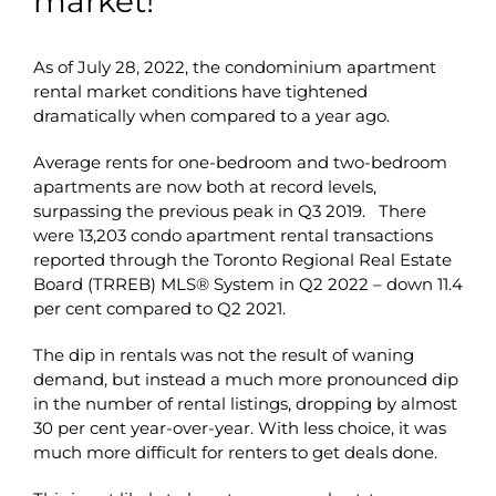
market!
As of July 28, 2022, the condominium apartment
rental market conditions have tightened
dramatically when compared to a year ago.
Average rents for one-bedroom and two-bedroom
apartments are now both at record levels,
surpassing the previous peak in Q3 2019. There
were 13,203 condo apartment rental transactions
reported through the Toronto Regional Real Estate
Board (TRREB) MLS® System in Q2 2022 – down 11.4
per cent compared to Q2 2021.
The dip in rentals was not the result of waning
demand, but instead a much more pronounced dip
in the number of rental listings, dropping by almost
30 per cent year-over-year. With less choice, it was
much more difficult for renters to get deals done.