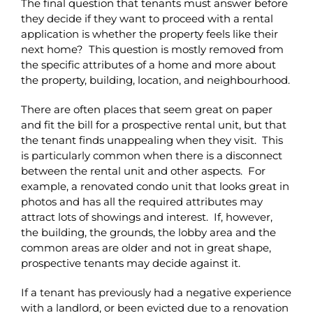
The final question that tenants must answer before
they decide if they want to proceed with a rental
application is whether the property feels like their
next home? This question is mostly removed from
the specific attributes of a home and more about
the property, building, location, and neighbourhood.
There are often places that seem great on paper
and fit the bill for a prospective rental unit, but that
the tenant finds unappealing when they visit. This
is particularly common when there is a disconnect
between the rental unit and other aspects. For
example, a renovated condo unit that looks great in
photos and has all the required attributes may
attract lots of showings and interest. If, however,
the building, the grounds, the lobby area and the
common areas are older and not in great shape,
prospective tenants may decide against it.
If a tenant has previously had a negative experience
with a landlord, or been evicted due to a renovation