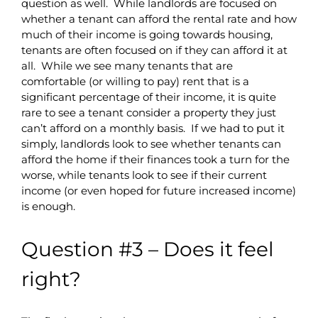
question as well. While landlords are focused on
whether a tenant can afford the rental rate and how
much of their income is going towards housing,
tenants are often focused on if they can afford it at
all. While we see many tenants that are
comfortable (or willing to pay) rent that is a
significant percentage of their income, it is quite
rare to see a tenant consider a property they just
can’t afford on a monthly basis. If we had to put it
simply, landlords look to see whether tenants can
afford the home if their finances took a turn for the
worse, while tenants look to see if their current
income (or even hoped for future increased income)
is enough.
Question #3 – Does it feel
right?