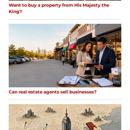
Want to buy a property from His Majesty the
King?
Can real estate agents sell businesses?