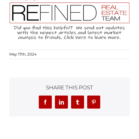
May 17th, 2024
SHARE THIS POST
Facebook
LinkedIn
Tumblr
Pinterest