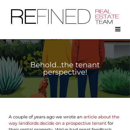
Skip
to
content
Behold…the tenant
perspective!
A couple of years ago we wrote an
article about the
way landlords decide on a prospective tenant
for
their rental property. We’ve had great feedback