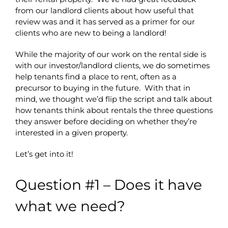
from our landlord clients about how useful that
review was and it has served as a primer for our
clients who are new to being a landlord!
While the majority of our work on the rental side is
with our investor/landlord clients, we do sometimes
help tenants find a place to rent, often as a
precursor to buying in the future. With that in
mind, we thought we’d flip the script and talk about
how tenants think about rentals the three questions
they answer before deciding on whether they’re
interested in a given property.
Let’s get into it!
Question #1 – Does it have
what we need?