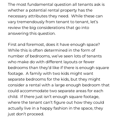
The most fundamental question all tenants ask is
whether a potential rental property has the
necessary attributes they need. While these can
vary tremendously from tenant to tenant, let’s
review the big considerations that go into
answering this question.
First and foremost, does it have enough space?
While this is often determined in the form of
number of bedrooms, we’ve seen lots of tenants
who make do with different layouts or fewer
bedrooms than they’d like if there is enough square
footage. A family with two kids might want
separate bedrooms for the kids, but they might
consider a rental with a large enough bedroom that
could accommodate two separate areas for each
child. If there just isn’t enough square footage,
where the tenant can’t figure out how they could
actually live in a happy fashion in the space, they
just don’t proceed.