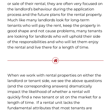
or sale of their rental, they are often very focused on
the landlord’s behaviour during the application
process and the future plans for the rental property.
Much like many landlords look for long-term
tenants who will pay the rent, keep the property in
good shape and not cause problems, many tenants
are looking for landlords who will uphold their side
of the responsibilities and who will let them enjoy
the rental and live there for a length of time.
When we work with rental properties on either the
landlord or tenant side, we see the above questions
(and the corresponding answers) dramatically
impact the likelihood of whether a rental will
quickly find a new tenant or sit on the market for a
length of time. If a rental unit lacks the
fundamental attributes that most tenants are