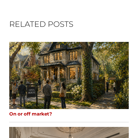
RELATED POSTS
On or off market?