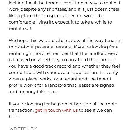
looking for, if the tenants can’t find a way to make it
work despite any shortfalls, and if it just doesn’t feel
like a place the prospective tenant would be
comfortable living in, expect it to take a while to
rent it out!
We hope this was a useful review of the way tenants
think about potential rentals. If you’re looking for a
rental right now, remember that the landlord view
is focused on whether you can afford the home, if
you have a good track record and whether they feel
comfortable with your overall application. It is only
when a place works for a tenant and the tenant
profile works for a landlord that leases are signed
and tenancy take place.
If you’re looking for help on either side of the rental
transaction,
get in touch with us
to see if we can
help!