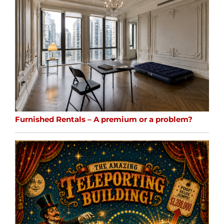
Furnished Rentals – A premium or a problem?