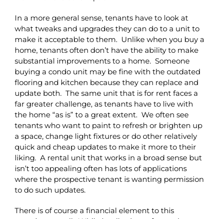
In a more general sense, tenants have to look at
what tweaks and upgrades they can do to a unit to
make it acceptable to them. Unlike when you buy a
home, tenants often don’t have the ability to make
substantial improvements to a home. Someone
buying a condo unit may be fine with the outdated
flooring and kitchen because they can replace and
update both. The same unit that is for rent faces a
far greater challenge, as tenants have to live with
the home “as is” to a great extent. We often see
tenants who want to paint to refresh or brighten up
a space, change light fixtures or do other relatively
quick and cheap updates to make it more to their
liking. A rental unit that works in a broad sense but
isn’t too appealing often has lots of applications
where the prospective tenant is wanting permission
to do such updates.
There is of course a financial element to this