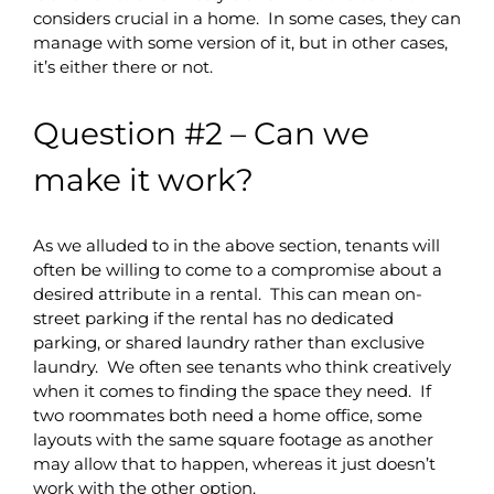
considers crucial in a home. In some cases, they can
manage with some version of it, but in other cases,
it’s either there or not.
Question #2 – Can we
make it work?
As we alluded to in the above section, tenants will
often be willing to come to a compromise about a
desired attribute in a rental. This can mean on-
street parking if the rental has no dedicated
parking, or shared laundry rather than exclusive
laundry. We often see tenants who think creatively
when it comes to finding the space they need. If
two roommates both need a home office, some
layouts with the same square footage as another
may allow that to happen, whereas it just doesn’t
work with the other option.