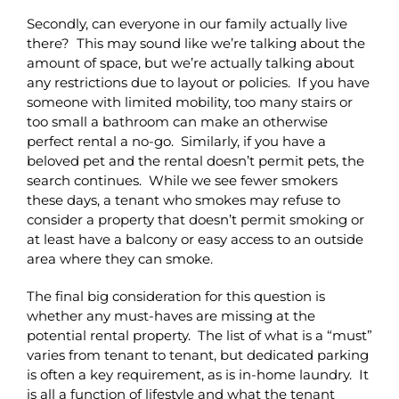
Secondly, can everyone in our family actually live
there? This may sound like we’re talking about the
amount of space, but we’re actually talking about
any restrictions due to layout or policies. If you have
someone with limited mobility, too many stairs or
too small a bathroom can make an otherwise
perfect rental a no-go. Similarly, if you have a
beloved pet and the rental doesn’t permit pets, the
search continues. While we see fewer smokers
these days, a tenant who smokes may refuse to
consider a property that doesn’t permit smoking or
at least have a balcony or easy access to an outside
area where they can smoke.
The final big consideration for this question is
whether any must-haves are missing at the
potential rental property. The list of what is a “must”
varies from tenant to tenant, but dedicated parking
is often a key requirement, as is in-home laundry. It
is all a function of lifestyle and what the tenant