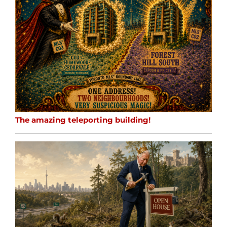
The amazing teleporting building!