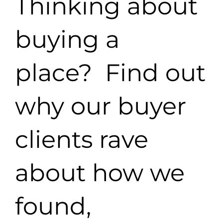
Thinking about
buying a
place? Find out
why our buyer
clients rave
about how we
found,