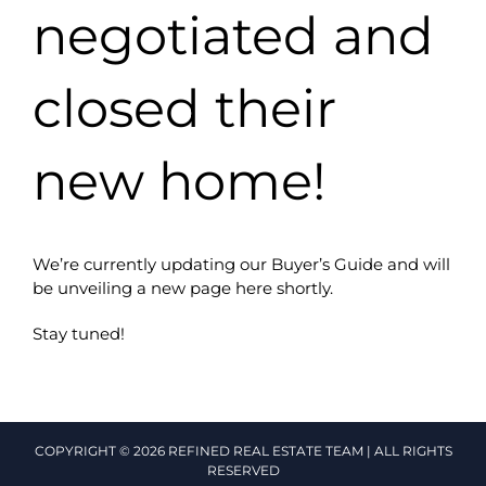
negotiated and
closed their
new home!
We’re currently updating our Buyer’s Guide and will
be unveiling a new page here shortly.
Stay tuned!
COPYRIGHT © 2026 REFINED REAL ESTATE TEAM | ALL RIGHTS
RESERVED