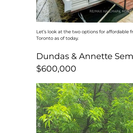
Let’s look at the two options for affordable
Toronto as of today.
Dundas & Annette Sem
$600,000