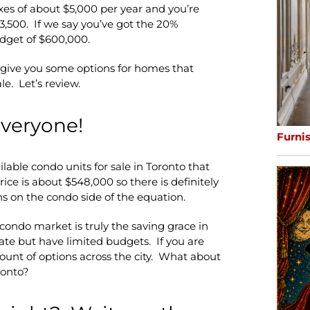
xes of about $5,000 per year and you’re
3,500. If we say you’ve got the 20%
dget of $600,000.
s give you some options for homes that
le. Let’s review.
everyone!
Furni
ilable condo units for sale in Toronto that
ce is about $548,000 so there is definitely
s on the condo side of the equation.
 condo market is truly the saving grace in
ate but have limited budgets. If you are
ount of options across the city. What about
ronto?