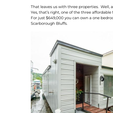
That leaves us with three properties. Well, 
Yes, that’s right, one of the three affordable
For just $649,000 you can own a one bedr
Scarborough Bluffs.