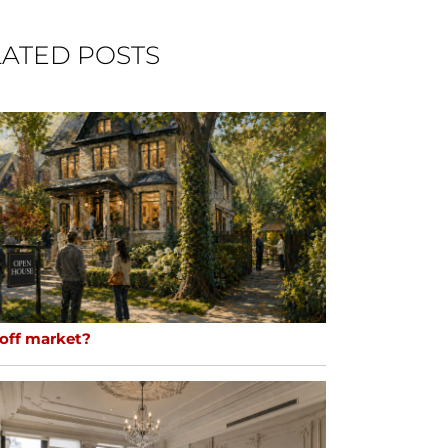
ATED POSTS
 off market?