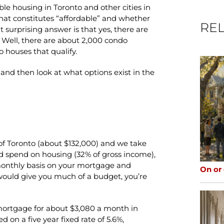
able housing in Toronto and other cities in
hat constitutes “affordable” and whether
REL
surprising answer is that yes, there are
 Well, there are about 2,000 condo
wo houses that qualify.
and then look at what options exist in the
 of Toronto (about $132,000) and we take
pend on housing (32% of gross income),
 monthly basis on your mortgage and
On or
t would give you much of a budget, you’re
 mortgage for about $3,080 a month in
 on a five year fixed rate of 5.6%,