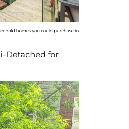
 freehold homes you could purchase in
i-Detached for