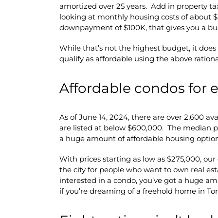
amortized over 25 years. Add in property ta
looking at monthly housing costs of about $
downpayment of $100K, that gives you a bu
While that’s not the highest budget, it doe
qualify as affordable using the above rationa
Affordable condos for 
As of June 14, 2024, there are over 2,600 ava
are listed at below $600,000. The median pri
a huge amount of affordable housing option
With prices starting as low as $275,000, our
the city for people who want to own real est
interested in a condo, you’ve got a huge am
if you’re dreaming of a freehold home in To