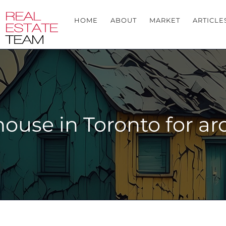
HOME
ABOUT
MARKET
ARTICLE
house in Toronto for a