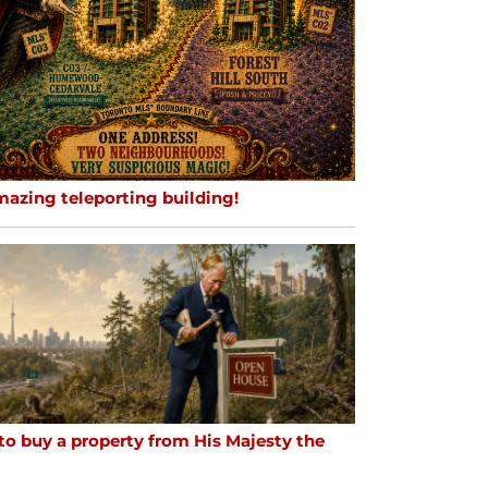
mazing teleporting building!
to buy a property from His Majesty the