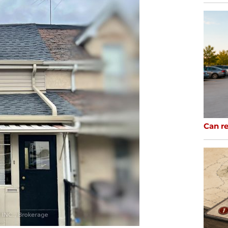
Can re