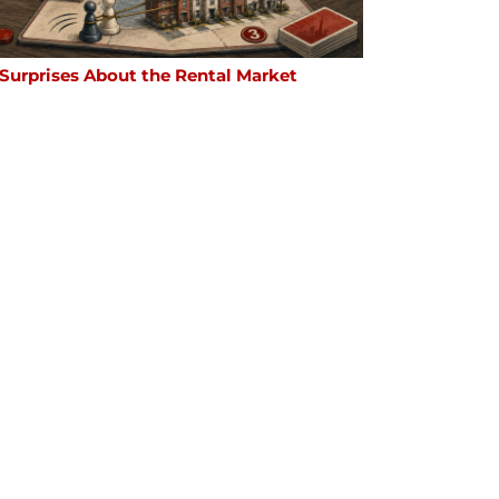
 Surprises About the Rental Market