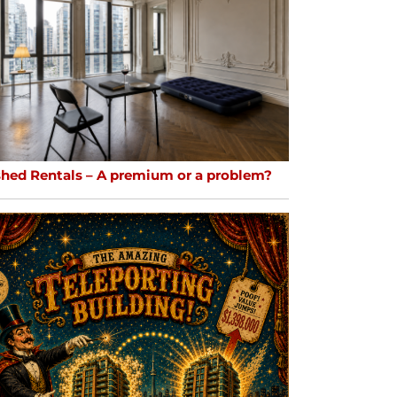
shed Rentals – A premium or a problem?