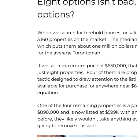
Eight options isn’t bad,
options?
When we search for freehold houses for sale
3,160 properties on the market. The median 
which puts them about one million dollars m
for the average Torontonian.
If we set a maximum price of $650,000, tha
just eight properties. Four of them are prope
tactic designed to draw attention to the list
available for purchase for anywhere near $
equation.
One of the four remaining properties is a pro
$898,000 and is now listed at $599K with a
before, they likely wouldn’t take anything eve
going to remove it as well.