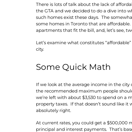
There is lots of talk about the lack of afford
the GTA and we decided to do a dive into w
such homes exist these days. The somewhat 
some homes in Toronto that are affordable.
apartments that fit the bill, and, let’s see, t
Let’s examine what constitutes “affordable” 
city.
Some Quick Math
If we look at the average income in the city
the recommended maximum people should s
we’re left with about $3,530 to spend on a
property taxes. If that doesn’t sound like i
absolutely right.
At current rates, you could get a $500,000
principal and interest payments. That’s based