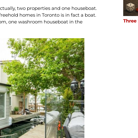
actually, two properties and one houseboat.
 freehold homes in Toronto is in fact a boat.
Three
oom, one washroom houseboat in the