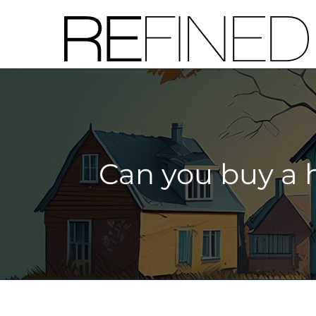
Skip
to
content
Can you buy a 