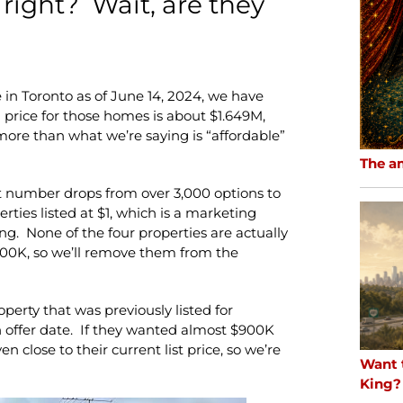
 right? Wait, are they
 in Toronto as of June 14, 2024, we have
price for those homes is about $1.649M,
ore than what we’re saying is “affordable”
The a
t number drops from over 3,000 options to
rties listed at $1, which is a marketing
ing. None of the four properties are actually
600K, so we’ll remove them from the
perty that was previously listed for
n offer date. If they wanted almost $900K
n close to their current list price, so we’re
Want 
King?