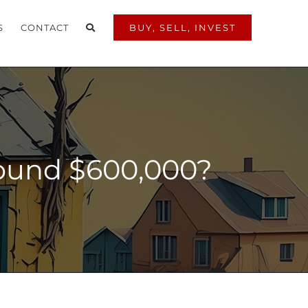
S
CONTACT
BUY, SELL, INVEST
round $600,000?