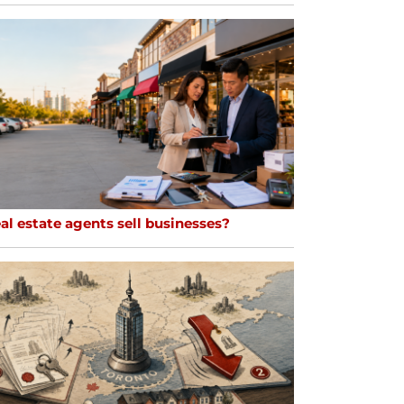
al estate agents sell businesses?