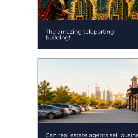
The amazing teleporting
building!
Can real estate agents sell busin