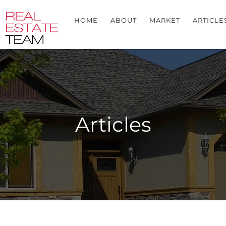
HOME
ABOUT
MARKET
ARTICLE
Articles