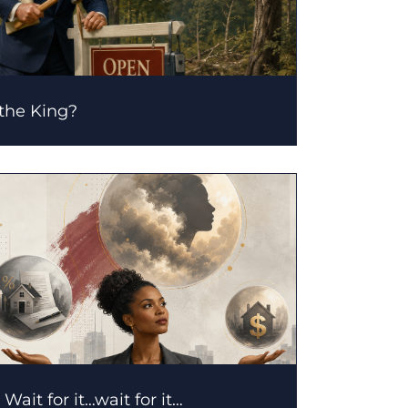
 the King?
Wait for it…wait for it…