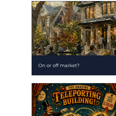
On or off market?