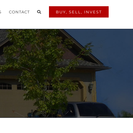
S
CONTACT
BUY, SELL, INVEST