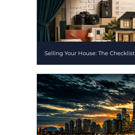
Selling Your House: The Checklist