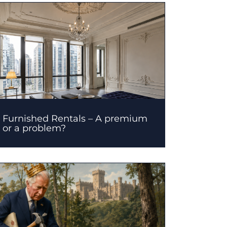
Furnished Rentals – A premium
or a problem?