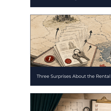
Three Surprises About the Renta