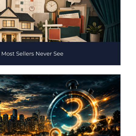
 Most Sellers Never See