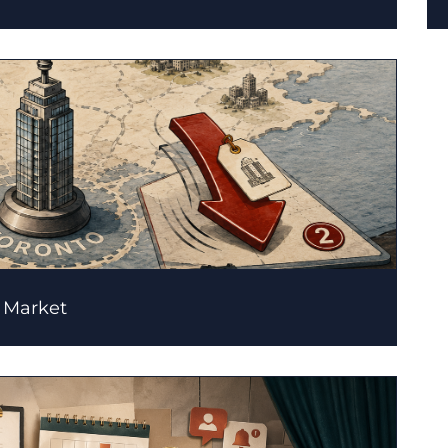
l Market