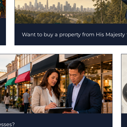
Want to buy a property from His Majesty
esses?