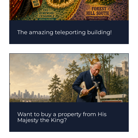
The amazing teleporting building!
Want to buy a property from His
Majesty the King?