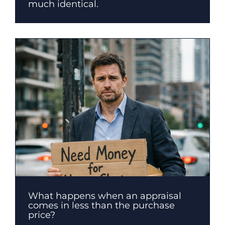
much identical.
What happens when an appraisal
comes in less than the purchase
price?