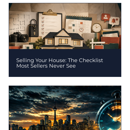
Selling Your House: The Checklist
Most Sellers Never See