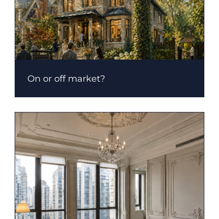
On or off market?