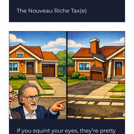
The Nouveau Riche Tax(e)
If you squint your eyes, they’re pretty