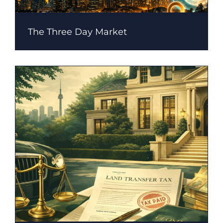
The Three Day Market