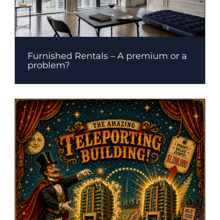
Furnished Rentals – A premium or a
problem?