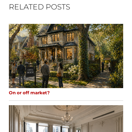
RELATED POSTS
On or off market?