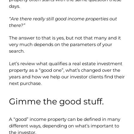
days.
“Are there really still good income properties out
there?”
The answer to that is yes, but not that many and it
very much depends on the parameters of your
search.
Let’s review what qualifies a real estate investment
property as a “good one”, what’s changed over the
years and how we help our investor clients find their
next purchase.
Gimme the good stuff.
A “good” income property can be defined in many
different ways, depending on what’s important to
the investor.