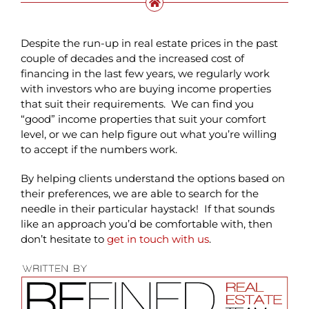
Despite the run-up in real estate prices in the past
couple of decades and the increased cost of
financing in the last few years, we regularly work
with investors who are buying income properties
that suit their requirements. We can find you
“good” income properties that suit your comfort
level, or we can help figure out what you’re willing
to accept if the numbers work.
By helping clients understand the options based on
their preferences, we are able to search for the
needle in their particular haystack! If that sounds
like an approach you’d be comfortable with, then
don’t hesitate to
get in touch with us
.