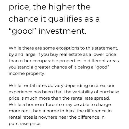
price, the higher the
chance it qualifies as a
“good” investment.
While there are some exceptions to this statement,
by and large, if you buy real estate as a lower price
than other comparable properties in different areas,
you stand a greater chance of it being a “good”
income property.
While rental rates do vary depending on area, our
experience has been that the variability of purchase
price is much more than the rental rate spread.
While a home in Toronto may be able to charge
more rent than a home in Ajax, the difference in
rental rates is nowhere near the difference in
purchase price.