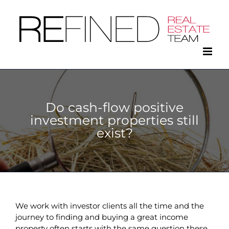
Skip
to
content
Do cash-flow positive
investment properties still
exist?
We work with investor clients all the time and the
journey to finding and buying a great income
property often starts with the same question these