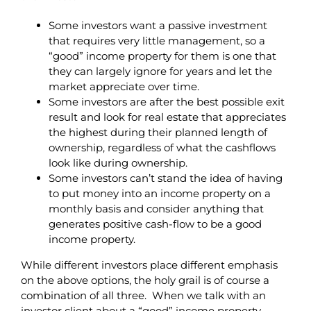
Some investors want a passive investment
that requires very little management, so a
“good” income property for them is one that
they can largely ignore for years and let the
market appreciate over time.
Some investors are after the best possible exit
result and look for real estate that appreciates
the highest during their planned length of
ownership, regardless of what the cashflows
look like during ownership.
Some investors can’t stand the idea of having
to put money into an income property on a
monthly basis and consider anything that
generates positive cash-flow to be a good
income property.
While different investors place different emphasis
on the above options, the holy grail is of course a
combination of all three. When we talk with an
investor client about a “good” income property