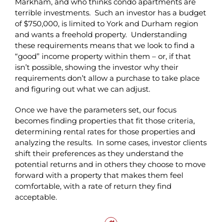
Markham, and who thinks condo apartments are
terrible investments. Such an investor has a budget
of $750,000, is limited to York and Durham region
and wants a freehold property. Understanding
these requirements means that we look to find a
“good” income property within them – or, if that
isn’t possible, showing the investor why their
requirements don’t allow a purchase to take place
and figuring out what we can adjust.
Once we have the parameters set, our focus
becomes finding properties that fit those criteria,
determining rental rates for those properties and
analyzing the results. In some cases, investor clients
shift their preferences as they understand the
potential returns and in others they choose to move
forward with a property that makes them feel
comfortable, with a rate of return they find
acceptable.