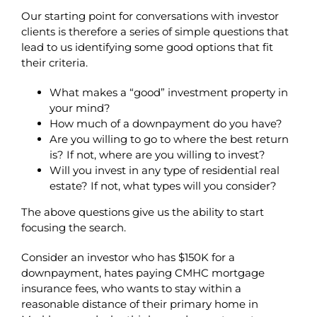
Our starting point for conversations with investor
clients is therefore a series of simple questions that
lead to us identifying some good options that fit
their criteria.
What makes a “good” investment property in
your mind?
How much of a downpayment do you have?
Are you willing to go to where the best return
is? If not, where are you willing to invest?
Will you invest in any type of residential real
estate? If not, what types will you consider?
The above questions give us the ability to start
focusing the search.
Consider an investor who has $150K for a
downpayment, hates paying CMHC mortgage
insurance fees, who wants to stay within a
reasonable distance of their primary home in