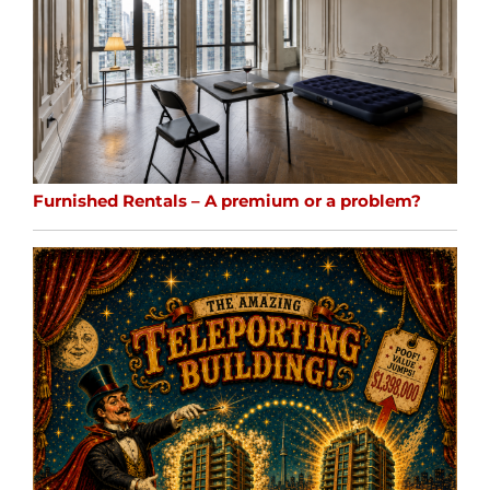
Furnished Rentals – A premium or a problem?