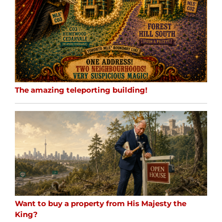
The amazing teleporting building!
Want to buy a property from His Majesty the
King?