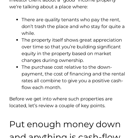
we’re talking about a place where:
There are quality tenants who pay the rent,
don’t trash the place and who stay for quite a
while.
The property itself shows great appreciation
over time so that you’re building significant
equity in the property based on market
changes during ownership.
The purchase cost relative to the down-
payment, the cost of financing and the rental
rates all combine to give you a positive cash-
flow each month.
Before we get into where such properties are
located, let’s review a couple of key points.
Put enough money down
and anything is cash-flow