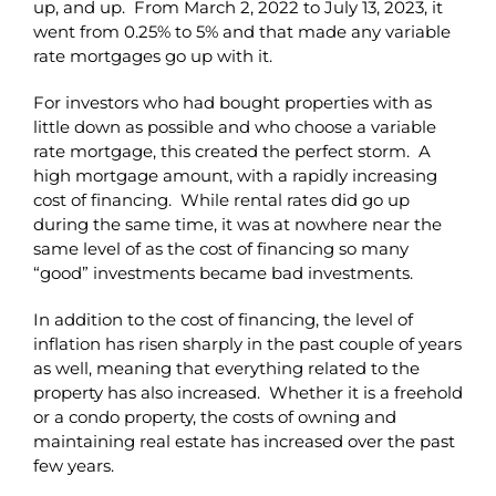
up, and up. From March 2, 2022 to July 13, 2023, it
went from 0.25% to 5% and that made any variable
rate mortgages go up with it.
For investors who had bought properties with as
little down as possible and who choose a variable
rate mortgage, this created the perfect storm. A
high mortgage amount, with a rapidly increasing
cost of financing. While rental rates did go up
during the same time, it was at nowhere near the
same level of as the cost of financing so many
“good” investments became bad investments.
In addition to the cost of financing, the level of
inflation has risen sharply in the past couple of years
as well, meaning that everything related to the
property has also increased. Whether it is a freehold
or a condo property, the costs of owning and
maintaining real estate has increased over the past
few years.