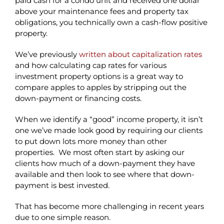
paid cash for a condo unit and received one dollar
above your maintenance fees and property tax
obligations, you technically own a cash-flow positive
property.
We’ve previously
written about capitalization rates
and how calculating cap rates for various
investment property options is a great way to
compare apples to apples by stripping out the
down-payment or financing costs.
When we identify a “good” income property, it isn’t
one we’ve made look good by requiring our clients
to put down lots more money than other
properties. We most often start by asking our
clients how much of a down-payment they have
available and then look to see where that down-
payment is best invested.
That has become more challenging in recent years
due to one simple reason.