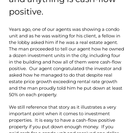
positive.
Years ago, one of our agents was showing a condo
unit and as he was waiting for his client, a fellow in
the lobby asked him if he was a real estate agent.
The man proceeded to tell our agent how he owned
a dozen investment units in the city, including four
in the building and how all of them were cash-flow
positive. Our agent congratulated the investor and
asked how he managed to do that despite real
estate price growth exceeding rental rate growth
and the man proudly told him he put down at least
50% on each property.
We still reference that story as it illustrates a very
important point when it comes to investment
properties. It is easy to have a cash-flow positive
property if you put down enough money. If you