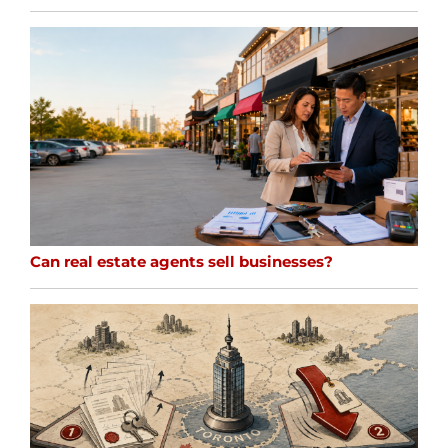
Can real estate agents sell businesses?