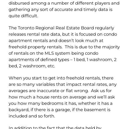
disbursed among a number of different players and
gathering any sort of accurate and timely data is
quite difficult.
The Toronto Regional Real Estate Board regularly
releases rental rate data, but it is focused on condo
apartment rentals and doesn’t look much at
freehold property rentals. This is due to the majority
of rentals on the MLS system being condo
apartments of defined types – 1 bed, 1 washroom, 2
bed, 2 washroom, etc.
When you start to get into freehold rentals, there
are so many variables that impact rental rates, any
averages are inaccurate or flat wrong. Ask us for
how much a house rents on average and we’ll ask
you how many bedrooms it has, whether it has a
backyard, if there is a garage, if the basement is
included and so forth.
In addition to the fact that the data held by