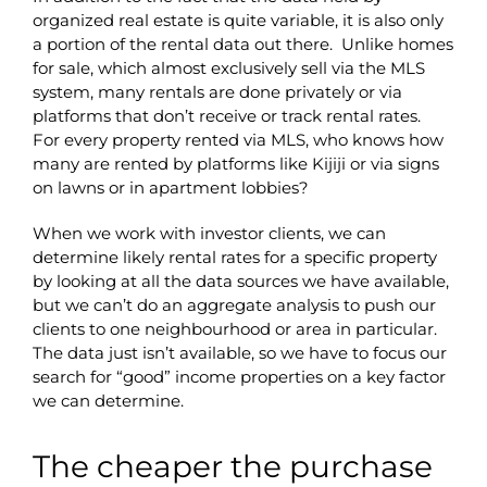
organized real estate is quite variable, it is also only
a portion of the rental data out there. Unlike homes
for sale, which almost exclusively sell via the MLS
system, many rentals are done privately or via
platforms that don’t receive or track rental rates.
For every property rented via MLS, who knows how
many are rented by platforms like Kijiji or via signs
on lawns or in apartment lobbies?
When we work with investor clients, we can
determine likely rental rates for a specific property
by looking at all the data sources we have available,
but we can’t do an aggregate analysis to push our
clients to one neighbourhood or area in particular.
The data just isn’t available, so we have to focus our
search for “good” income properties on a key factor
we can determine.
The cheaper the purchase