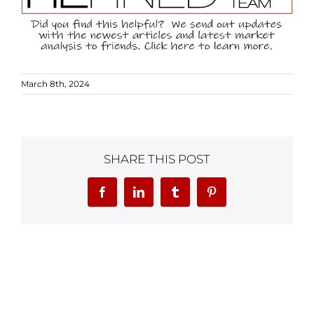
March 8th, 2024
SHARE THIS POST
Facebook
LinkedIn
Tumblr
Pinterest