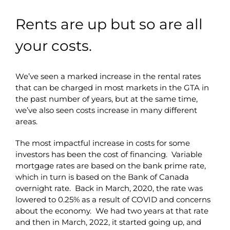
Rents are up but so are all
your costs.
We’ve seen a marked increase in the rental rates
that can be charged in most markets in the GTA in
the past number of years, but at the same time,
we’ve also seen costs increase in many different
areas.
The most impactful increase in costs for some
investors has been the cost of financing. Variable
mortgage rates are based on the bank prime rate,
which in turn is based on the Bank of Canada
overnight rate. Back in March, 2020, the rate was
lowered to 0.25% as a result of COVID and concerns
about the economy. We had two years at that rate
and then in March, 2022, it started going up, and