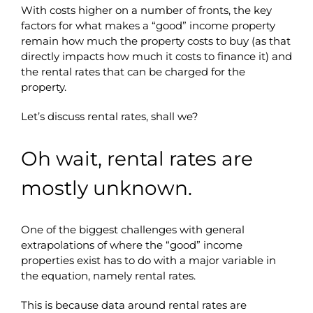
With costs higher on a number of fronts, the key
factors for what makes a “good” income property
remain how much the property costs to buy (as that
directly impacts how much it costs to finance it) and
the rental rates that can be charged for the
property.
Let’s discuss rental rates, shall we?
Oh wait, rental rates are
mostly unknown.
One of the biggest challenges with general
extrapolations of where the “good” income
properties exist has to do with a major variable in
the equation, namely rental rates.
This is because data around rental rates are