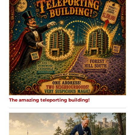
The amazing teleporting building!