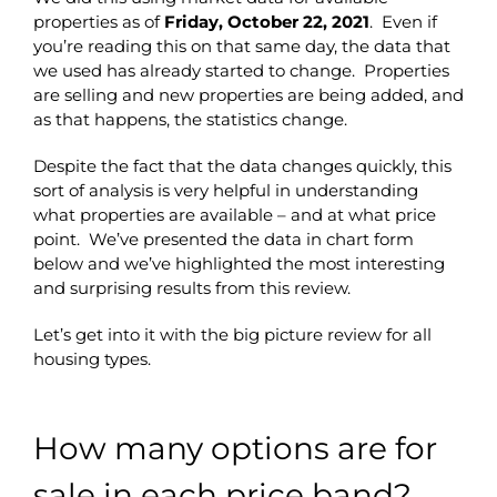
properties as of
Friday, October 22, 2021
. Even if
you’re reading this on that same day, the data that
we used has already started to change. Properties
are selling and new properties are being added, and
as that happens, the statistics change.
Despite the fact that the data changes quickly, this
sort of analysis is very helpful in understanding
what properties are available – and at what price
point. We’ve presented the data in chart form
below and we’ve highlighted the most interesting
and surprising results from this review.
Let’s get into it with the big picture review for all
housing types.
How many options are for
sale in each price band?