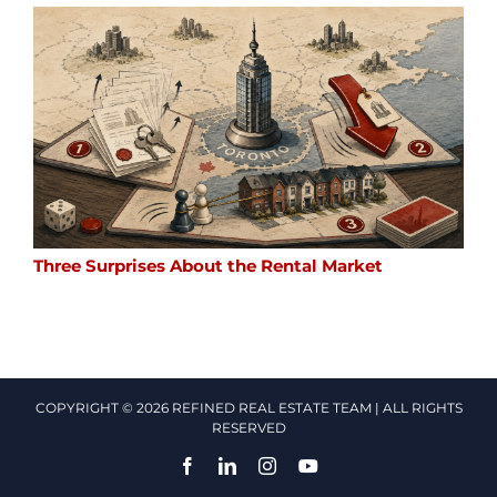
Three Surprises About the Rental Market
COPYRIGHT © 2026 REFINED REAL ESTATE TEAM | ALL RIGHTS
RESERVED
Facebook
LinkedIn
Instagram
YouTube