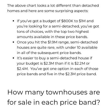
The above chart looks a lot different than detached
homes and here are some surprising aspects:
If you’ve got a budget of $800K to $1M and
you’re looking for a semi-detached, you’ve got
tons of choices, with the top two highest
amounts available in these price bands.
Once you hit the $1.9M range, semi-detached
houses are quite rare, with under 10 available
in all of the subsequent price bands.
It’s easier to buy a semi-detached house if
your budget is $2.3M than if it is $2.2M or
$2.4M. You’ve got one option in each of those
price bands and five in the $2.3M price band.
How many townhouses are
for sale in each price band?