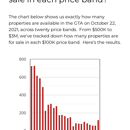
The chart below shows us exactly how many
properties are available in the GTA on October 22,
2021, across twenty price bands. From $500K to
$3M, we’ve tracked down how many properties are
for sale in each $100K price band. Here’s the results.
800
600
400
200