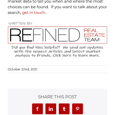
market data to tell you when and where the most
choices can be found. If you want to talk about your
search,
get in touch
.
October 22nd, 2021
SHARE THIS POST
Facebook
LinkedIn
Tumblr
Pinterest