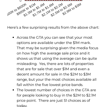
0
$500K to $600K
$900K to $1M
$2.1M to $2.2M
$1.3M to $1.4M
$2.5M to $2.6M
$1.7M to $1.8M
$2.9M to $3M
Here’s a few surprising results from the above chart:
Across the GTA you can see that your most
options are available under the $1M mark.
That may be surprising given the media focus
on how high the average sale price and it
shows us that using the average can be quite
misleading. Yes, there are lots of properties
that are for sale that over $1M and even a
decent amount for sale in the $2M to $3M
range, but your the most choices available all
fall within the five lowest price bands.
The lowest number of choices in the GTA are
for people looking to buy in the $2M to $2.1M
price point. There are just 51 choices as of
today.