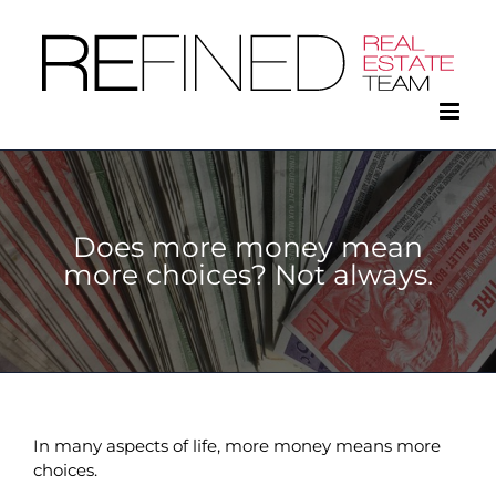
Skip
to
content
Does more money mean
more choices? Not always.
In many aspects of life, more money means more
choices.