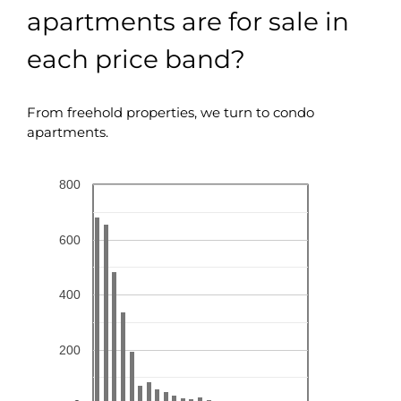
apartments are for sale in
each price band?
From freehold properties, we turn to condo
apartments.
800
600
400
200