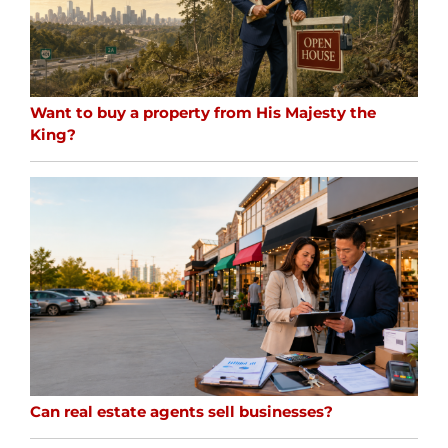
Want to buy a property from His Majesty the
King?
Can real estate agents sell businesses?