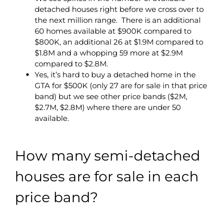
detached houses right before we cross over to
the next million range. There is an additional
60 homes available at $900K compared to
$800K, an additional 26 at $1.9M compared to
$1.8M and a whopping 59 more at $2.9M
compared to $2.8M.
Yes, it’s hard to buy a detached home in the
GTA for $500K (only 27 are for sale in that price
band) but we see other price bands ($2M,
$2.7M, $2.8M) where there are under 50
available.
How many semi-detached
houses are for sale in each
price band?