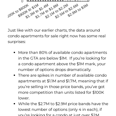
0
$500K to $600K
$900K to $1M
$2.1M to $2.2M
$1.3M to $1.4M
$2.5M to $2.6M
$1.7M to $1.8M
$2.9M to $3M
Just like with our earlier charts, the data around
condo apartments for sale right now has some real
surprises:
More than 80% of available condo apartments
in the GTA are below $1M. If you’re looking for
a condo apartment above the $1M mark, your
number of options drops dramatically.
There are spikes in number of available condo
apartments at $1.1M and $1.7M, meaning that if
you’re selling in those price bands, you’ve got
more competition than units listed for $100K
lower.
While the $2.7M to $2.9M price bands have the
lowest number of options (only 4 in each), if
you’re looking for a condo at just over $2M,