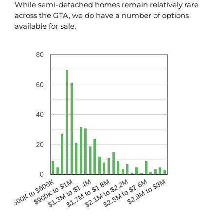
While semi-detached homes remain relatively rare
across the GTA, we do have a number of options
available for sale.
80
60
40
20
0
$500K to $600K
$900K to $1M
$2.1M to $2.2M
$1.3M to $1.4M
$2.5M to $2.6M
$1.7M to $1.8M
$2.9M to $3M