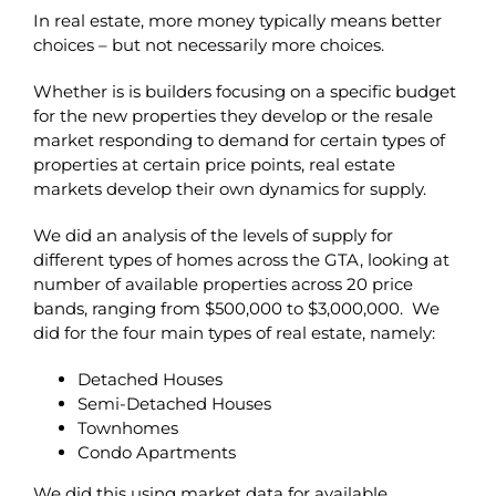
In real estate, more money typically means better
choices – but not necessarily more choices.
Whether is is builders focusing on a specific budget
for the new properties they develop or the resale
market responding to demand for certain types of
properties at certain price points, real estate
markets develop their own dynamics for supply.
We did an analysis of the levels of supply for
different types of homes across the GTA, looking at
number of available properties across 20 price
bands, ranging from $500,000 to $3,000,000. We
did for the four main types of real estate, namely:
Detached Houses
Semi-Detached Houses
Townhomes
Condo Apartments
We did this using market data for available