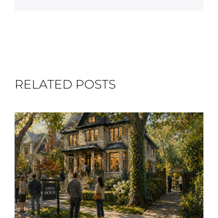
RELATED POSTS