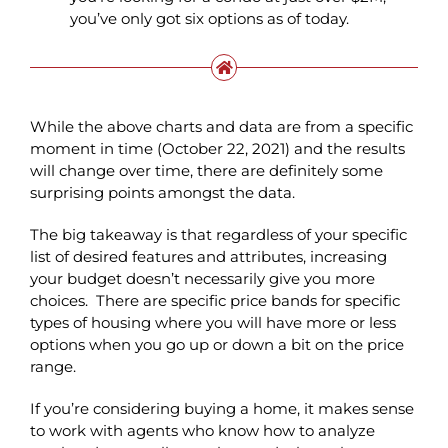
you’ve only got six options as of today.
While the above charts and data are from a specific
moment in time (October 22, 2021) and the results
will change over time, there are definitely some
surprising points amongst the data.
The big takeaway is that regardless of your specific
list of desired features and attributes, increasing
your budget doesn’t necessarily give you more
choices. There are specific price bands for specific
types of housing where you will have more or less
options when you go up or down a bit on the price
range.
If you’re considering buying a home, it makes sense
to work with agents who know how to analyze