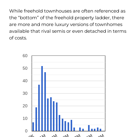
While freehold townhouses are often referenced as
the “bottom” of the freehold property ladder, there
are more and more luxury versions of townhomes
available that rival semis or even detached in terms
of costs.
60
50
40
30
20
10
0