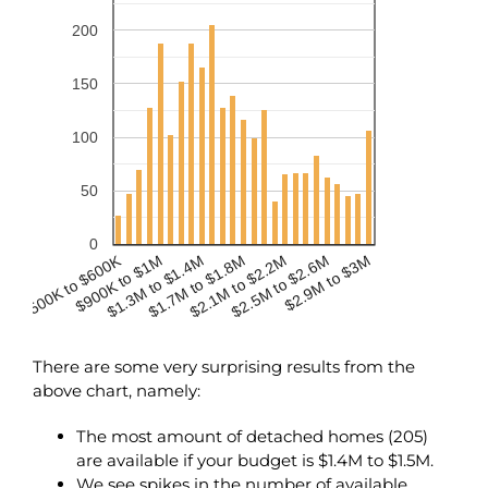
200
150
100
50
0
$500K to $600K
$900K to $1M
$2.1M to $2.2M
$1.3M to $1.4M
$2.5M to $2.6M
$1.7M to $1.8M
$2.9M to $3M
There are some very surprising results from the
above chart, namely:
The most amount of detached homes (205)
are available if your budget is $1.4M to $1.5M.
We see spikes in the number of available