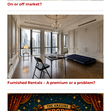
On or off market?
Furnished Rentals – A premium or a problem?