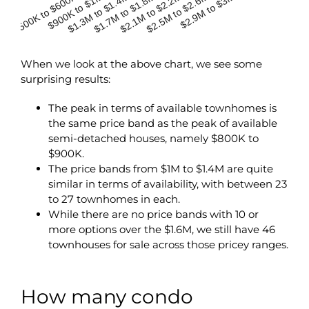
$500K to $600K
$900K to $1M
$2.1M to $2.2M
$1.3M to $1.4M
$2.5M to $2.6M
$1.7M to $1.8M
$2.9M to $3M
When we look at the above chart, we see some
surprising results:
The peak in terms of available townhomes is
the same price band as the peak of available
semi-detached houses, namely $800K to
$900K.
The price bands from $1M to $1.4M are quite
similar in terms of availability, with between 23
to 27 townhomes in each.
While there are no price bands with 10 or
more options over the $1.6M, we still have 46
townhouses for sale across those pricey ranges.
How many condo