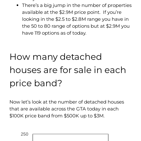
There’s a big jump in the number of properties
available at the $2.9M price point. If you’re
looking in the $2.5 to $2.8M range you have in
the 50 to 80 range of options but at $2.9M you
have 119 options as of today.
How many detached
houses are for sale in each
price band?
Now let’s look at the number of detached houses
that are available across the GTA today in each
$100K price band from $500K up to $3M.
250