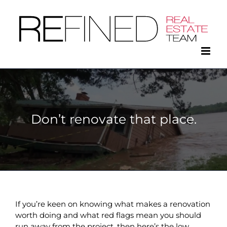
Skip
to
content
Don’t renovate that place.
If you’re keen on knowing what makes a renovation
worth doing and what red flags mean you should
run away from the project, then here’s the low