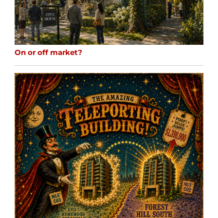
On or off market?