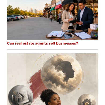
Can real estate agents sell businesses?