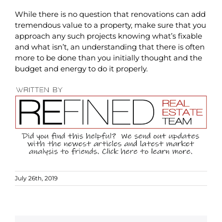
While there is no question that renovations can add
tremendous value to a property, make sure that you
approach any such projects knowing what’s fixable
and what isn’t, an understanding that there is often
more to be done than you initially thought and the
budget and energy to do it properly.
July 26th, 2019