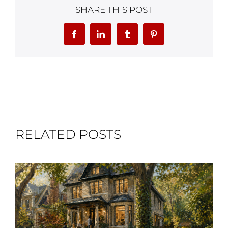
SHARE THIS POST
Facebook
LinkedIn
Tumblr
Pinterest
RELATED POSTS