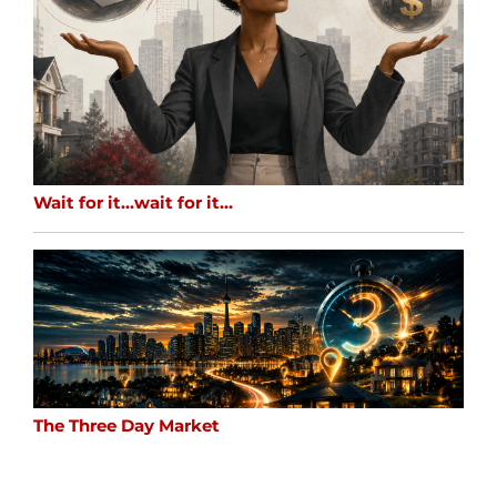
Wait for it…wait for it…
The Three Day Market