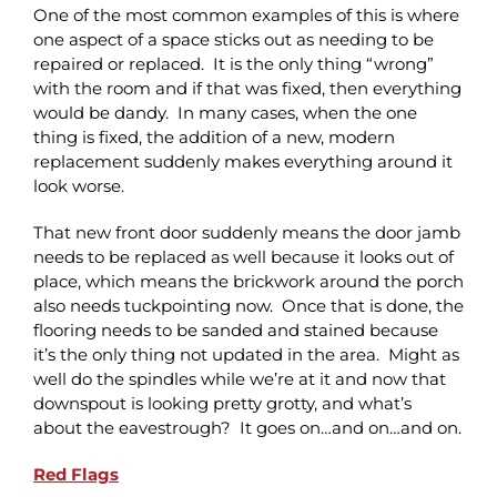
One of the most common examples of this is where
one aspect of a space sticks out as needing to be
repaired or replaced. It is the only thing “wrong”
with the room and if that was fixed, then everything
would be dandy. In many cases, when the one
thing is fixed, the addition of a new, modern
replacement suddenly makes everything around it
look worse.
That new front door suddenly means the door jamb
needs to be replaced as well because it looks out of
place, which means the brickwork around the porch
also needs tuckpointing now. Once that is done, the
flooring needs to be sanded and stained because
it’s the only thing not updated in the area. Might as
well do the spindles while we’re at it and now that
downspout is looking pretty grotty, and what’s
about the eavestrough? It goes on…and on…and on.
Red Flags