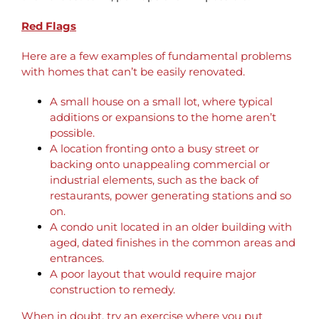
Red Flags
Here are a few examples of fundamental problems
with homes that can’t be easily renovated.
A small house on a small lot, where typical
additions or expansions to the home aren’t
possible.
A location fronting onto a busy street or
backing onto unappealing commercial or
industrial elements, such as the back of
restaurants, power generating stations and so
on.
A condo unit located in an older building with
aged, dated finishes in the common areas and
entrances.
A poor layout that would require major
construction to remedy.
When in doubt, try an exercise where you put