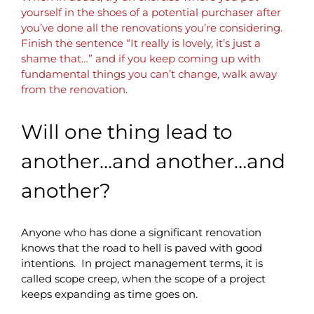
yourself in the shoes of a potential purchaser after
you’ve done all the renovations you’re considering.
Finish the sentence “It really is lovely, it’s just a
shame that…” and if you keep coming up with
fundamental things you can’t change, walk away
from the renovation.
Will one thing lead to
another…and another…and
another?
Anyone who has done a significant renovation
knows that the road to hell is paved with good
intentions. In project management terms, it is
called scope creep, when the scope of a project
keeps expanding as time goes on.