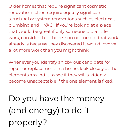
Older homes that require significant cosmetic
renovations often require equally significant
structural or system renovations such as electrical,
plumbing and HVAC. If you’re looking at a place
that would be great if only someone did a little
work, consider that the reason no one did that work
already is because they discovered it would involve
a lot more work than you might think.
Whenever you identify an obvious candidate for
repair or replacement in a home, look closely at the
elements around it to see if they will suddenly
become unacceptable if the one element is fixed.
Do you have the money
(and energy) to do it
properly?