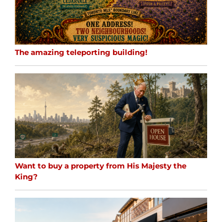
The amazing teleporting building!
Want to buy a property from His Majesty the
King?