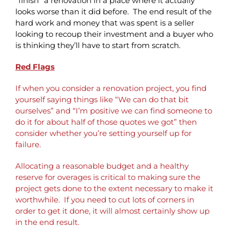
“finish” a renovation in a place where it actually
looks worse than it did before. The end result of the
hard work and money that was spent is a seller
looking to recoup their investment and a buyer who
is thinking they’ll have to start from scratch.
Red Flags
If when you consider a renovation project, you find
yourself saying things like “We can do that bit
ourselves” and “I’m positive we can find someone to
do it for about half of those quotes we got” then
consider whether you’re setting yourself up for
failure.
Allocating a reasonable budget and a healthy
reserve for overages is critical to making sure the
project gets done to the extent necessary to make it
worthwhile. If you need to cut lots of corners in
order to get it done, it will almost certainly show up
in the end result.