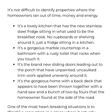
It’s not difficult to identify properties where the
homeowners ran out of time, money and energy.
It’s a lovely kitchen that has the new stainless
steel fridge sitting in what used to be the
breakfast nook. No cupboards or shelving
around it, just a fridge sitting in a kitchen.
It’s a gorgeous marble countertop in a
bathroom with a rusty toilet that rocks when
you touch it.
It’s the brand new sliding doors leading out to
the porch that have unpainted, uncaulked
trim work applied unevenly around it.
It’s the gorgeous home with a back deck that
appears to have been thrown together with a
hand saw and a bunch of two by fours that the
homeowner found at the side of the road.
One of the most heart-breaking situations is to