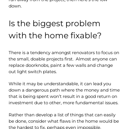
down.
Is the biggest problem
with the home fixable?
There is a tendency amongst renovators to focus on
the small, doable projects first. Almost anyone can
replace doorknobs, paint a few walls and change
out light switch plates.
While it may be understandable, it can lead you
down a dangerous path where the money and time
that is being spent won’t result in a good return on
investment due to other, more fundamental issues.
Rather than develop a list of things that can easily
be done, consider what flaws in the home would be
the hardest to fix, perhaps even impossible.