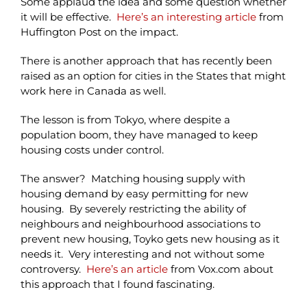
Some applaud the idea and some question whether
it will be effective.
Here’s an interesting article
from
Huffington Post on the impact.
There is another approach that has recently been
raised as an option for cities in the States that might
work here in Canada as well.
The lesson is from Tokyo, where despite a
population boom, they have managed to keep
housing costs under control.
The answer? Matching housing supply with
housing demand by easy permitting for new
housing. By severely restricting the ability of
neighbours and neighbourhood associations to
prevent new housing, Toyko gets new housing as it
needs it. Very interesting and not without some
controversy.
Here’s an article
from Vox.com about
this approach that I found fascinating.