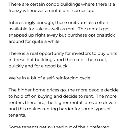
There are certain condo buildings where there is a
frenzy whenever a rental unit comes up.
Interestingly enough, these units are also often
available for sale as well as rent. The rentals get
snapped up right away but purchase options stick
around for quite a while.
There is a real opportunity for investors to buy units
in these hot buildings and then rent them out,
quickly and for a good buck.
We’re in a bit of a self-reinforcing cycle.
The higher home prices go, the more people decide
to hold off on buying and decide to rent. The more
renters there are, the higher rental rates are driven
and this makes renting harder for some types of
tenants.
Some tenants get pushed out of their preferred