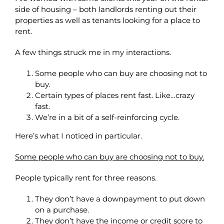
side of housing – both landlords renting out their
properties as well as tenants looking for a place to
rent.
A few things struck me in my interactions.
Some people who can buy are choosing not to
buy.
Certain types of places rent fast. Like…crazy
fast.
We’re in a bit of a self-reinforcing cycle.
Here’s what I noticed in particular.
Some people who can buy are choosing not to buy.
People typically rent for three reasons.
They don’t have a downpayment to put down
on a purchase.
They don’t have the income or credit score to