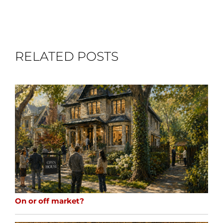
RELATED POSTS
On or off market?