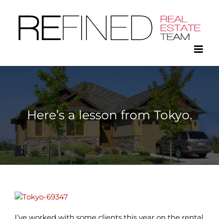
Skip
to
content
Here’s a lesson from Tokyo.
I’ve worked with some clients this year on the rental