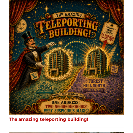
The amazing teleporting building!