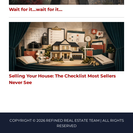
Wait for it…wait for it…
Selling Your House: The Checklist Most Sellers
Never See
COPYRIGHT © 2026 REFINED REAL ESTATE TEAM | ALL RIGHTS
RESERVED