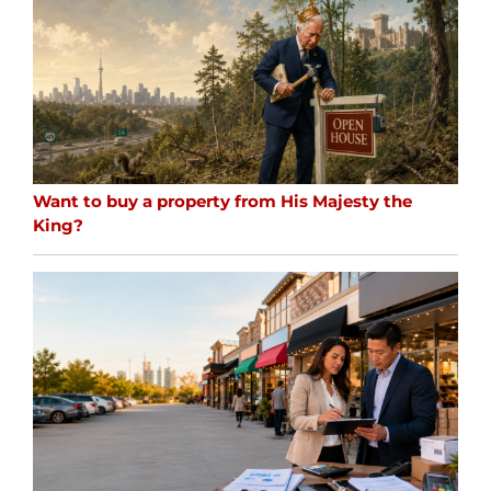
Want to buy a property from His Majesty the
King?