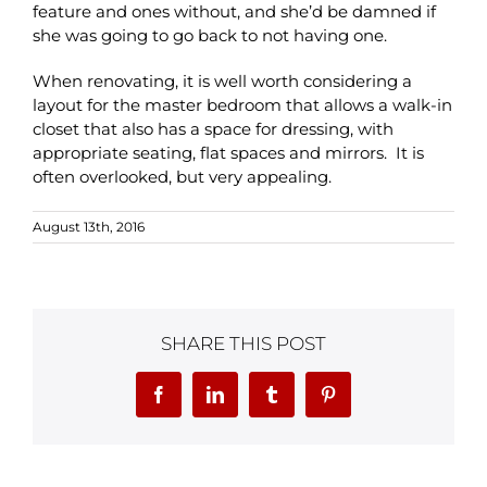
feature and ones without, and she’d be damned if
she was going to go back to not having one.
When renovating, it is well worth considering a
layout for the master bedroom that allows a walk-in
closet that also has a space for dressing, with
appropriate seating, flat spaces and mirrors. It is
often overlooked, but very appealing.
August 13th, 2016
SHARE THIS POST
Facebook
LinkedIn
Tumblr
Pinterest