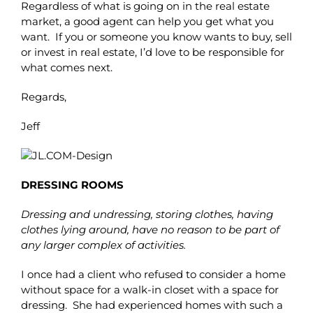
Regardless of what is going on in the real estate
market, a good agent can help you get what you
want. If you or someone you know wants to buy, sell
or invest in real estate, I’d love to be responsible for
what comes next.
Regards,
Jeff
DRESSING ROOMS
Dressing and undressing, storing clothes, having
clothes lying around, have no reason to be part of
any larger complex of activities.
I once had a client who refused to consider a home
without space for a walk-in closet with a space for
dressing. She had experienced homes with such a