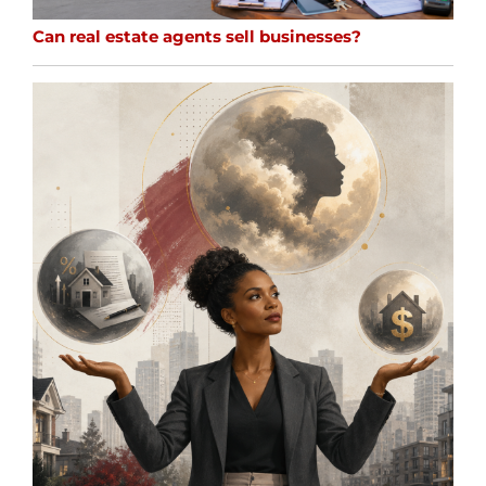
Can real estate agents sell businesses?