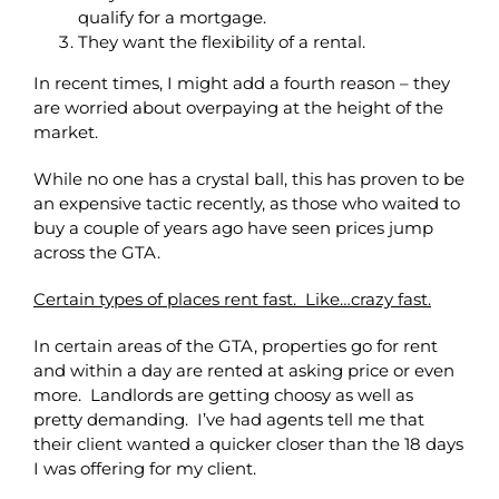
qualify for a mortgage.
They want the flexibility of a rental.
In recent times, I might add a fourth reason – they
are worried about overpaying at the height of the
market.
While no one has a crystal ball, this has proven to be
an expensive tactic recently, as those who waited to
buy a couple of years ago have seen prices jump
across the GTA.
Certain types of places rent fast. Like…crazy fast.
In certain areas of the GTA, properties go for rent
and within a day are rented at asking price or even
more. Landlords are getting choosy as well as
pretty demanding. I’ve had agents tell me that
their client wanted a quicker closer than the 18 days
I was offering for my client.