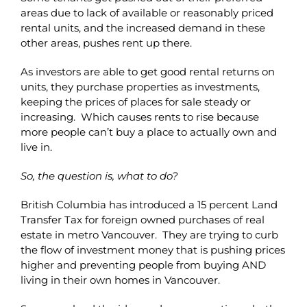
areas due to lack of available or reasonably priced
rental units, and the increased demand in these
other areas, pushes rent up there.
As investors are able to get good rental returns on
units, they purchase properties as investments,
keeping the prices of places for sale steady or
increasing. Which causes rents to rise because
more people can’t buy a place to actually own and
live in.
So, the question is, what to do?
British Columbia has introduced a 15 percent Land
Transfer Tax for foreign owned purchases of real
estate in metro Vancouver. They are trying to curb
the flow of investment money that is pushing prices
higher and preventing people from buying AND
living in their own homes in Vancouver.