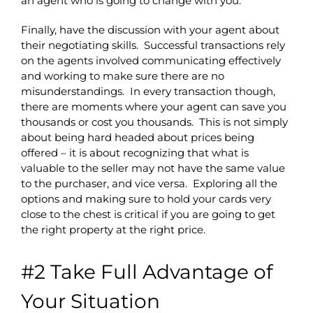
an agent who is going to change with you.
Finally, have the discussion with your agent about
their negotiating skills. Successful transactions rely
on the agents involved communicating effectively
and working to make sure there are no
misunderstandings. In every transaction though,
there are moments where your agent can save you
thousands or cost you thousands. This is not simply
about being hard headed about prices being
offered – it is about recognizing that what is
valuable to the seller may not have the same value
to the purchaser, and vice versa. Exploring all the
options and making sure to hold your cards very
close to the chest is critical if you are going to get
the right property at the right price.
#2 Take Full Advantage of
Your Situation