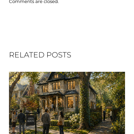
Comments are closed.
RELATED POSTS