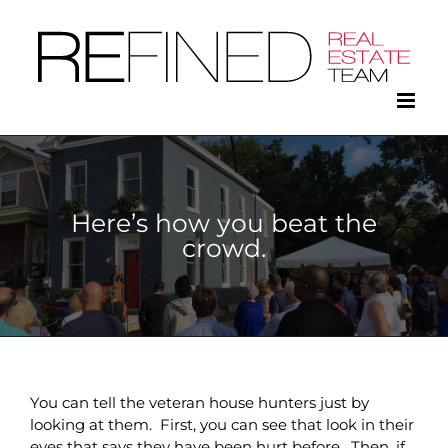
Skip
to
content
Here’s how you beat the
crowd.
You can tell the veteran house hunters just by
looking at them. First, you can see that look in their
eyes that says they have been hurt before. Then, if