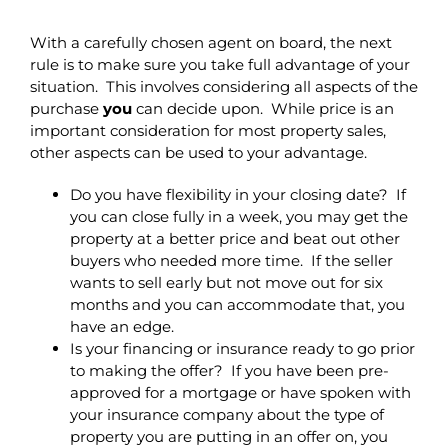
With a carefully chosen agent on board, the next
rule is to make sure you take full advantage of your
situation. This involves considering all aspects of the
purchase
you
can decide upon. While price is an
important consideration for most property sales,
other aspects can be used to your advantage.
Do you have flexibility in your closing date? If
you can close fully in a week, you may get the
property at a better price and beat out other
buyers who needed more time. If the seller
wants to sell early but not move out for six
months and you can accommodate that, you
have an edge.
Is your financing or insurance ready to go prior
to making the offer? If you have been pre-
approved for a mortgage or have spoken with
your insurance company about the type of
property you are putting in an offer on, you