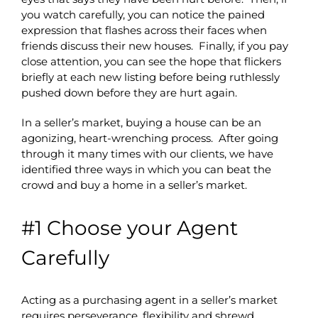
you watch carefully, you can notice the pained
expression that flashes across their faces when
friends discuss their new houses. Finally, if you pay
close attention, you can see the hope that flickers
briefly at each new listing before being ruthlessly
pushed down before they are hurt again.
In a seller’s market, buying a house can be an
agonizing, heart-wrenching process. After going
through it many times with our clients, we have
identified three ways in which you can beat the
crowd and buy a home in a seller’s market.
#1 Choose your Agent
Carefully
Acting as a purchasing agent in a seller’s market
requires perseverance, flexibility and shrewd