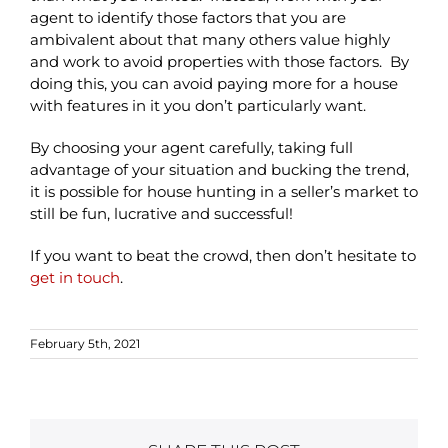
agent to identify those factors that you are
ambivalent about that many others value highly
and work to avoid properties with those factors. By
doing this, you can avoid paying more for a house
with features in it you don’t particularly want.
By choosing your agent carefully, taking full
advantage of your situation and bucking the trend,
it is possible for house hunting in a seller’s market to
still be fun, lucrative and successful!
If you want to beat the crowd, then don’t hesitate to
get in touch
.
February 5th, 2021