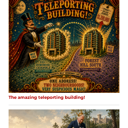
The amazing teleporting building!