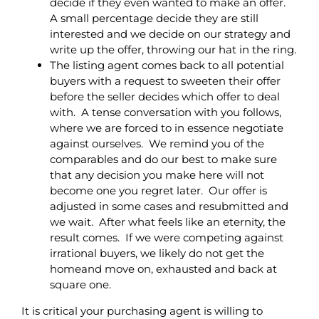
decide if they even wanted to make an offer.
A small percentage decide they are still
interested and we decide on our strategy and
write up the offer, throwing our hat in the ring.
The listing agent comes back to all potential
buyers with a request to sweeten their offer
before the seller decides which offer to deal
with. A tense conversation with you follows,
where we are forced to in essence negotiate
against ourselves. We remind you of the
comparables and do our best to make sure
that any decision you make here will not
become one you regret later. Our offer is
adjusted in some cases and resubmitted and
we wait. After what feels like an eternity, the
result comes. If we were competing against
irrational buyers, we likely do not get the
homeand move on, exhausted and back at
square one.
It is critical your purchasing agent is willing to