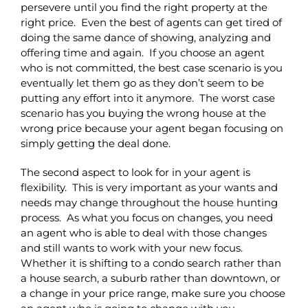
persevere until you find the right property at the
right price. Even the best of agents can get tired of
doing the same dance of showing, analyzing and
offering time and again. If you choose an agent
who is not committed, the best case scenario is you
eventually let them go as they don’t seem to be
putting any effort into it anymore. The worst case
scenario has you buying the wrong house at the
wrong price because your agent began focusing on
simply getting the deal done.
The second aspect to look for in your agent is
flexibility. This is very important as your wants and
needs may change throughout the house hunting
process. As what you focus on changes, you need
an agent who is able to deal with those changes
and still wants to work with your new focus.
Whether it is shifting to a condo search rather than
a house search, a suburb rather than downtown, or
a change in your price range, make sure you choose