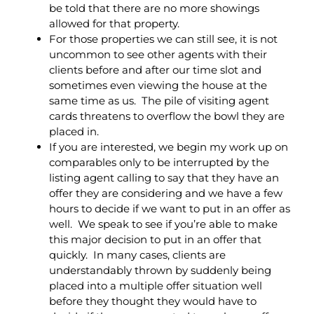
be told that there are no more showings
allowed for that property.
For those properties we can still see, it is not
uncommon to see other agents with their
clients before and after our time slot and
sometimes even viewing the house at the
same time as us. The pile of visiting agent
cards threatens to overflow the bowl they are
placed in.
If you are interested, we begin my work up on
comparables only to be interrupted by the
listing agent calling to say that they have an
offer they are considering and we have a few
hours to decide if we want to put in an offer as
well. We speak to see if you’re able to make
this major decision to put in an offer that
quickly. In many cases, clients are
understandably thrown by suddenly being
placed into a multiple offer situation well
before they thought they would have to