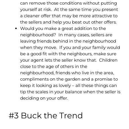
can remove those conditions without putting
yourself at risk. At the same time you present
a cleaner offer that may be more attractive to
the sellers and help you beat out other offers.
Would you make a great addition to the
neighbourhood? In many cases, sellers are
leaving friends behind in the neighbourhood
when they move. If you and your family would
be a good fit with the neighbours, make sure
your agent lets the seller know that. Children
close to the age of others in the
neighbourhood, friends who live in the area,
compliments on the garden and a promise to
keep it looking as lovely – all these things can
tip the scales in your balance when the seller is
deciding on your offer.
#3 Buck the Trend