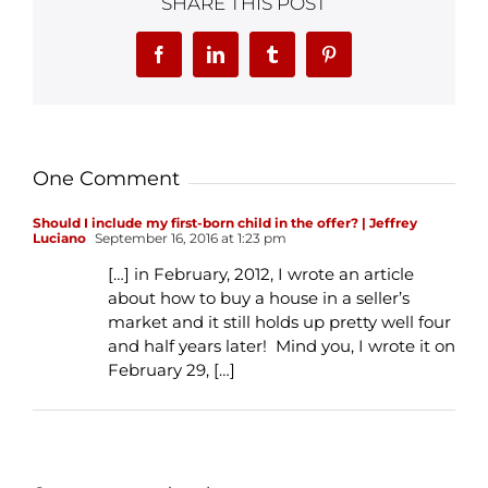
SHARE THIS POST
Facebook
LinkedIn
Tumblr
Pinterest
One Comment
Should I include my first-born child in the offer? | Jeffrey
Luciano
September 16, 2016 at 1:23 pm
[…] in February, 2012, I wrote an article
about how to buy a house in a seller’s
market and it still holds up pretty well four
and half years later! Mind you, I wrote it on
February 29, […]