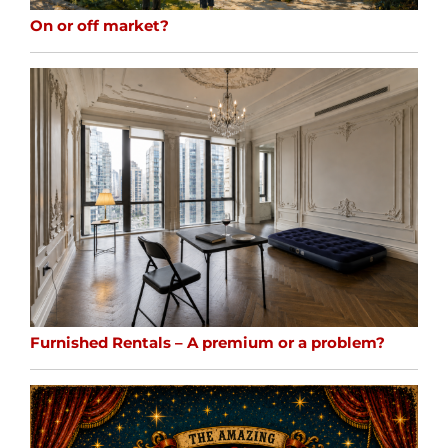
On or off market?
Furnished Rentals – A premium or a problem?