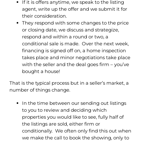
If it is offers anytime, we speak to the listing
agent, write up the offer and we submit it for
their consideration.
They respond with some changes to the price
or closing date, we discuss and strategize,
respond and within a round or two, a
conditional sale is made. Over the next week,
financing is signed off on, a home inspection
takes place and minor negotiations take place
with the seller and the deal goes firm – you’ve
bought a house!
That is the typical process but in a seller’s market, a
number of things change.
In the time between our sending out listings
to you to review and deciding which
properties you would like to see, fully half of
the listings are sold, either firm or
conditionally. We often only find this out when
we make the call to book the showing, only to