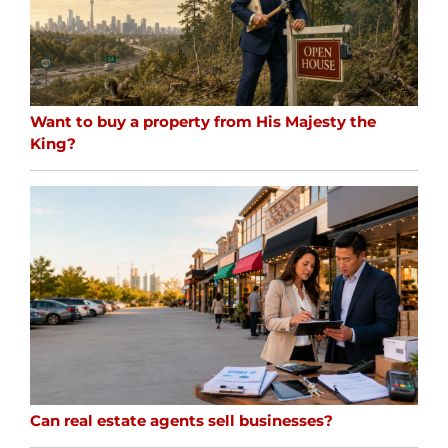
Want to buy a property from His Majesty the
King?
Can real estate agents sell businesses?