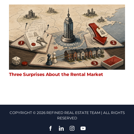
Three Surprises About the Rental Market
COPYRIGHT © 2026 REFINED REAL ESTATE TEAM | ALL RIGHTS
RESERVED
Facebook
LinkedIn
Instagram
YouTube