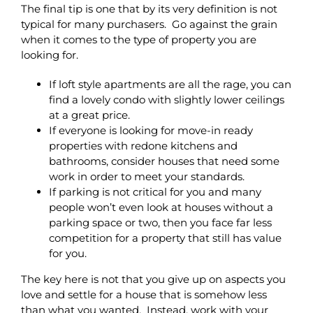
The final tip is one that by its very definition is not
typical for many purchasers. Go against the grain
when it comes to the type of property you are
looking for.
If loft style apartments are all the rage, you can
find a lovely condo with slightly lower ceilings
at a great price.
If everyone is looking for move-in ready
properties with redone kitchens and
bathrooms, consider houses that need some
work in order to meet your standards.
If parking is not critical for you and many
people won’t even look at houses without a
parking space or two, then you face far less
competition for a property that still has value
for you.
The key here is not that you give up on aspects you
love and settle for a house that is somehow less
than what you wanted. Instead, work with your