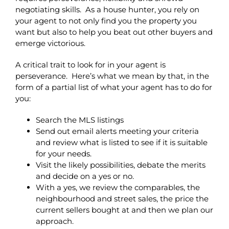
negotiating skills. As a house hunter, you rely on
your agent to not only find you the property you
want but also to help you beat out other buyers and
emerge victorious.
A critical trait to look for in your agent is
perseverance. Here’s what we mean by that, in the
form of a partial list of what your agent has to do for
you:
Search the MLS listings
Send out email alerts meeting your criteria
and review what is listed to see if it is suitable
for your needs.
Visit the likely possibilities, debate the merits
and decide on a yes or no.
With a yes, we review the comparables, the
neighbourhood and street sales, the price the
current sellers bought at and then we plan our
approach.