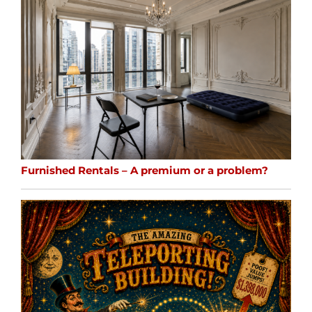
Furnished Rentals – A premium or a problem?