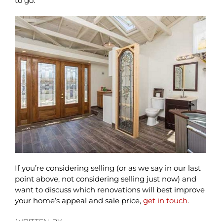
to go.
If you’re considering selling (or as we say in our last
point above, not considering selling just now) and
want to discuss which renovations will best improve
your home’s appeal and sale price,
get in touch
.