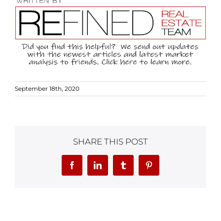
September 18th, 2020
SHARE THIS POST
Facebook
LinkedIn
Tumblr
Pinterest