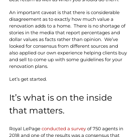
An important caveat is that there is considerable
disagreement as to exactly how much value a
renovation adds to a home. There is no shortage of
stories in the media that report percentages and
dollar values as facts rather than opinion. We’ve
looked for consensus from different sources and
also applied our own experience helping clients buy
and sell to come up with some guidelines for your
renovation plans.
Let’s get started.
It’s what is on the inside
that matters.
Royal LePage
conducted a survey
of 750 agents in
2018 and one of the results was a consensus that