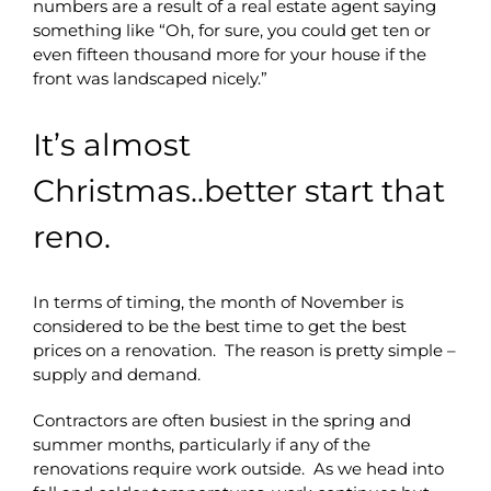
numbers are a result of a real estate agent saying
something like “Oh, for sure, you could get ten or
even fifteen thousand more for your house if the
front was landscaped nicely.”
It’s almost
Christmas..better start that
reno.
In terms of timing, the month of November is
considered to be the best time to get the best
prices on a renovation. The reason is pretty simple –
supply and demand.
Contractors are often busiest in the spring and
summer months, particularly if any of the
renovations require work outside. As we head into