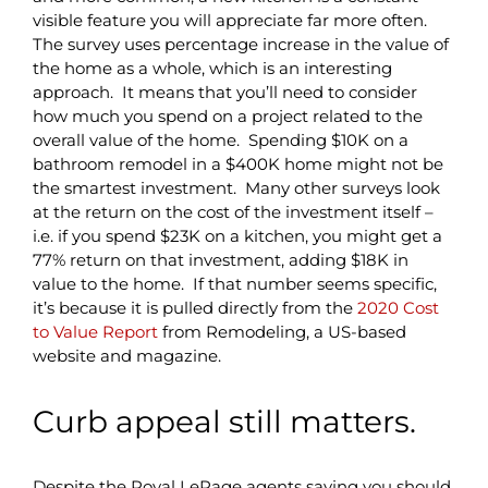
visible feature you will appreciate far more often.
The survey uses percentage increase in the value of
the home as a whole, which is an interesting
approach. It means that you’ll need to consider
how much you spend on a project related to the
overall value of the home. Spending $10K on a
bathroom remodel in a $400K home might not be
the smartest investment. Many other surveys look
at the return on the cost of the investment itself –
i.e. if you spend $23K on a kitchen, you might get a
77% return on that investment, adding $18K in
value to the home. If that number seems specific,
it’s because it is pulled directly from the
2020 Cost
to Value Report
from Remodeling, a US-based
website and magazine.
Curb appeal still matters.
Despite the Royal LePage agents saying you should