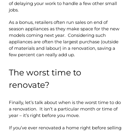
of delaying your work to handle a few other small
jobs.
As a bonus, retailers often run sales on end of
season appliances as they make space for the new
models coming next year. Considering such
appliances are often the largest purchase (outside
of materials and labour) in a renovation, saving a
few percent can really add up.
The worst time to
renovate?
Finally, let’s talk about when is the worst time to do
a renovation. It isn’t a particular month or time of
year – it’s right before you move.
If you’ve ever renovated a home right before selling