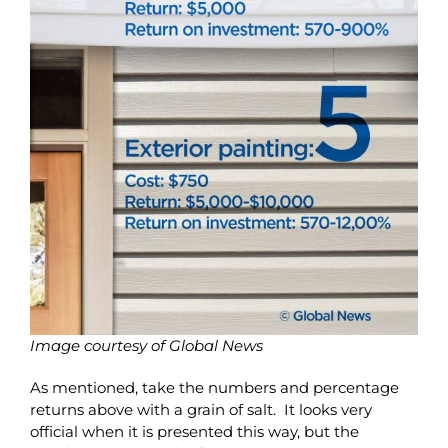
Image courtesy of Global News
As mentioned, take the numbers and percentage
returns above with a grain of salt. It looks very
official when it is presented this way, but the