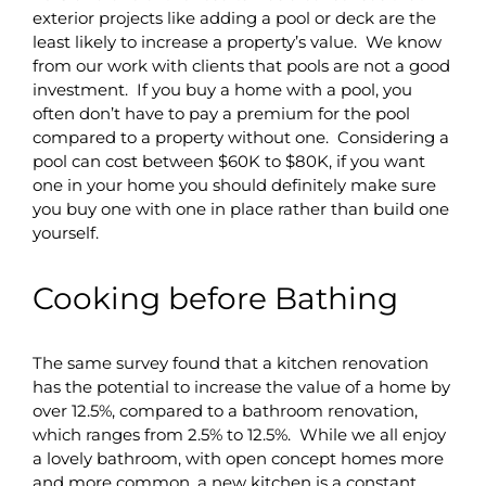
exterior projects like adding a pool or deck are the
least likely to increase a property’s value. We know
from our work with clients that pools are not a good
investment. If you buy a home with a pool, you
often don’t have to pay a premium for the pool
compared to a property without one. Considering a
pool can cost between $60K to $80K, if you want
one in your home you should definitely make sure
you buy one with one in place rather than build one
yourself.
Cooking before Bathing
The same survey found that a kitchen renovation
has the potential to increase the value of a home by
over 12.5%, compared to a bathroom renovation,
which ranges from 2.5% to 12.5%. While we all enjoy
a lovely bathroom, with open concept homes more
and more common, a new kitchen is a constant