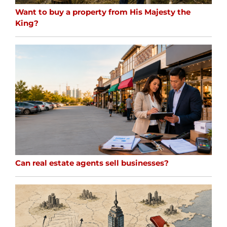
Want to buy a property from His Majesty the
King?
Can real estate agents sell businesses?