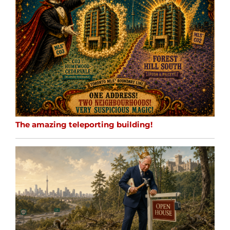
The amazing teleporting building!