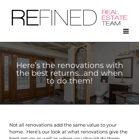
Skip
to
content
Here’s the renovations with
the best returns…and when
to do them!
Not all renovations add the same value to your
home. Here’s our look at what renovations give the
best return as well as when you should do them.