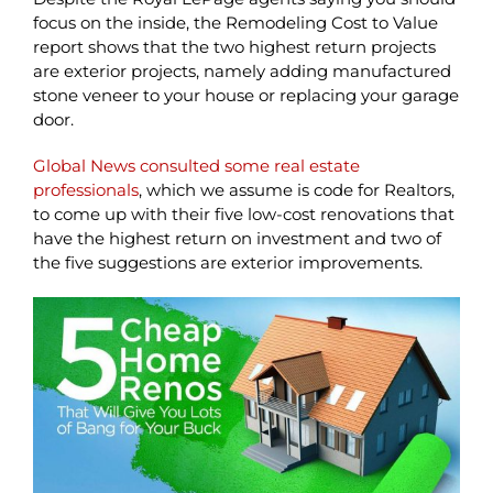
focus on the inside, the Remodeling Cost to Value
report shows that the two highest return projects
are exterior projects, namely adding manufactured
stone veneer to your house or replacing your garage
door.
Global News consulted some real estate
professionals
, which we assume is code for Realtors,
to come up with their five low-cost renovations that
have the highest return on investment and two of
the five suggestions are exterior improvements.