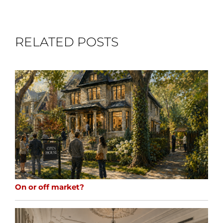
RELATED POSTS
On or off market?