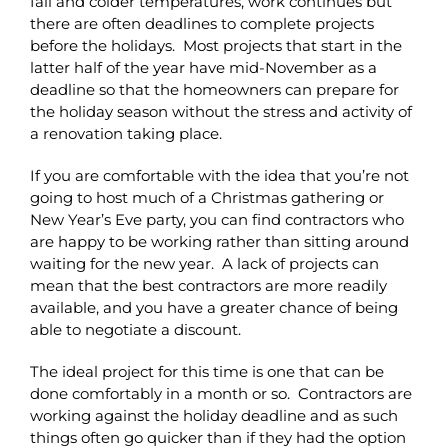
fall and colder temperatures, work continues but
there are often deadlines to complete projects
before the holidays. Most projects that start in the
latter half of the year have mid-November as a
deadline so that the homeowners can prepare for
the holiday season without the stress and activity of
a renovation taking place.
If you are comfortable with the idea that you’re not
going to host much of a Christmas gathering or
New Year’s Eve party, you can find contractors who
are happy to be working rather than sitting around
waiting for the new year. A lack of projects can
mean that the best contractors are more readily
available, and you have a greater chance of being
able to negotiate a discount.
The ideal project for this time is one that can be
done comfortably in a month or so. Contractors are
working against the holiday deadline and as such
things often go quicker than if they had the option