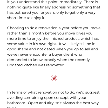
it, you understand this point immediately. There is
nothing quite like finally addressing something that
has bothered you for years, only to get only a very
short time to enjoy it.
Choosing to do a renovation a year before you move
rather than a month before you move gives you
more time to enjoy the finished product, which has
some value in it’s own right. It will likely still be in
good shape and not dated when you go to sell and
we’ve never encounter a buyer client who
demanded to know exactly when the recently
updated kitchen was renovated.
In terms of what renovation not to do, we’d suggest
avoiding combining open concept with your
bathroom. Open and airy isn’t always the best way