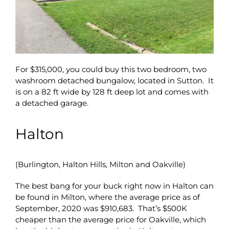
For $315,000, you could buy this two bedroom, two
washroom detached bungalow, located in Sutton. It
is on a 82 ft wide by 128 ft deep lot and comes with
a detached garage.
Halton
(Burlington, Halton Hills, Milton and Oakville)
The best bang for your buck right now in Halton can
be found in Milton, where the average price as of
September, 2020 was $910,683. That’s $500K
cheaper than the average price for Oakville, which