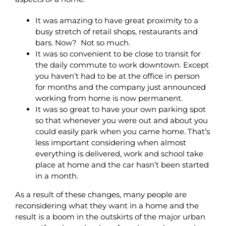
It was amazing to have great proximity to a
busy stretch of retail shops, restaurants and
bars. Now? Not so much.
It was so convenient to be close to transit for
the daily commute to work downtown. Except
you haven’t had to be at the office in person
for months and the company just announced
working from home is now permanent.
It was so great to have your own parking spot
so that whenever you were out and about you
could easily park when you came home. That’s
less important considering when almost
everything is delivered, work and school take
place at home and the car hasn’t been started
in a month.
As a result of these changes, many people are
reconsidering what they want in a home and the
result is a boom in the outskirts of the major urban