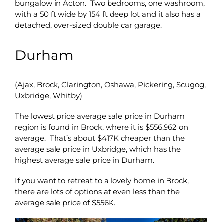
bungalow in Acton. Two bedrooms, one washroom,
with a 50 ft wide by 154 ft deep lot and it also has a
detached, over-sized double car garage.
Durham
(Ajax, Brock, Clarington, Oshawa, Pickering, Scugog,
Uxbridge, Whitby)
The lowest price average sale price in Durham
region is found in Brock, where it is $556,962 on
average. That’s about $417K cheaper than the
average sale price in Uxbridge, which has the
highest average sale price in Durham.
If you want to retreat to a lovely home in Brock,
there are lots of options at even less than the
average sale price of $556K.