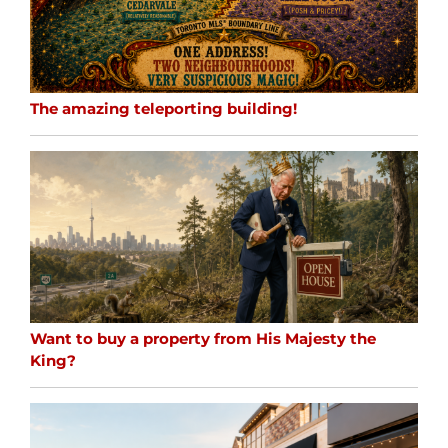
The amazing teleporting building!
Want to buy a property from His Majesty the
King?