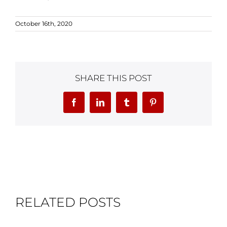
October 16th, 2020
SHARE THIS POST
Facebook
LinkedIn
Tumblr
Pinterest
RELATED POSTS