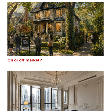
On or off market?