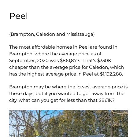
Peel
(Brampton, Caledon and Mississauga)
The most affordable homes in Peel are found in
Brampton, where the average price as of
September, 2020 was $861,877. That’s $330K
cheaper than the average price for Caledon, which
has the highest average price in Peel at $1,192,288.
Brampton may be where the lowest average price is
these days, but if you wanted to get away from the
city, what can you get for less than that $861K?