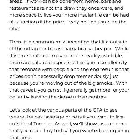
areas. If work can be done from home, bars and
restaurants are not the draw they once were, and
more space to live your more insular life can be had
at a fraction of the price – why not look outside the
city?
There is a common misconception that life outside
of the urban centres is dramatically cheaper. While
it is true that land may be more readily available,
there are valuable aspects of living in a smaller city
that resonate with people and the end result is that
prices don’t necessarily drop tremendously just
because you’re moving out of the big smoke. With
that caveat, you can still generally get more for your
dollar by leaving the dense urban centres.
Let’s look at the various parts of the GTA to see
where the best average price is if you want to live
outside of Toronto. As well, we’ll showcase a home
that you could buy today if you wanted a bargain in
that area.