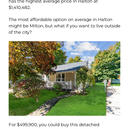
has the highest average price in Halton at
$1,410,482.
The most affordable option on average in Halton
might be Milton, but what if you want to live outside
of the city?
For $499,900, you could buy this detached