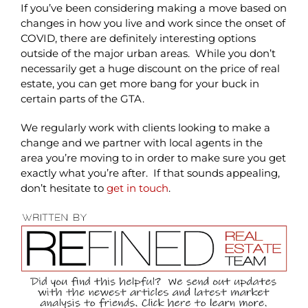
If you’ve been considering making a move based on
changes in how you live and work since the onset of
COVID, there are definitely interesting options
outside of the major urban areas. While you don’t
necessarily get a huge discount on the price of real
estate, you can get more bang for your buck in
certain parts of the GTA.
We regularly work with clients looking to make a
change and we partner with local agents in the
area you’re moving to in order to make sure you get
exactly what you’re after. If that sounds appealing,
don’t hesitate to
get in touch
.