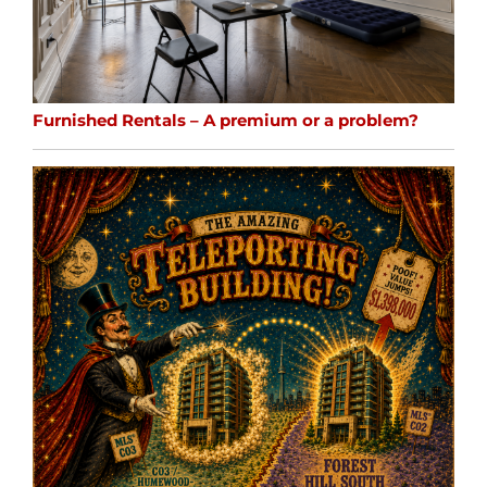
Furnished Rentals – A premium or a problem?