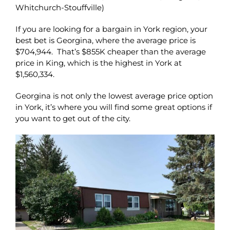
Whitchurch-Stouffville)
If you are looking for a bargain in York region, your
best bet is Georgina, where the average price is
$704,944. That’s $855K cheaper than the average
price in King, which is the highest in York at
$1,560,334.
Georgina is not only the lowest average price option
in York, it’s where you will find some great options if
you want to get out of the city.