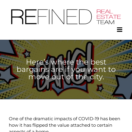
Skip
to
content
Here’s where the best
bargains are if you want to
move out of the city.
One of the dramatic impacts of COVID-19 has been
how it has flipped the value attached to certain
aspects of a home.