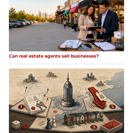
Can real estate agents sell businesses?