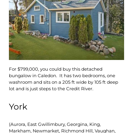
For $799,000, you could buy this detached
bungalow in Caledon. It has two bedrooms, one
washroom and sits on a 205 ft wide by 105 ft deep
lot and is just steps to the Credit River.
York
(Aurora, East Gwillimbury, Georgina, King,
Markham, Newmarket, Richmond Hill, Vaughan,