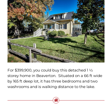
For $399,900, you could buy this detached 1 ½
storey home in Beaverton. Situated on a 66 ft wide
by 165 ft deep lot, it has three bedrooms and two
washrooms and is walking distance to the lake.