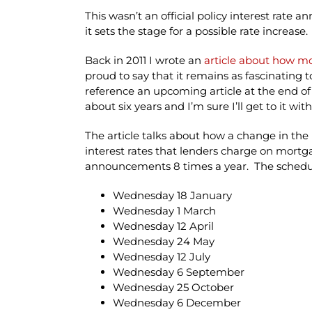
This wasn’t an official policy interest rat
it sets the stage for a possible rate increase.
Back in 2011 I wrote an
article about how m
proud to say that it remains as fascinating to
reference an upcoming article at the end of i
about six years and I’m sure I’ll get to it wit
The article talks about how a change in th
interest rates that lenders charge on mortga
announcements 8 times a year. The schedu
Wednesday 18 January
Wednesday 1 March
Wednesday 12 April
Wednesday 24 May
Wednesday 12 July
Wednesday 6 September
Wednesday 25 October
Wednesday 6 December