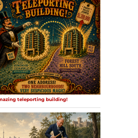
mazing teleporting building!