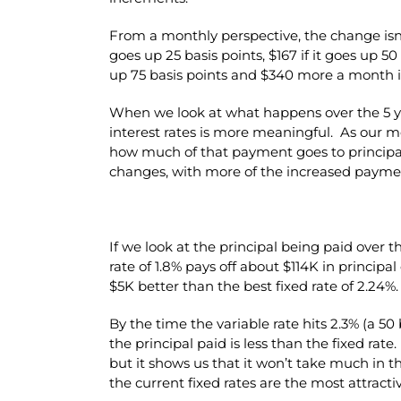
From a monthly perspective, the change is
goes up 25 basis points, $167 if it goes up 5
up 75 basis points and $340 more a month if
When we look at what happens over the 5 ye
interest rates is more meaningful. As our m
how much of that payment goes to principa
changes, with more of the increased paymen
If we look at the principal being paid over t
rate of 1.8% pays off about $114K in principa
$5K better than the best fixed rate of 2.24%.
By the time the variable rate hits 2.3% (a 50 
the principal paid is less than the fixed rate.
but it shows us that it won’t take much in t
the current fixed rates are the most attractiv