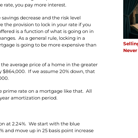
e rate, you pay more interest.
he savings decrease and the risk level
the provision to lock in your rate if you
ffered is a function of what is going on in
anges. As a general rule, locking in a
Sellin
mortgage is going to be more expensive than
Never
 the average price of a home in the greater
ly $864,000. If we assume 20% down, that
000.
e prime rate on a mortgage like that. All
 year amortization period.
ion at 2.24%. We start with the blue
.8% and move up in 25 basis point increase