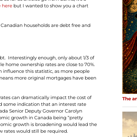
le here
but I wanted to show you a chart
f Canadian households are debt free and
t. Interestingly enough, only about 1/3 of
e home ownership rates are close to 70%.
nfluence this statistic, as more people
 means more original mortgages have been
rates can dramatically impact the cost of
The a
d some indication that an interest rate
nada Senior Deputy Governor Carolyn
ic growth in Canada being “pretty
onomic growth is broadening would lead the
 rates would still be required.