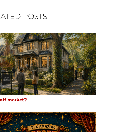
ATED POSTS
 off market?