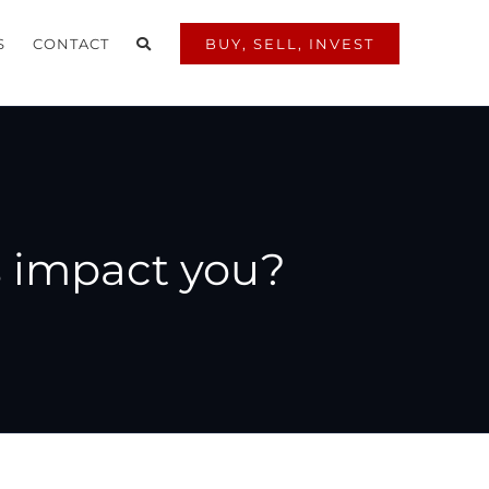
S
CONTACT
BUY, SELL, INVEST
s impact you?