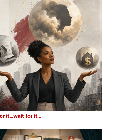
or it…wait for it…