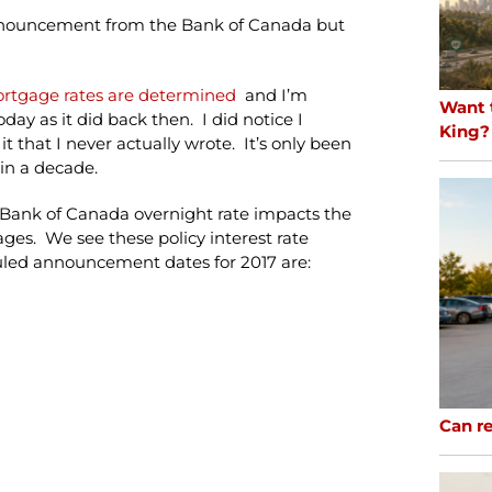
e announcement from the Bank of Canada but
ortgage rates are determined
and I’m
Want 
day as it did back then. I did notice I
King?
t that I never actually wrote. It’s only been
hin a decade.
e Bank of Canada overnight rate impacts the
ges. We see these policy interest rate
led announcement dates for 2017 are:
Can re