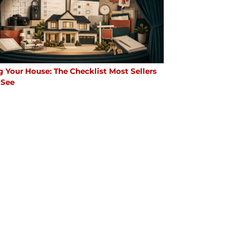
g Your House: The Checklist Most Sellers
 See