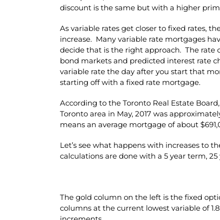
discount is the same but with a higher prim
As variable rates get closer to fixed rates, t
increase. Many variable rate mortgages have 
decide that is the right approach. The rate o
bond markets and predicted interest rate ch
variable rate the day after you start that 
starting off with a fixed rate mortgage.
According to the Toronto Real Estate Board,
Toronto area in May, 2017 was approximate
means an average mortgage of about $691,
Let’s see what happens with increases to th
calculations are done with a 5 year term, 25
The gold column on the left is the fixed opt
columns at the current lowest variable of 1
increments.