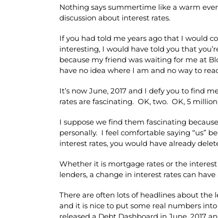
Nothing says summertime like a warm even
discussion about interest rates.
If you had told me years ago that I would con
interesting, I would have told you that you’r
because my friend was waiting for me at Bloc
have no idea where I am and no way to rea
It’s now June, 2017 and I defy you to find m
rates are fascinating. OK, two. OK, 5 million
I suppose we find them fascinating because 
personally. I feel comfortable saying “us” b
interest rates, you would have already delete
Whether it is mortgage rates or the intere
lenders, a change in interest rates can have 
There are often lots of headlines about th
and it is nice to put some real numbers in
released a Debt Dashboard in June, 2017 and a