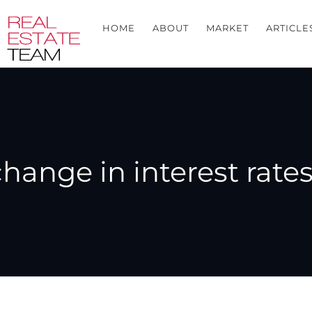
HOME
ABOUT
MARKET
ARTICLE
hange in interest rate