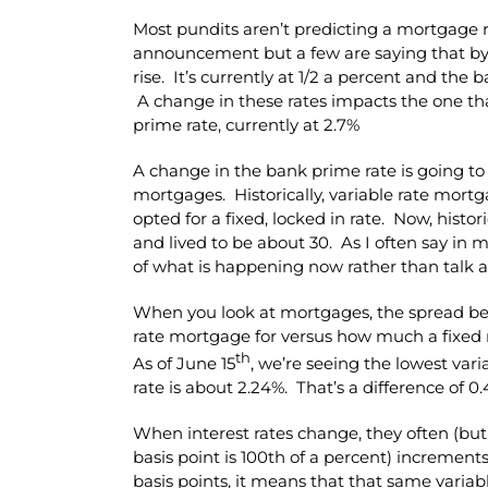
Most pundits aren’t predicting a mortgage ra
announcement but a few are saying that b
rise. It’s currently at 1/2 a percent and the 
A change in these rates impacts the one th
prime rate, currently at 2.7%
A change in the bank prime rate is going to 
mortgages. Historically, variable rate mor
opted for a fixed, locked in rate. Now, histo
and lived to be about 30. As I often say in m
of what is happening now rather than talk a
When you look at mortgages, the spread b
rate mortgage for versus how much a fixed 
th
As of June 15
, we’re seeing the lowest vari
rate is about 2.24%. That’s a difference of 0
When interest rates change, they often (but 
basis point is 100th of a percent) increments
basis points, it means that that same variab