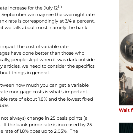
th
te increase for the July 12
y September we may see the overnight rate
bank rate is correspondingly at 3/4 a percent.
at we talk about most, namely the bank
impact the cost of variable rate
tgages have done better than those who
rically, people slept when it was dark outside
y articles, we need to consider the specifics
bout things in general.
etween how much you can get a variable
rate mortgage costs is what’s important.
able rate of about 1.8% and the lowest fixed
.44%.
Wait f
not always) change in 25 basis points (a
. If the bank prime rate is increased by 25
le rate of 1.8% goes up to 2.05%. The