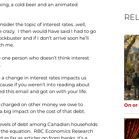
ing, a cold beer and an animated
REL
sider the topic of interest rates…well,
e crazy. I then would have said I had to go
kbuster and if I don’t arrive soon he’ll
ch me.
e one person who doesn’t think interest
.
a change in interest rates impacts us
ecause if you weren’t into reading about
d this email and got on with your life.
st charged on other money we owe to
On or
a big impact on the cost of that debt.
e levels of debt among Canadian households
to the equation. RBC Economics Research
s far as articles go from banks, it’s a