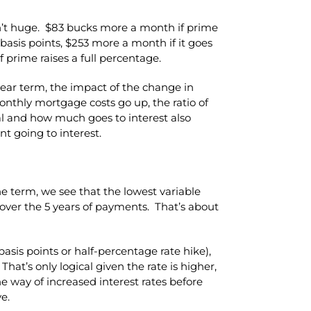
n’t huge. $83 bucks more a month if prime
0 basis points, $253 more a month if it goes
 prime raises a full percentage.
ar term, the impact of the change in
onthly mortgage costs go up, the ratio of
l and how much goes to interest also
t going to interest.
he term, we see that the lowest variable
l over the 5 years of payments. That’s about
basis points or half-percentage rate hike),
 That’s only logical given the rate is higher,
he way of increased interest rates before
e.