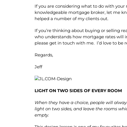
If you are considering what to do with your
knowledgeable mortgage broker, let me kno
helped a number of my clients out.
If you’re thinking about buying or selling r
who understands how mortgage rates will i
please get in touch with me. I’d love to be 
Regards,
Jeff
LIGHT ON TWO SIDES OF EVERY ROOM
When they have a choice, people will alway
light on two sides, and leave the rooms whi
empty.
This design lesson is one of my favourites be