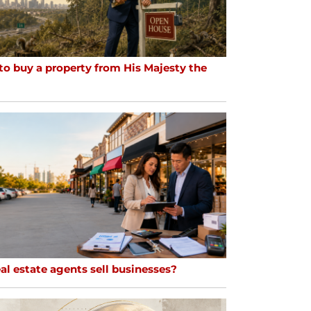
to buy a property from His Majesty the
al estate agents sell businesses?