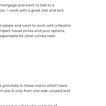
 mortgage and want to talk to a
w. I work with a great one and he’s
eal estate and want to work with a Realtor
mpact house prices and your options,
responsible for what comes next.
s gravitate to those rooms which have
ch are lit only from one side unused and
cause it is a fantastic example of