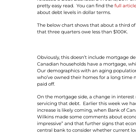
pretty easy read. You can find the
full artic
about debt levels in dollar terms.
The below chart shows that about a third o
that three quarters owe less than $100K.
Obviously, this doesn’t include mortgage deb
Canadian households have a mortgage, whil
Our demographics with an aging population i
who’ve owned their homes for a long time
paid off.
On the mortgage side, a change in interest 
servicing that debt. Earlier this week we ha
increase is likely coming, when Bank of Ca
Wilkins made some comments about econom
impressive” and that further signs that ec
central bank to consider whether current low