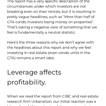
The report has a very specific description of the
circumstances under which investors are not
breaking even on their rentals, but it is resulting in
pretty vague headlines, such as “More than half of
GTA condo investors losing money on properties”.
That’s taking a negative view of something that we
feel is fundamentally a neutral statistic.
Here’s the three reasons why we don’t agree with
the headlines about this report and why we feel
investing in real estate (even condo units in the
GTA) remains a smart idea.
Leverage affects
profitability.
When we read the report from CIBC and real estate
research firm Urbanation, our initial reaction was a