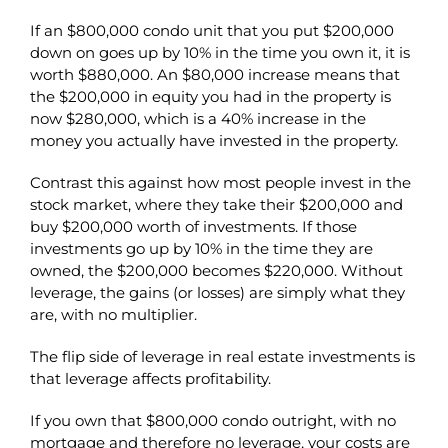
If an $800,000 condo unit that you put $200,000
down on goes up by 10% in the time you own it, it is
worth $880,000. An $80,000 increase means that
the $200,000 in equity you had in the property is
now $280,000, which is a 40% increase in the
money you actually have invested in the property.
Contrast this against how most people invest in the
stock market, where they take their $200,000 and
buy $200,000 worth of investments. If those
investments go up by 10% in the time they are
owned, the $200,000 becomes $220,000. Without
leverage, the gains (or losses) are simply what they
are, with no multiplier.
The flip side of leverage in real estate investments is
that leverage affects profitability.
If you own that $800,000 condo outright, with no
mortgage and therefore no leverage, your costs are