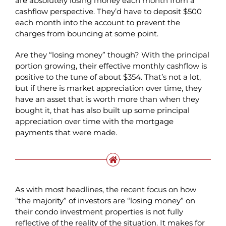
are absolutely losing money each month from a
cashflow perspective. They’d have to deposit $500
each month into the account to prevent the
charges from bouncing at some point.
Are they “losing money” though? With the principal
portion growing, their effective monthly cashflow is
positive to the tune of about $354. That’s not a lot,
but if there is market appreciation over time, they
have an asset that is worth more than when they
bought it, that has also built up some principal
appreciation over time with the mortgage
payments that were made.
As with most headlines, the recent focus on how
“the majority” of investors are “losing money” on
their condo investment properties is not fully
reflective of the reality of the situation. It makes for