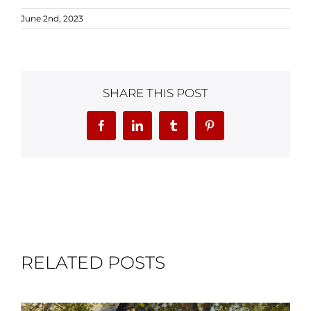
June 2nd, 2023
SHARE THIS POST
Facebook
LinkedIn
Tumblr
Pinterest
RELATED POSTS