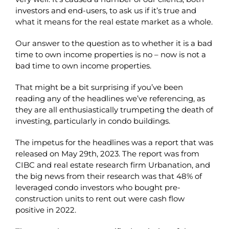
investors and end-users, to ask us if it’s true and
what it means for the real estate market as a whole.
Our answer to the question as to whether it is a bad
time to own income properties is no – now is not a
bad time to own income properties.
That might be a bit surprising if you’ve been
reading any of the headlines we’ve referencing, as
they are all enthusiastically trumpeting the death of
investing, particularly in condo buildings.
The impetus for the headlines was a report that was
released on May 29th, 2023. The report was from
CIBC and real estate research firm Urbanation, and
the big news from their research was that 48% of
leveraged condo investors who bought pre-
construction units to rent out were cash flow
positive in 2022.