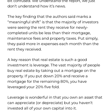
bit confused. We understand the report, we just
don’t understand how it’s news.
The key finding that the authors said marks a
“meaningful shift” is that the majority of investors
were seeing the rent they receive for newly-
completed units be less than their mortgage,
maintenance fees and property taxes. Put simply,
they paid more in expenses each month than the
rent they received.
A key reason that real estate is such a good
investment is leverage. The vast majority of people
buy real estate by taking out a mortgage on the
property. If you put down 20% and receive a
mortgage for the remaining 80%, you have
leveraged your 20% five fold.
Leverage is wonderful in that you own an asset that
can appreciate (or depreciate) but you haven’t
invested all of your own capital into it.