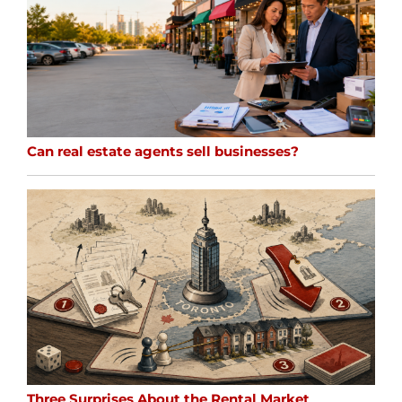
Can real estate agents sell businesses?
Three Surprises About the Rental Market