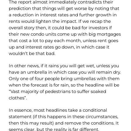
The report almost immediately contradicts their
prediction that things will get worse by noting that
a reduction in interest rates and further growth in
rents would lighten the impact. If we recap the
overall story then, it could be bad for investors if
their new condo units come up with big mortgages
that cost a lot to pay each month, unless rent goes
up and interest rates go down, in which case it
wouldn’t be that bad.
In other news, if it rains you will get wet, unless you
have an umbrella in which case you will remain dry.
Only one of four people bring umbrellas with them
when the forecast is for rain, so the headline will be
“Vast majority of pedestrians to suffer soaked
clothes”.
In essence, most headlines take a conditional
statement (if this happens in these circumstances,
then this may result) and remove the conditions. It
seems clear, but the reality is far different.