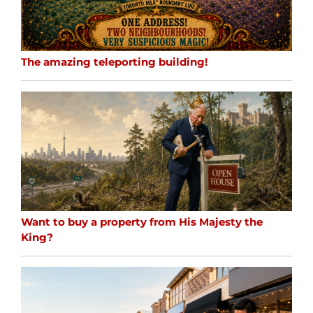
The amazing teleporting building!
Want to buy a property from His Majesty the
King?