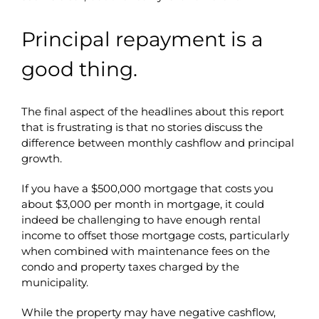
Principal repayment is a
good thing.
The final aspect of the headlines about this report
that is frustrating is that no stories discuss the
difference between monthly cashflow and principal
growth.
If you have a $500,000 mortgage that costs you
about $3,000 per month in mortgage, it could
indeed be challenging to have enough rental
income to offset those mortgage costs, particularly
when combined with maintenance fees on the
condo and property taxes charged by the
municipality.
While the property may have negative cashflow,