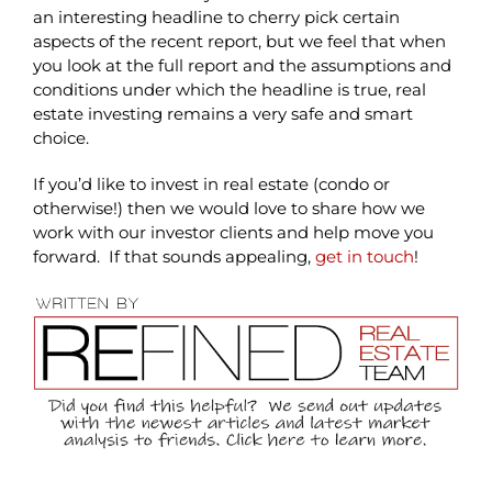
an interesting headline to cherry pick certain
aspects of the recent report, but we feel that when
you look at the full report and the assumptions and
conditions under which the headline is true, real
estate investing remains a very safe and smart
choice.
If you’d like to invest in real estate (condo or
otherwise!) then we would love to share how we
work with our investor clients and help move you
forward. If that sounds appealing,
get in touch
!