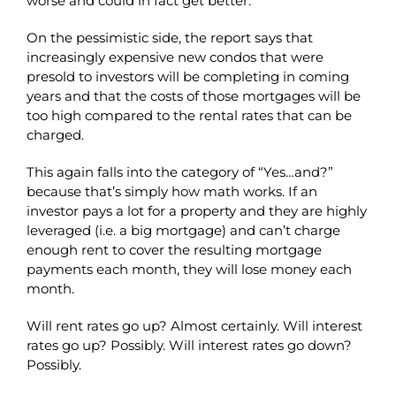
worse and could in fact get better.
On the pessimistic side, the report says that
increasingly expensive new condos that were
presold to investors will be completing in coming
years and that the costs of those mortgages will be
too high compared to the rental rates that can be
charged.
This again falls into the category of “Yes…and?”
because that’s simply how math works. If an
investor pays a lot for a property and they are highly
leveraged (i.e. a big mortgage) and can’t charge
enough rent to cover the resulting mortgage
payments each month, they will lose money each
month.
Will rent rates go up? Almost certainly. Will interest
rates go up? Possibly. Will interest rates go down?
Possibly.