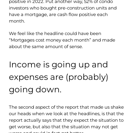
positive in 2022. Put another way, 52% of condo
investors who bought pre-construction units and
have a mortgage, are cash flow positive each
month.
We feel like the headline could have been
“Mortgages cost money each month” and made
about the same amount of sense.
Income is going up and
expenses are (probably)
going down.
The second aspect of the report that made us shake
our heads when we look at the headlines, is that the
report actually says that they expect the situation to
get worse, but also that the situation may not get