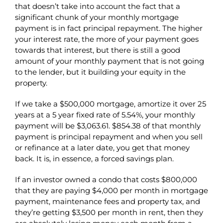
that doesn’t take into account the fact that a
significant chunk of your monthly mortgage
payment is in fact principal repayment. The higher
your interest rate, the more of your payment goes
towards that interest, but there is still a good
amount of your monthly payment that is not going
to the lender, but it building your equity in the
property.
If we take a $500,000 mortgage, amortize it over 25
years at a 5 year fixed rate of 5.54%, your monthly
payment will be $3,063.61. $854.38 of that monthly
payment is principal repayment and when you sell
or refinance at a later date, you get that money
back. It is, in essence, a forced savings plan.
If an investor owned a condo that costs $800,000
that they are paying $4,000 per month in mortgage
payment, maintenance fees and property tax, and
they’re getting $3,500 per month in rent, then they