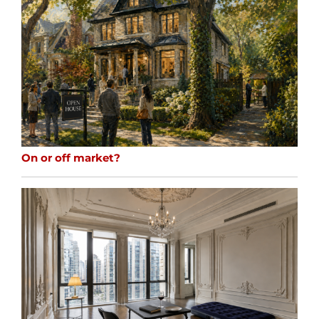
On or off market?