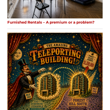
Furnished Rentals – A premium or a problem?