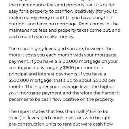
the maintenance fees and property tax. It is quite
easy for a property to cashflow positively (for you to
make money every month) if you have bought it
outright and have no mortgage. Rent comes in, the
maintenance fees and property taxes come out, and
each month you make money.
The more highly leveraged you are, however, the
more it costs you each month with your mortgage
payment. If you have a $100,000 mortgage on your
condo, you’d pay roughly $600 per month in
principal and interest payments. If you have a
$500,000 mortgage, that’s up to about $3,000 per
month. The higher your leverage level, the higher
your mortgage payment and therefore the harder it
becomes to be cash flow positive on the property.
The report states that less than half (48% to be
exact) of leveraged condo investors who bought
pre-construction units to rent out were cash flow