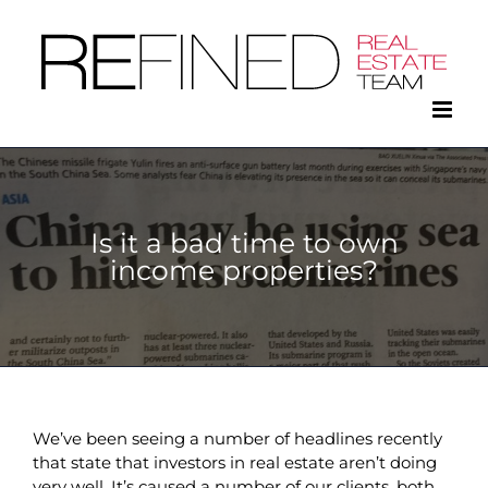
Skip
to
content
Is it a bad time to own
income properties?
We’ve been seeing a number of headlines recently
that state that investors in real estate aren’t doing
very well. It’s caused a number of our clients, both