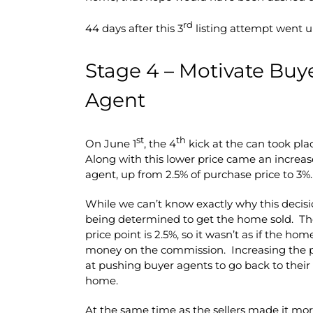
rd
44 days after this 3
listing attempt went up
Stage 4 – Motivate Buy
Agent
st
th
On June 1
, the 4
kick at the can took plac
Along with this lower price came an increas
agent, up from 2.5% of purchase price to 3%.
While we can’t know exactly why this decisi
being determined to get the home sold. Th
price point is 2.5%, so it wasn’t as if the h
money on the commission. Increasing the pa
at pushing buyer agents to go back to their c
home.
At the same time as the sellers made it more