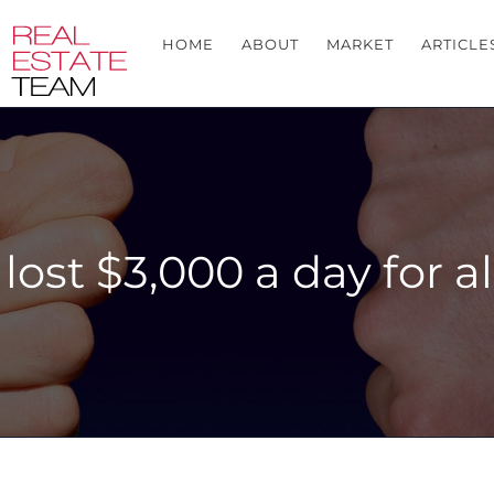
HOME
ABOUT
MARKET
ARTICLE
y lost $3,000 a day for 