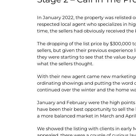
In January 2022, the property was relisted 
respected local agent who specializes in high
time, the sellers had obviously received the
The dropping of the list price by $300,000 to
sellers, but given their previous experience 
they were starting to see that the value bu
what the sellers thought.
With their new agent came new marketing a
ordinating showings and putting the word 
continued over the winter and the home wa
January and February were the high points 
have been their best opportunity to sell th
a more balanced market in March and April
We showed the listing with clients in early 
appealed, there were a couple of curious la