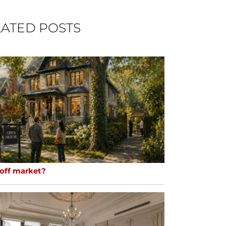
ATED POSTS
 off market?