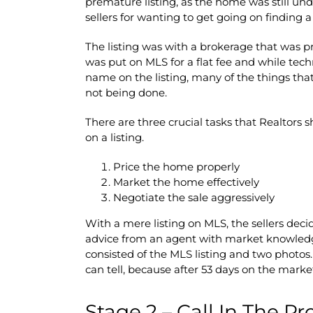
premature listing, as the home was still und
sellers for wanting to get going on finding a
The listing was with a brokerage that was pro
was put on MLS for a flat fee and while tec
name on the listing, many of the things tha
not being done.
There are three crucial tasks that Realtors 
on a listing.
Price the home properly
Market the home effectively
Negotiate the sale aggressively
With a mere listing on MLS, the sellers deci
advice from an agent with market knowled
consisted of the MLS listing and two photos
can tell, because after 53 days on the marke
Stage 2 – Call In The Pr