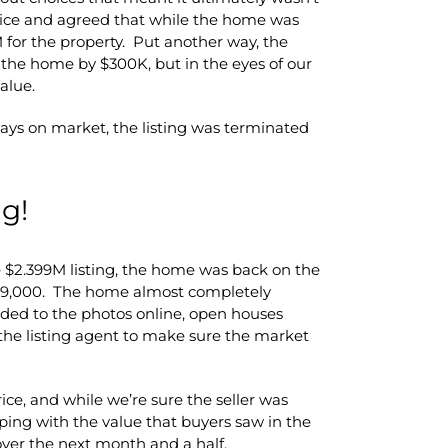
price and agreed that while the home was
9M for the property. Put another way, the
 the home by $300K, but in the eyes of our
alue.
ays on market, the listing was terminated
g!
he $2.399M listing, the home was back on the
,199,000. The home almost completely
 added to the photos online, open houses
he listing agent to make sure the market
ice, and while we’re sure the seller was
ping with the value that buyers saw in the
er the next month and a half.