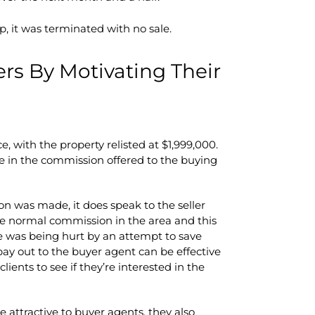
, it was terminated with no sale.
ers By Motivating Their
e, with the property relisted at $1,999,000.
e in the commission offered to the buying
on was made, it does speak to the seller
e normal commission in the area and this
ome was being hurt by an attempt to save
y out to the buyer agent can be effective
lients to see if they’re interested in the
 attractive to buyer agents, they also