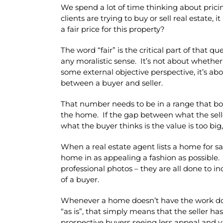
We spend a lot of time thinking about prici
clients are trying to buy or sell real estate,
a fair price for this property?
The word “fair” is the critical part of that qu
any moralistic sense. It’s not about whether 
some external objective perspective, it’s 
between a buyer and seller.
That number needs to be in a range that both
the home. If the gap between what the selle
what the buyer thinks is the value is too bi
When a real estate agent lists a home for sal
home in as appealing a fashion as possible. 
professional photos – they are all done to i
of a buyer.
Whenever a home doesn’t have the work done 
“as is”, that simply means that the seller h
prospective buyers seeing less appeal and va