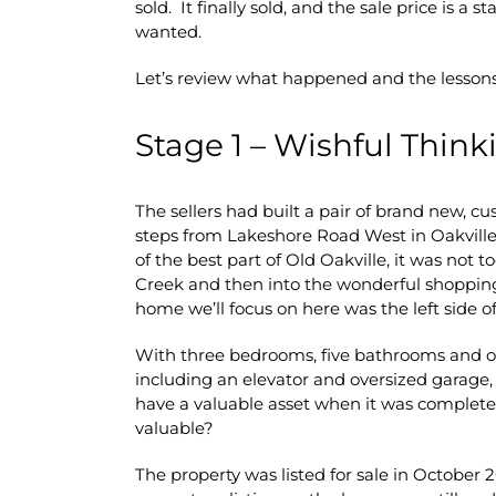
sold. It finally sold, and the sale price is a
wanted.
Let’s review what happened and the lessons
Stage 1 – Wishful Think
The sellers had built a pair of brand new, 
steps from Lakeshore Road West in Oakville
of the best part of Old Oakville, it was not t
Creek and then into the wonderful shopping
home we’ll focus on here was the left side o
With three bedrooms, five bathrooms and over
including an elevator and oversized garage, 
have a valuable asset when it was completed
valuable?
The property was listed for sale in October 2