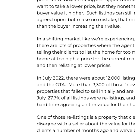
want to take a lower price, but they noneth
buyer value it higher. Such listings can still 
agreed upon, but make no mistake, that mea
than the buyer increasing their value.
In a shifting market like we’re experiencing,
there are lots of properties where the agent
telling their clients to list the home for to
home at too high a price for the current mark
and then relisting at lower prices.
In July 2022, there were about 12,000 listi
and the GTA. More than 3,300 of those “new” l
properties that failed to sell initially and ar
July, 27.7% of all listings were re-listings, a
hard time agreeing on the value for their h
One of those re-listings is a property that 
disagree with a seller about the value for t
clients a number of months ago and we’ve b