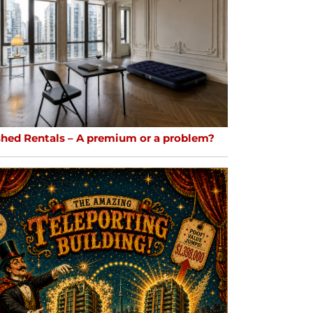
shed Rentals – A premium or a problem?