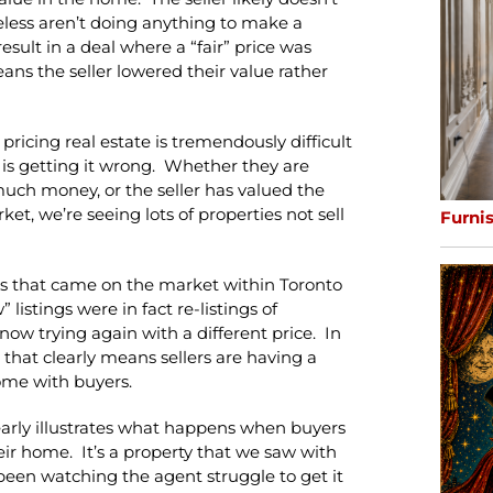
eless aren’t doing anything to make a
result in a deal where a “fair” price was
ns the seller lowered their value rather
 pricing real estate is tremendously difficult
 is getting it wrong. Whether they are
o much money, or the seller has valued the
et, we’re seeing lots of properties not sell
Furni
ngs that came on the market within Toronto
istings were in fact re-listings of
e now trying again with a different price. In
nd that clearly means sellers are having a
ome with buyers.
clearly illustrates what happens when buyers
heir home. It’s a property that we saw with
een watching the agent struggle to get it