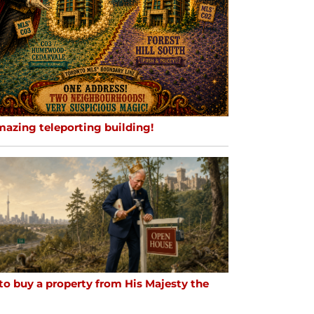
mazing teleporting building!
to buy a property from His Majesty the