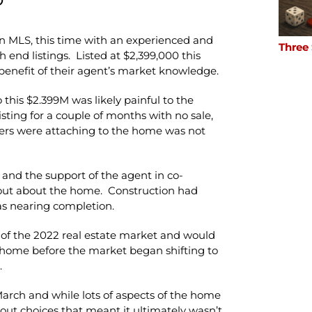
on MLS, this time with an experienced and
Three
 end listings. Listed at $2,399,000 this
 benefit of their agent’s market knowledge.
 this $2.399M was likely painful to the
listing for a couple of months with no sale,
yers were attaching to the home was not
nd the support of the agent in co-
out about the home. Construction had
s nearing completion.
of the 2022 real estate market and would
e home before the market began shifting to
.
March and while lots of aspects of the home
yout choices that meant it ultimately wasn’t