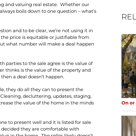
ng and valuing real estate. Whether our
 it always boils down to one question – what’s
REL
estion and to be clear, we’re not using it in
the price is equitable or justifiable from
about what number will make a deal happen
 parties to the sale agree is the value of
r thinks is the value of the property and
g, then a deal doesn’t happen.
e, they do all they can to present the
Cleaning, decluttering, updates, staging,
On or
ncrease the value of the home in the minds
to present well and it is listed for sale
as decided they are comfortable with
lue in the home. The seller likely doesn’t