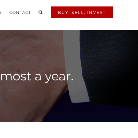
S
CONTACT
BUY, SELL, INVEST
almost a year.