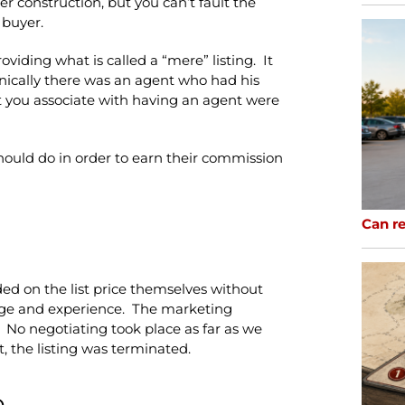
er construction, but you can’t fault the
 buyer.
viding what is called a “mere” listing. It
hnically there was an agent who had his
t you associate with having an agent were
should do in order to earn their commission
Can re
ded on the list price themselves without
ge and experience. The marketing
. No negotiating took place as far as we
t, the listing was terminated.
o