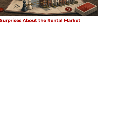
 Surprises About the Rental Market