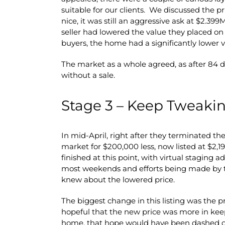
suitable for our clients. We discussed the 
nice, it was still an aggressive ask at $2.39
seller had lowered the value they placed on
buyers, the home had a significantly lower v
The market as a whole agreed, as after 84 d
without a sale.
Stage 3 – Keep Tweakin
In mid-April, right after they terminated t
market for $200,000 less, now listed at $2
finished at this point, with virtual staging
most weekends and efforts being made by t
knew about the lowered price.
The biggest change in this listing was the pr
hopeful that the new price was more in kee
home, that hope would have been dashed ov