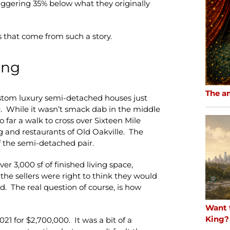
 staggering 35% below what they originally
 that come from such a story.
ing
The a
custom luxury semi-detached houses just
. While it wasn’t smack dab in the middle
oo far a walk to cross over Sixteen Mile
 and restaurants of Old Oakville. The
f the semi-detached pair.
 3,000 sf of finished living space,
the sellers were right to think they would
. The real question of course, is how
Want 
King?
021 for $2,700,000. It was a bit of a