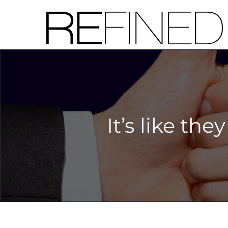
Skip
to
content
It’s like the