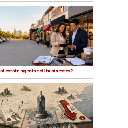
al estate agents sell businesses?