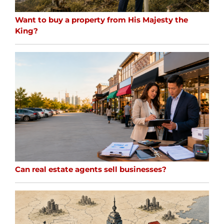
Want to buy a property from His Majesty the
King?
Can real estate agents sell businesses?