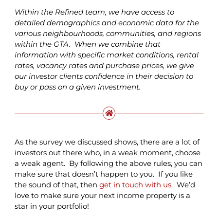
Within the Refined team, we have access to
detailed demographics and economic data for the
various neighbourhoods, communities, and regions
within the GTA. When we combine that
information with specific market conditions, rental
rates, vacancy rates and purchase prices, we give
our investor clients confidence in their decision to
buy or pass on a given investment.
As the survey we discussed shows, there are a lot of
investors out there who, in a weak moment, choose
a weak agent. By following the above rules, you can
make sure that doesn’t happen to you. If you like
the sound of that, then
get in touch with us
. We’d
love to make sure your next income property is a
star in your portfolio!