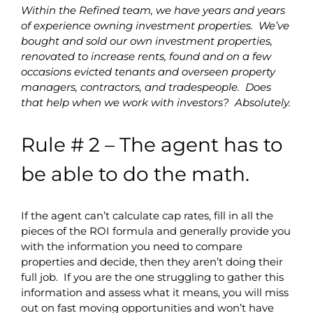
Within the Refined team, we have years and years
of experience owning investment properties. We’ve
bought and sold our own investment properties,
renovated to increase rents, found and on a few
occasions evicted tenants and overseen property
managers, contractors, and tradespeople. Does
that help when we work with investors? Absolutely.
Rule # 2 – The agent has to
be able to do the math.
If the agent can’t calculate cap rates, fill in all the
pieces of the ROI formula and generally provide you
with the information you need to compare
properties and decide, then they aren’t doing their
full job. If you are the one struggling to gather this
information and assess what it means, you will miss
out on fast moving opportunities and won’t have