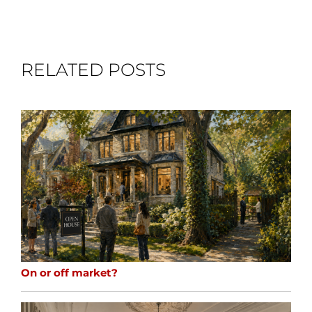
RELATED POSTS
On or off market?