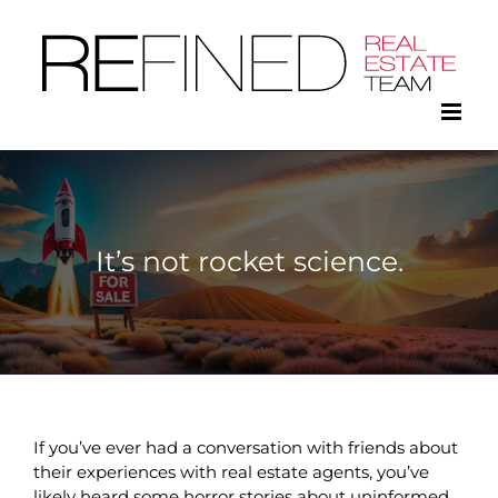
Skip
to
content
It’s not rocket science.
If you’ve ever had a conversation with friends about
their experiences with real estate agents, you’ve
likely heard some horror stories about uninformed,