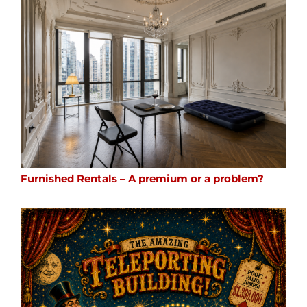
Furnished Rentals – A premium or a problem?