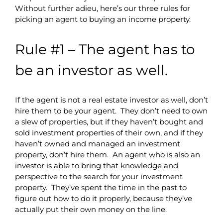
Without further adieu, here’s our three rules for
picking an agent to buying an income property.
Rule #1 – The agent has to
be an investor as well.
If the agent is not a real estate investor as well, don’t
hire them to be your agent. They don’t need to own
a slew of properties, but if they haven’t bought and
sold investment properties of their own, and if they
haven’t owned and managed an investment
property, don’t hire them. An agent who is also an
investor is able to bring that knowledge and
perspective to the search for your investment
property. They’ve spent the time in the past to
figure out how to do it properly, because they’ve
actually put their own money on the line.