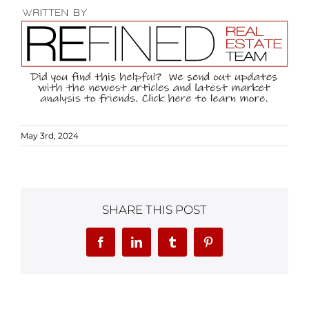
May 3rd, 2024
SHARE THIS POST
Facebook
LinkedIn
Tumblr
Pinterest