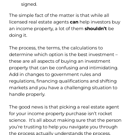
signed.
The simple fact of the matter is that while all
licensed real estate agents
can
help investors buy
an income property, a lot of them
shouldn’t
be
doing it.
The process, the terms, the calculations to
determine which option is the best investment –
these are all aspects of buying an investment
property that can be confusing and intimidating.
Add in changes to government rules and
regulations, financing qualifications and shifting
markets and you have a challenging situation to
handle properly.
The good news is that picking a real estate agent
for your income property purchase isn’t rocket
science. It’s all about making sure that the person
you’re trusting to help you navigate you through
the process actually understands the process.