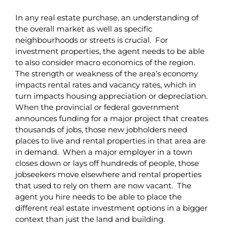
In any real estate purchase, an understanding of
the overall market as well as specific
neighbourhoods or streets is crucial. For
investment properties, the agent needs to be able
to also consider macro economics of the region.
The strength or weakness of the area’s economy
impacts rental rates and vacancy rates, which in
turn impacts housing appreciation or depreciation.
When the provincial or federal government
announces funding for a major project that creates
thousands of jobs, those new jobholders need
places to live and rental properties in that area are
in demand. When a major employer in a town
closes down or lays off hundreds of people, those
jobseekers move elsewhere and rental properties
that used to rely on them are now vacant. The
agent you hire needs to be able to place the
different real estate investment options in a bigger
context than just the land and building.