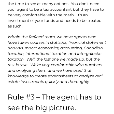
the time to see as many options. You don’t need
your agent to be a tax accountant but they have to
be very comfortable with the math. It’s an
investment of your funds and needs to be treated
as such.
Within the Refined team, we have agents who
have taken courses in statistics, financial statement
analysis, macro economics, accounting, Canadian
taxation, international taxation and intergalactic
taxation. Well, the last one we made up, but the
rest is true. We’re very comfortable with numbers
and analyzing them and we have used that
knowledge to create spreadsheets to analyze real
estate investments quickly and thoroughly.
Rule #3 – The agent has to
see the big picture.