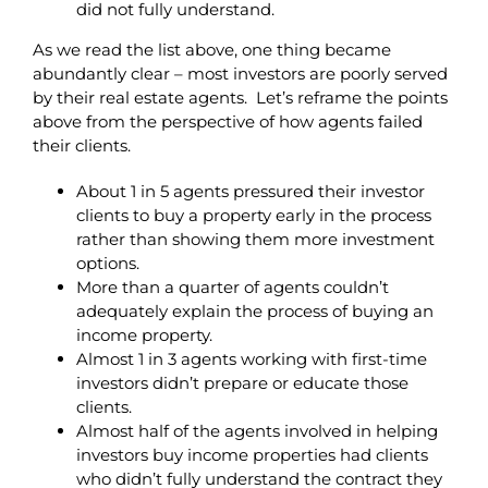
did not fully understand.
As we read the list above, one thing became
abundantly clear – most investors are poorly served
by their real estate agents. Let’s reframe the points
above from the perspective of how agents failed
their clients.
About 1 in 5 agents pressured their investor
clients to buy a property early in the process
rather than showing them more investment
options.
More than a quarter of agents couldn’t
adequately explain the process of buying an
income property.
Almost 1 in 3 agents working with first-time
investors didn’t prepare or educate those
clients.
Almost half of the agents involved in helping
investors buy income properties had clients
who didn’t fully understand the contract they