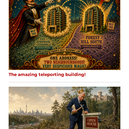
The amazing teleporting building!