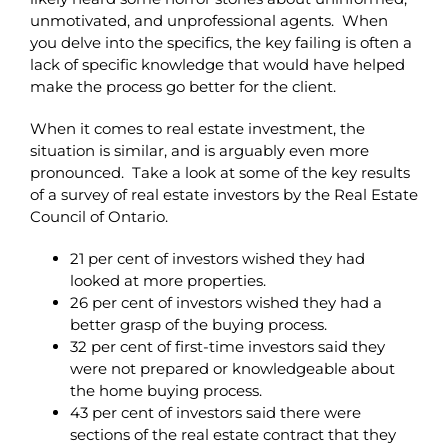
unmotivated, and unprofessional agents. When
you delve into the specifics, the key failing is often a
lack of specific knowledge that would have helped
make the process go better for the client.
When it comes to real estate investment, the
situation is similar, and is arguably even more
pronounced. Take a look at some of the key results
of a survey of real estate investors by the Real Estate
Council of Ontario.
21 per cent of investors wished they had
looked at more properties.
26 per cent of investors wished they had a
better grasp of the buying process.
32 per cent of first-time investors said they
were not prepared or knowledgeable about
the home buying process.
43 per cent of investors said there were
sections of the real estate contract that they