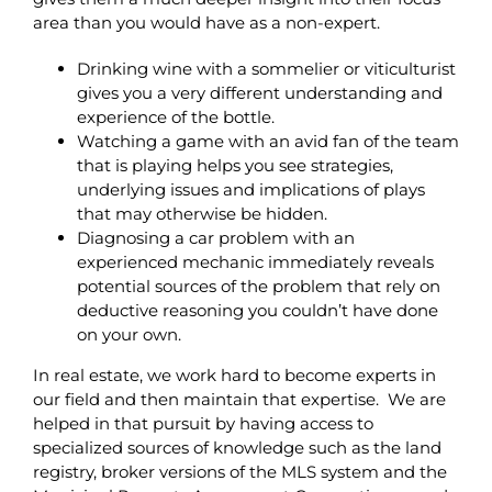
area than you would have as a non-expert.
Drinking wine with a sommelier or viticulturist
gives you a very different understanding and
experience of the bottle.
Watching a game with an avid fan of the team
that is playing helps you see strategies,
underlying issues and implications of plays
that may otherwise be hidden.
Diagnosing a car problem with an
experienced mechanic immediately reveals
potential sources of the problem that rely on
deductive reasoning you couldn’t have done
on your own.
In real estate, we work hard to become experts in
our field and then maintain that expertise. We are
helped in that pursuit by having access to
specialized sources of knowledge such as the land
registry, broker versions of the MLS system and the