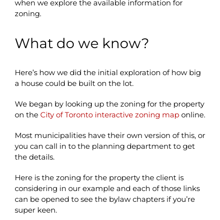
when we explore the available information for
zoning.
What do we know?
Here’s how we did the initial exploration of how big
a house could be built on the lot.
We began by looking up the zoning for the property
on the
City of Toronto interactive zoning map
online.
Most municipalities have their own version of this, or
you can call in to the planning department to get
the details.
Here is the zoning for the property the client is
considering in our example and each of those links
can be opened to see the bylaw chapters if you’re
super keen.