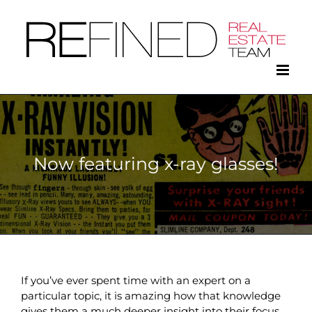
Skip
to
content
Now featuring x-ray glasses!
If you’ve ever spent time with an expert on a
particular topic, it is amazing how that knowledge
gives them a much deeper insight into their focus