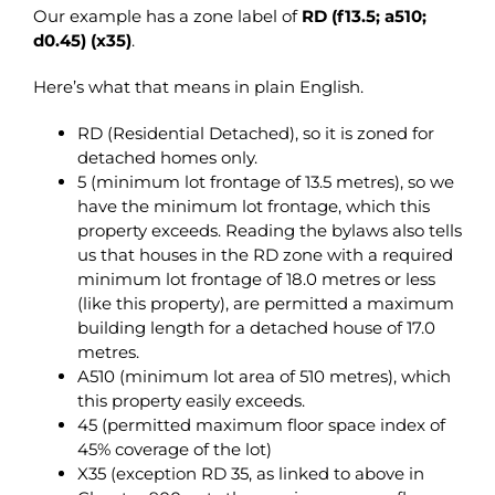
Our example has a zone label of
RD (f13.5; a510;
d0.45) (x35)
.
Here’s what that means in plain English.
RD (Residential Detached), so it is zoned for
detached homes only.
5 (minimum lot frontage of 13.5 metres), so we
have the minimum lot frontage, which this
property exceeds. Reading the bylaws also tells
us that houses in the RD zone with a required
minimum lot frontage of 18.0 metres or less
(like this property), are permitted a maximum
building length for a detached house of 17.0
metres.
A510 (minimum lot area of 510 metres), which
this property easily exceeds.
45 (permitted maximum floor space index of
45% coverage of the lot)
X35 (exception RD 35, as linked to above in