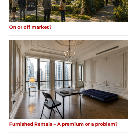
On or off market?
Furnished Rentals – A premium or a problem?