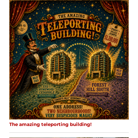
The amazing teleporting building!