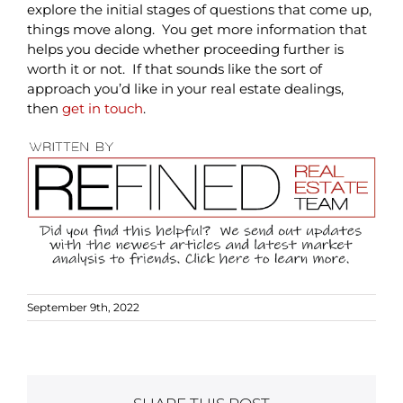
explore the initial stages of questions that come up,
things move along. You get more information that
helps you decide whether proceeding further is
worth it or not. If that sounds like the sort of
approach you’d like in your real estate dealings,
then
get in touch
.
September 9th, 2022