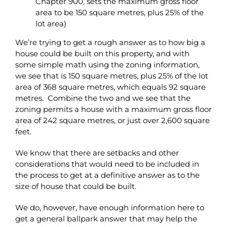
Chapter 900, sets the maximum gross floor
area to be 150 square metres, plus 25% of the
lot area)
We’re trying to get a rough answer as to how big a
house could be built on this property, and with
some simple math using the zoning information,
we see that is 150 square metres, plus 25% of the lot
area of 368 square metres, which equals 92 square
metres. Combine the two and we see that the
zoning permits a house with a maximum gross floor
area of 242 square metres, or just over 2,600 square
feet.
We know that there are setbacks and other
considerations that would need to be included in
the process to get at a definitive answer as to the
size of house that could be built.
We do, however, have enough information here to
get a general ballpark answer that may help the