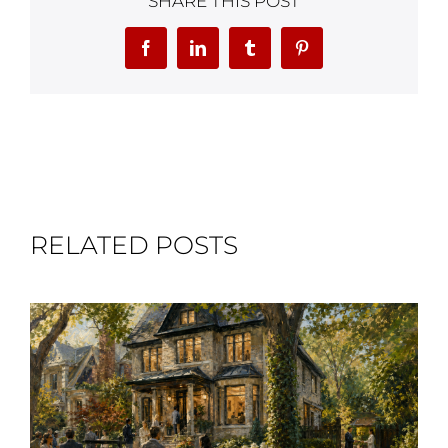
SHARE THIS POST
Facebook
LinkedIn
Tumblr
Pinterest
RELATED POSTS