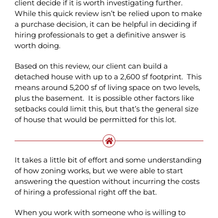
client decide if it is worth investigating further.
While this quick review isn’t be relied upon to make
a purchase decision, it can be helpful in deciding if
hiring professionals to get a definitive answer is
worth doing.
Based on this review, our client can build a
detached house with up to a 2,600 sf footprint. This
means around 5,200 sf of living space on two levels,
plus the basement. It is possible other factors like
setbacks could limit this, but that’s the general size
of house that would be permitted for this lot.
It takes a little bit of effort and some understanding
of how zoning works, but we were able to start
answering the question without incurring the costs
of hiring a professional right off the bat.
When you work with someone who is willing to