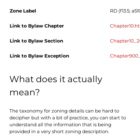
Zone Label
RD (f13.5; a51
Link to Bylaw Chapter
Chapter10.h
Link to Bylaw Section
Chapter10_2
Link to Bylaw Exception
Chapter900_
What does it actually
mean?
The taxonomy for zoning details can be hard to
decipher but with a bit of practice, you can start to
understand all the information that is being
provided in a very short zoning description.