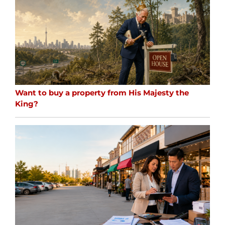
Want to buy a property from His Majesty the
King?