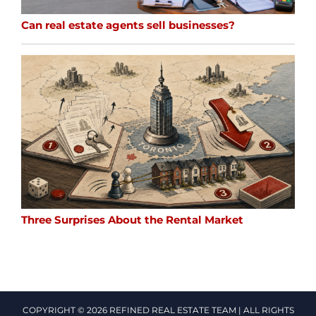
Can real estate agents sell businesses?
Three Surprises About the Rental Market
COPYRIGHT © 2026 REFINED REAL ESTATE TEAM | ALL RIGHTS