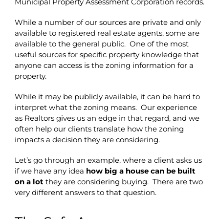
Municipal Property Assessment Corporation records.
While a number of our sources are private and only
available to registered real estate agents, some are
available to the general public. One of the most
useful sources for specific property knowledge that
anyone can access is the zoning information for a
property.
While it may be publicly available, it can be hard to
interpret what the zoning means. Our experience
as Realtors gives us an edge in that regard, and we
often help our clients translate how the zoning
impacts a decision they are considering.
Let’s go through an example, where a client asks us
if we have any idea
how big a house can be built
on a lot
they are considering buying. There are two
very different answers to that question.