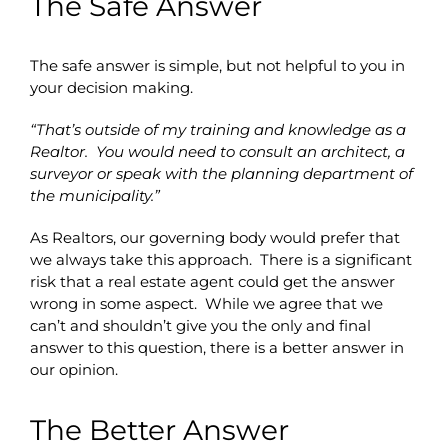
The Safe Answer
The safe answer is simple, but not helpful to you in
your decision making.
“That’s outside of my training and knowledge as a
Realtor. You would need to consult an architect, a
surveyor or speak with the planning department of
the municipality.”
As Realtors, our governing body would prefer that
we always take this approach. There is a significant
risk that a real estate agent could get the answer
wrong in some aspect. While we agree that we
can’t and shouldn’t give you the only and final
answer to this question, there is a better answer in
our opinion.
The Better Answer