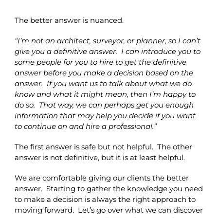
The better answer is nuanced.
“I’m not an architect, surveyor, or planner, so I can’t
give you a definitive answer. I can introduce you to
some people for you to hire to get the definitive
answer before you make a decision based on the
answer. If you want us to talk about what we do
know and what it might mean, then I’m happy to
do so. That way, we can perhaps get you enough
information that may help you decide if you want
to continue on and hire a professional.”
The first answer is safe but not helpful. The other
answer is not definitive, but it is at least helpful.
We are comfortable giving our clients the better
answer. Starting to gather the knowledge you need
to make a decision is always the right approach to
moving forward. Let’s go over what we can discover