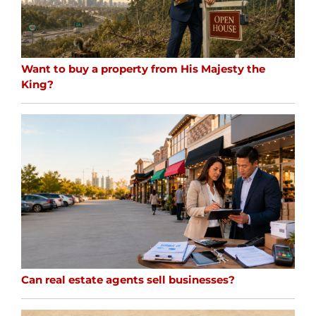
Want to buy a property from His Majesty the
King?
Can real estate agents sell businesses?