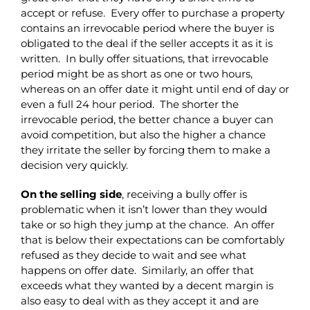
accept or refuse. Every offer to purchase a property
contains an irrevocable period where the buyer is
obligated to the deal if the seller accepts it as it is
written. In bully offer situations, that irrevocable
period might be as short as one or two hours,
whereas on an offer date it might until end of day or
even a full 24 hour period. The shorter the
irrevocable period, the better chance a buyer can
avoid competition, but also the higher a chance
they irritate the seller by forcing them to make a
decision very quickly.
On the selling side
, receiving a bully offer is
problematic when it isn’t lower than they would
take or so high they jump at the chance. An offer
that is below their expectations can be comfortably
refused as they decide to wait and see what
happens on offer date. Similarly, an offer that
exceeds what they wanted by a decent margin is
also easy to deal with as they accept it and are