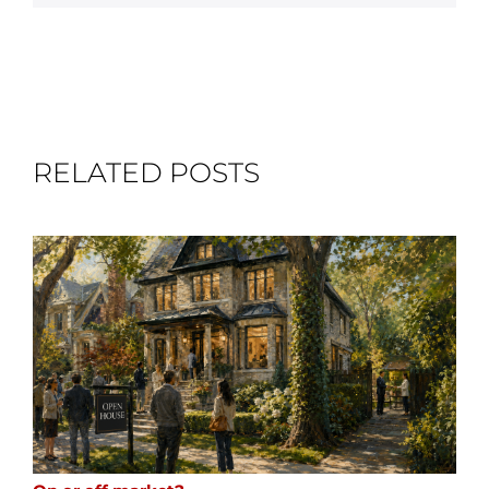
RELATED POSTS