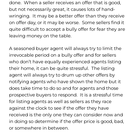
done. When a seller receives an offer that is good,
but not necessarily great, it causes lots of hand-
wringing. It may be a better offer than they receive
on offer day, or it may be worse. Some sellers find it
quite difficult to accept a bully offer for fear they are
leaving money on the table.
A seasoned buyer agent will always try to limit the
irrevocable period on a bully offer and for sellers
who don’t have equally experienced agents listing
their home, it can be quite stressful. The listing
agent will always try to drum up other offers by
notifying agents who have shown the home but it
does take time to do so and for agents and those
prospective buyers to respond. It is a stressful time
for listing agents as well as sellers as they race
against the clock to see if the offer they have
received is the only one they can consider now and
in doing so determine if the offer price is good, bad,
or somewhere in between.