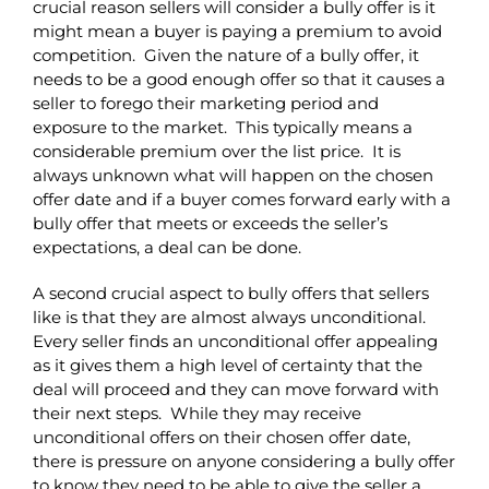
crucial reason sellers will consider a bully offer is it
might mean a buyer is paying a premium to avoid
competition. Given the nature of a bully offer, it
needs to be a good enough offer so that it causes a
seller to forego their marketing period and
exposure to the market. This typically means a
considerable premium over the list price. It is
always unknown what will happen on the chosen
offer date and if a buyer comes forward early with a
bully offer that meets or exceeds the seller’s
expectations, a deal can be done.
A second crucial aspect to bully offers that sellers
like is that they are almost always unconditional.
Every seller finds an unconditional offer appealing
as it gives them a high level of certainty that the
deal will proceed and they can move forward with
their next steps. While they may receive
unconditional offers on their chosen offer date,
there is pressure on anyone considering a bully offer
to know they need to be able to give the seller a