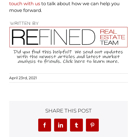
touch with us
to talk about how we can help you
move forward.
April 23rd, 2021
SHARE THIS POST
Facebook
LinkedIn
Tumblr
Pinterest