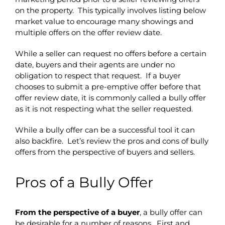
on the property. This typically involves listing below
market value to encourage many showings and
multiple offers on the offer review date.
While a seller can request no offers before a certain
date, buyers and their agents are under no
obligation to respect that request. If a buyer
chooses to submit a pre-emptive offer before that
offer review date, it is commonly called a bully offer
as it is not respecting what the seller requested.
While a bully offer can be a successful tool it can
also backfire. Let’s review the pros and cons of bully
offers from the perspective of buyers and sellers.
Pros of a Bully Offer
From the perspective of a buyer
, a bully offer can
be desirable for a number of reasons. First and