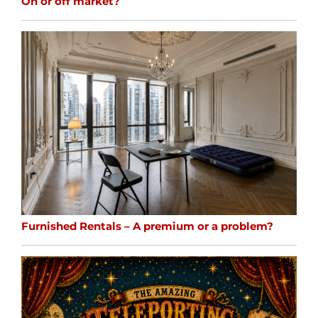
On or off market?
Furnished Rentals – A premium or a problem?