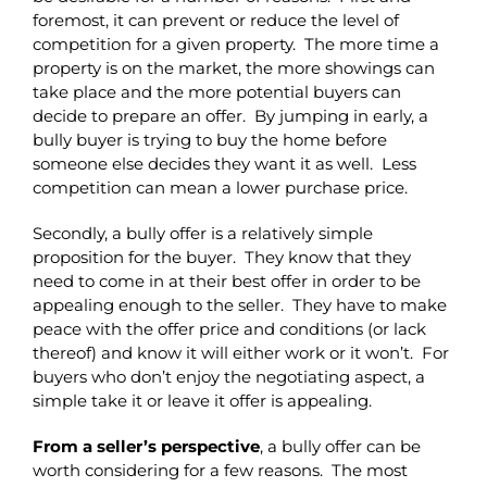
foremost, it can prevent or reduce the level of
competition for a given property. The more time a
property is on the market, the more showings can
take place and the more potential buyers can
decide to prepare an offer. By jumping in early, a
bully buyer is trying to buy the home before
someone else decides they want it as well. Less
competition can mean a lower purchase price.
Secondly, a bully offer is a relatively simple
proposition for the buyer. They know that they
need to come in at their best offer in order to be
appealing enough to the seller. They have to make
peace with the offer price and conditions (or lack
thereof) and know it will either work or it won’t. For
buyers who don’t enjoy the negotiating aspect, a
simple take it or leave it offer is appealing.
From a seller’s perspective
, a bully offer can be
worth considering for a few reasons. The most