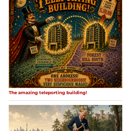
The amazing teleporting building!