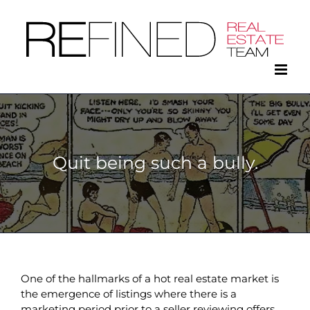
Skip
to
content
Quit being such a bully.
One of the hallmarks of a hot real estate market is
the emergence of listings where there is a
marketing period prior to a seller reviewing offers