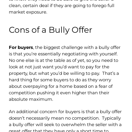
clean, certain deal if they are going to forego full
market exposure.
Cons of a Bully Offer
For buyers
, the biggest challenge with a bully offer
is that you’re essentially negotiating with yourself.
No one else is at the table as of yet, so you need to
look at not just want you’d want to pay for the
property, but what you’d be willing to pay. That’s a
hard thing for some buyers to do as they worry
about overpaying for a home based on a fear of
competition pushing it even higher than their
absolute maximum.
An additional concern for buyers is that a bully offer
doesn’t necessarily mean no competition. Typically
a bully offer will seek to overwhelm the seller with a
great offer that they have only a short time to