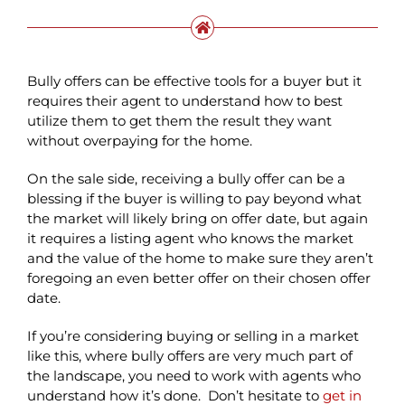
Bully offers can be effective tools for a buyer but it
requires their agent to understand how to best
utilize them to get them the result they want
without overpaying for the home.
On the sale side, receiving a bully offer can be a
blessing if the buyer is willing to pay beyond what
the market will likely bring on offer date, but again
it requires a listing agent who knows the market
and the value of the home to make sure they aren’t
foregoing an even better offer on their chosen offer
date.
If you’re considering buying or selling in a market
like this, where bully offers are very much part of
the landscape, you need to work with agents who
understand how it’s done. Don’t hesitate to
get in