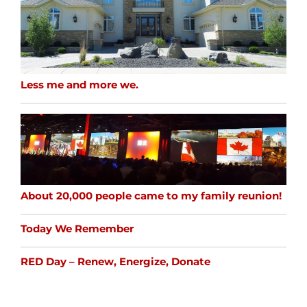
Less me and more we.
About 20,000 people came to my family reunion!
Today We Remember
RED Day – Renew, Energize, Donate