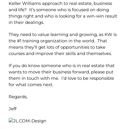
Keller Williams approach to real estate, business
and life? It’s someone who is focused on doing
things right and who is looking for a win-win result
in their dealings.
They need to value learning and growing, as KW is
the #1 training organization in the world. That
means they’ll get lots of opportunities to take
courses and improve their skills and themselves.
If you do know someone who is in real estate that
wants to move their business forward, please put
them in touch with me. I’d love to be responsible
for what comes next.
Regards,
Jeff