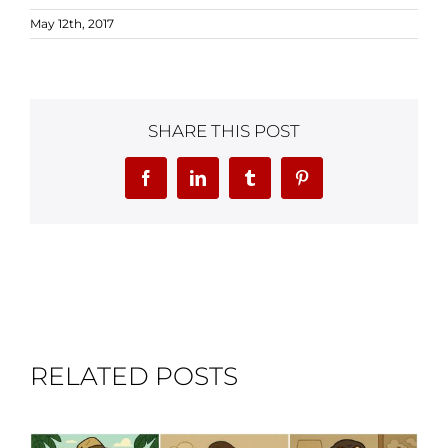
May 12th, 2017
SHARE THIS POST
Facebook
LinkedIn
Tumblr
Pinterest
RELATED POSTS