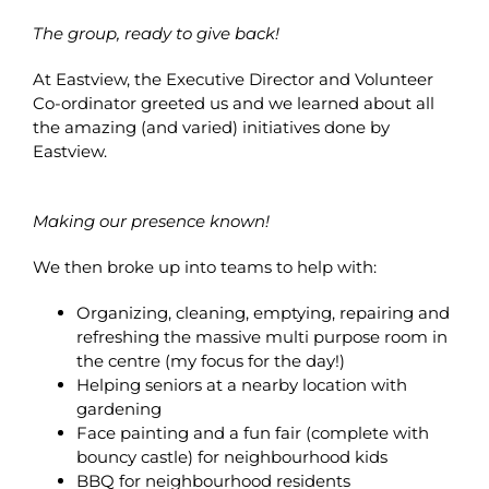
The group, ready to give back!
At Eastview, the Executive Director and Volunteer
Co-ordinator greeted us and we learned about all
the amazing (and varied) initiatives done by
Eastview.
Making our presence known!
We then broke up into teams to help with:
Organizing, cleaning, emptying, repairing and
refreshing the massive multi purpose room in
the centre (my focus for the day!)
Helping seniors at a nearby location with
gardening
Face painting and a fun fair (complete with
bouncy castle) for neighbourhood kids
BBQ for neighbourhood residents