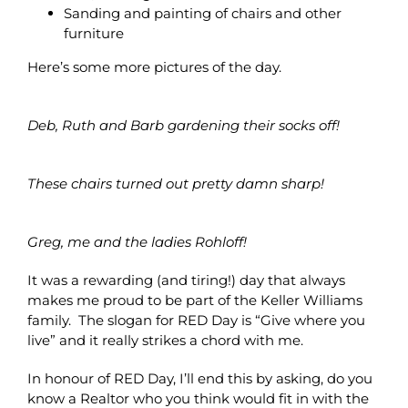
Sanding and painting of chairs and other
furniture
Here’s some more pictures of the day.
Deb, Ruth and Barb gardening their socks off!
These chairs turned out pretty damn sharp!
Greg, me and the ladies Rohloff!
It was a rewarding (and tiring!) day that always
makes me proud to be part of the Keller Williams
family. The slogan for RED Day is “Give where you
live” and it really strikes a chord with me.
In honour of RED Day, I’ll end this by asking, do you
know a Realtor who you think would fit in with the