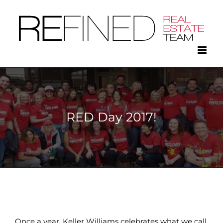
Skip
to
content
RED Day 2017!
Once a year, Keller Williams celebrates what we call