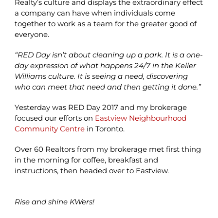
Realty’s culture and displays the extraordinary effect
a company can have when individuals come
together to work as a team for the greater good of
everyone.
“RED Day isn’t about cleaning up a park. It is a one-
day expression of what happens 24/7 in the Keller
Williams culture. It is seeing a need, discovering
who can meet that need and then getting it done.”
Yesterday was RED Day 2017 and my brokerage
focused our efforts on
Eastview Neighbourhood
Community Centre
in Toronto.
Over 60 Realtors from my brokerage met first thing
in the morning for coffee, breakfast and
instructions, then headed over to Eastview.
Rise and shine KWers!