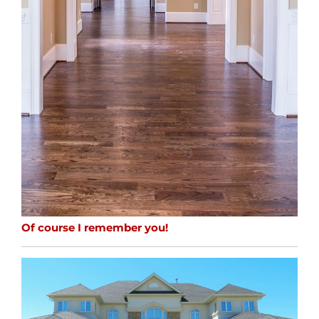
Of course I remember you!