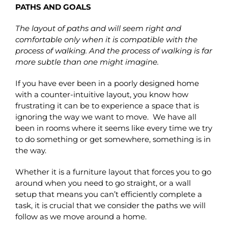
PATHS AND GOALS
The layout of paths and will seem right and
comfortable only when it is compatible with the
process of walking. And the process of walking is far
more subtle than one might imagine.
If you have ever been in a poorly designed home
with a counter-intuitive layout, you know how
frustrating it can be to experience a space that is
ignoring the way we want to move. We have all
been in rooms where it seems like every time we try
to do something or get somewhere, something is in
the way.
Whether it is a furniture layout that forces you to go
around when you need to go straight, or a wall
setup that means you can’t efficiently complete a
task, it is crucial that we consider the paths we will
follow as we move around a home.