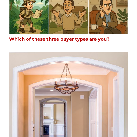
Which of these three buyer types are you?