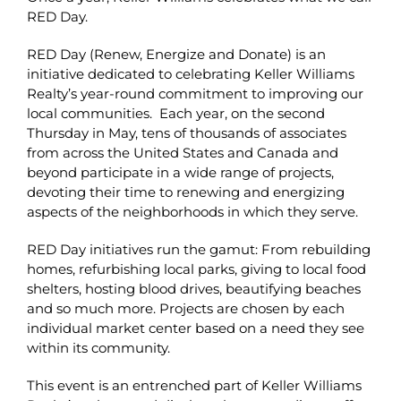
RED Day.
RED Day (Renew, Energize and Donate) is an
initiative dedicated to celebrating Keller Williams
Realty’s year-round commitment to improving our
local communities. Each year, on the second
Thursday in May, tens of thousands of associates
from across the United States and Canada and
beyond participate in a wide range of projects,
devoting their time to renewing and energizing
aspects of the neighborhoods in which they serve.
RED Day initiatives run the gamut: From rebuilding
homes, refurbishing local parks, giving to local food
shelters, hosting blood drives, beautifying beaches
and so much more. Projects are chosen by each
individual market center based on a need they see
within its community.
This event is an entrenched part of Keller Williams