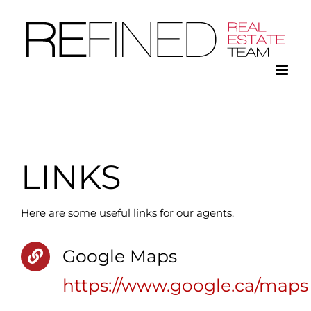
Skip
to
content
LINKS
Here are some useful links for our agents.
Google Maps
https://www.google.ca/maps