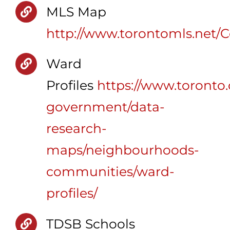
MLS Map
http://www.torontomls.net
Ward
Profiles
https://www.toronto.c
government/data-
research-
maps/neighbourhoods-
communities/ward-
profiles/
TDSB Schools