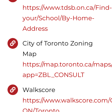
https://www.tdsb.on.ca/Find-
your/School/By-Home-
Address
City of Toronto Zoning
Map
https://map.toronto.ca/maps
app=ZBL_CONSULT
Walkscore
https://www.walkscore.com/
ON/Toronto