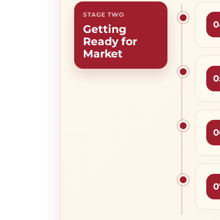
STAGE TWO
0
Getting
Ready for
Market
0
0
0