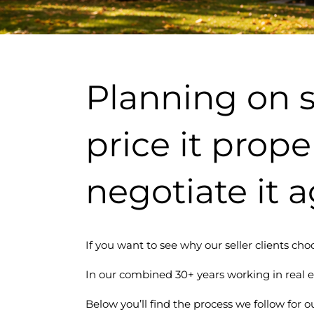
Planning on s
price it prope
negotiate it a
If you want to see why our seller clients choo
In our combined 30+ years working in real e
Below you’ll find the process we follow for ou