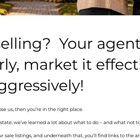
elling? Your agent
rly, market it effec
ggressively!
se us, then you’re in the right place.
state, we’ve learned a lot about what to do – and what not to
r sale listings, and underneath that, you’ll find links to the 