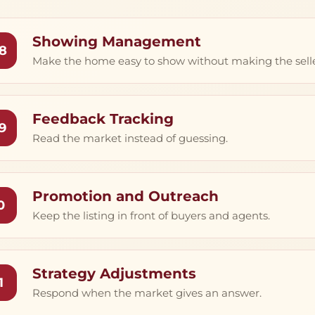
Showing Management
8
Make the home easy to show without making the seller’
Feedback Tracking
9
Read the market instead of guessing.
Promotion and Outreach
0
Keep the listing in front of buyers and agents.
Strategy Adjustments
1
Respond when the market gives an answer.