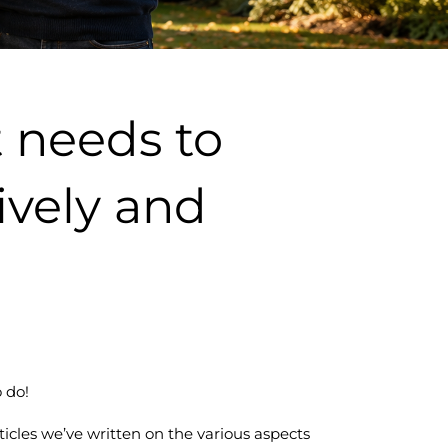
 needs to
tively and
 do!
articles we’ve written on the various aspects