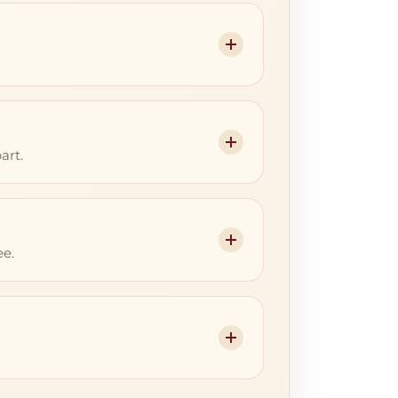
art.
ee.