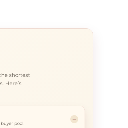
the shortest
s. Here’s
 buyer pool.