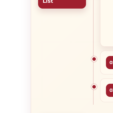
List
0
0