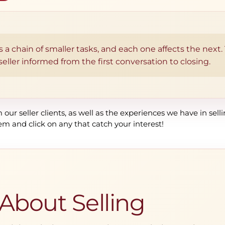
 is a chain of smaller tasks, and each one affects the next
ller informed from the first conversation to closing.
our seller clients, as well as the experiences we have in sell
em and click on any that catch your interest!
 About Selling