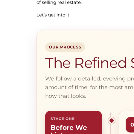
of selling real estate.
Let’s get into it!
OUR PROCESS
The Refined S
We follow a detailed, evolving pr
amount of time, for the most amo
how that looks.
STAGE ONE
0
Before We