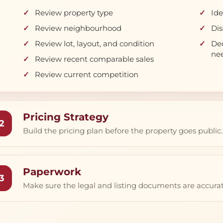
Review property type
Ide
Review neighbourhood
Dis
Review lot, layout, and condition
Dec
ne
Review recent comparable sales
Review current competition
Pricing Strategy
2
Build the pricing plan before the property goes public.
Paperwork
3
Make sure the legal and listing documents are accurat