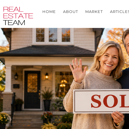
HOME
ABOUT
MARKET
ARTICLE