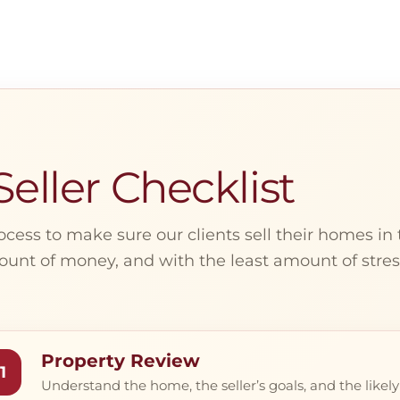
eller Checklist
ocess to make sure our clients sell their homes in 
unt of money, and with the least amount of stres
Property Review
1
Understand the home, the seller’s goals, and the likely