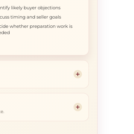
ntify likely buyer objections
cuss timing and seller goals
ide whether preparation work is
eded
e.