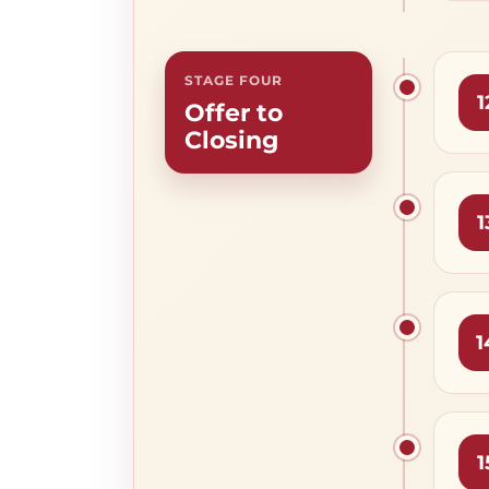
STAGE FOUR
1
Offer to
Closing
1
1
1