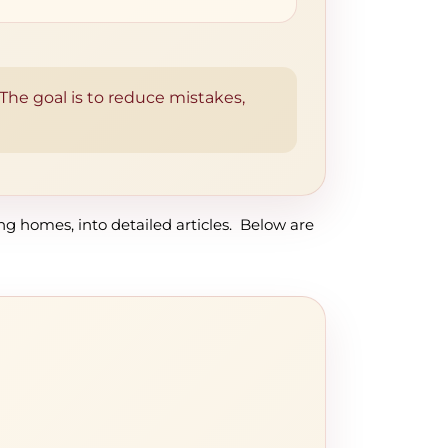
. The goal is to reduce mistakes,
ing homes, into detailed articles. Below are