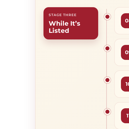
STAGE THREE
0
While It’s
Listed
0
1
1