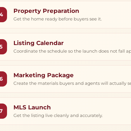
Property Preparation
4
Get the home ready before buyers see it.
Listing Calendar
5
Coordinate the schedule so the launch does not fall ap
Marketing Package
6
Create the materials buyers and agents will actually s
MLS Launch
7
Get the listing live cleanly and accurately.