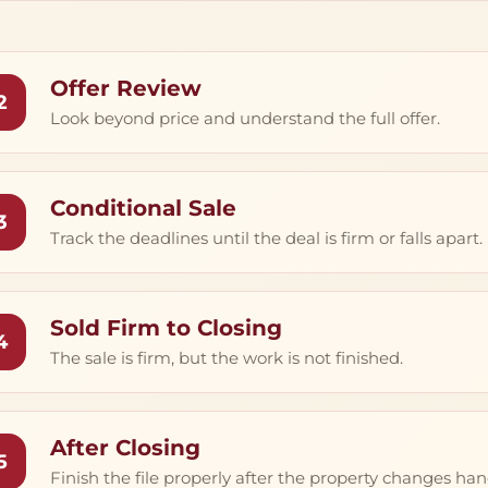
Offer Review
2
Look beyond price and understand the full offer.
Conditional Sale
3
Track the deadlines until the deal is firm or falls apart.
Sold Firm to Closing
4
The sale is firm, but the work is not finished.
After Closing
5
Finish the file properly after the property changes han