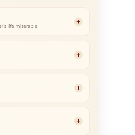
s life miserable.