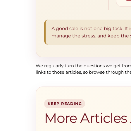
A good sale is not one big task. It
manage the stress, and keep the se
We regularly turn the questions we get from 
links to those articles, so browse through th
KEEP READING
More Articles