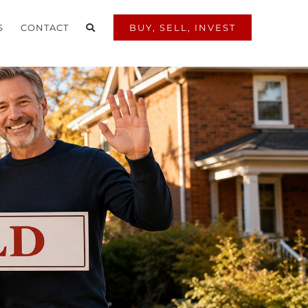
S
CONTACT
BUY, SELL, INVEST