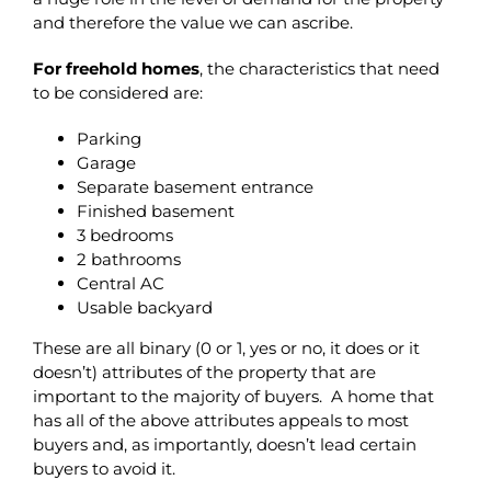
and therefore the value we can ascribe.
For freehold homes
, the characteristics that need
to be considered are:
Parking
Garage
Separate basement entrance
Finished basement
3 bedrooms
2 bathrooms
Central AC
Usable backyard
These are all binary (0 or 1, yes or no, it does or it
doesn’t) attributes of the property that are
important to the majority of buyers. A home that
has all of the above attributes appeals to most
buyers and, as importantly, doesn’t lead certain
buyers to avoid it.