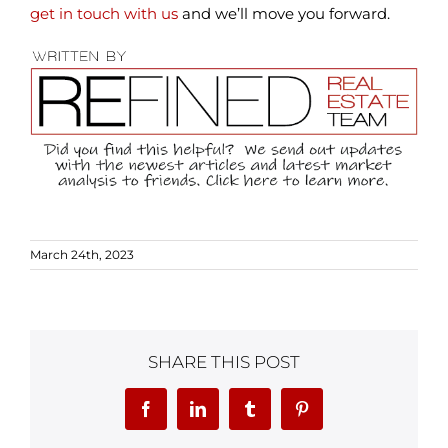
get in touch with us
and we’ll move you forward.
March 24th, 2023
SHARE THIS POST
Facebook
LinkedIn
Tumblr
Pinterest