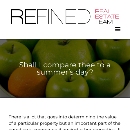
Skip
to
content
Shall I compare thee to a
summer’s day?
There is a lot that goes into determining the value
of a particular property but an important part of the
equation is comparing it against other properties. If