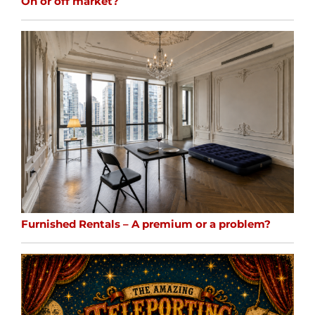
On or off market?
Furnished Rentals – A premium or a problem?