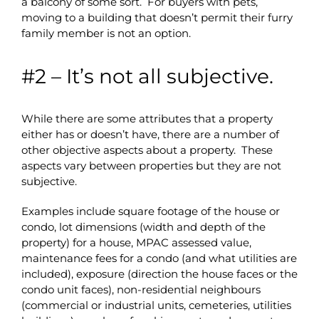
a balcony of some sort. For buyers with pets,
moving to a building that doesn’t permit their furry
family member is not an option.
#2 – It’s not all subjective.
While there are some attributes that a property
either has or doesn’t have, there are a number of
other objective aspects about a property. These
aspects vary between properties but they are not
subjective.
Examples include square footage of the house or
condo, lot dimensions (width and depth of the
property) for a house, MPAC assessed value,
maintenance fees for a condo (and what utilities are
included), exposure (direction the house faces or the
condo unit faces), non-residential neighbours
(commercial or industrial units, cemeteries, utilities