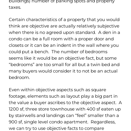
buildings) number of parking spots and property
taxes.
Certain characteristics of a property that you would
think are objective are actually relatively subjective
when there is no agreed upon standard. A den in a
condo can be a full room with a proper door and
closets or it can be an indent in the wall where you
could put a bench. The number of bedrooms
seems like it would be an objective fact, but some
“bedrooms” are too small for all but a twin bed and
many buyers would consider it to not be an actual
bedroom.
Even within objective aspects such as square
footage, elements such as layout play a big part in
the value a buyer ascribes to the objective aspect. A
1200 sf, three store townhouse with 400 sf eaten up
by stairwells and landings can “feel” smaller than a
900 sf, single level condo apartment. Regardless,
we can try to use objective facts to compare