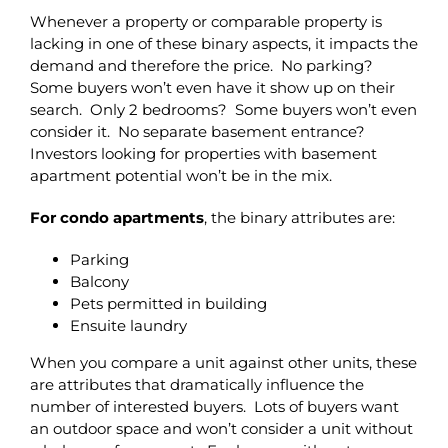
Whenever a property or comparable property is
lacking in one of these binary aspects, it impacts the
demand and therefore the price. No parking?
Some buyers won’t even have it show up on their
search. Only 2 bedrooms? Some buyers won’t even
consider it. No separate basement entrance?
Investors looking for properties with basement
apartment potential won’t be in the mix.
For condo apartments
, the binary attributes are:
Parking
Balcony
Pets permitted in building
Ensuite laundry
When you compare a unit against other units, these
are attributes that dramatically influence the
number of interested buyers. Lots of buyers want
an outdoor space and won’t consider a unit without