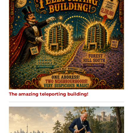
The amazing teleporting building!