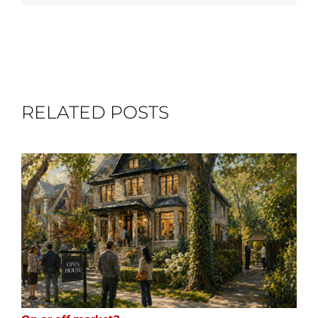
RELATED POSTS