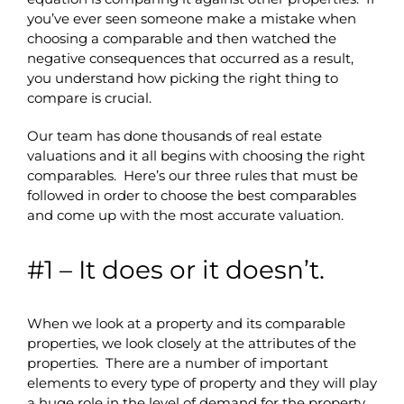
you’ve ever seen someone make a mistake when
choosing a comparable and then watched the
negative consequences that occurred as a result,
you understand how picking the right thing to
compare is crucial.
Our team has done thousands of real estate
valuations and it all begins with choosing the right
comparables. Here’s our three rules that must be
followed in order to choose the best comparables
and come up with the most accurate valuation.
#1 – It does or it doesn’t.
When we look at a property and its comparable
properties, we look closely at the attributes of the
properties. There are a number of important
elements to every type of property and they will play
a huge role in the level of demand for the property