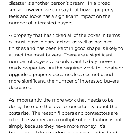
disaster is another person’s dream. In a broad
sense, however, we can say that how a property
feels and looks has a significant impact on the
number of interested buyers.
A property that has ticked all of the boxes in terms
of must-have, binary factors, as well as has nice
finishes and has been kept in good shape is likely to
attract the most buyers. There are a significant
number of buyers who only want to buy move-in
ready properties. As the required work to update or
upgrade a property becomes less cosmetic and
more significant, the number of interested buyers
decreases.
As importantly, the more work that needs to be
done, the more the level of uncertainty about the
costs rise. The reason flippers and contractors are
often the winners in a multiple offer situation is not
simply because they have more money. It’s
because such knowledgeable buyers understand