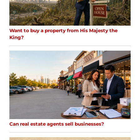
Want to buy a property from His Majesty the
King?
Can real estate agents sell businesses?