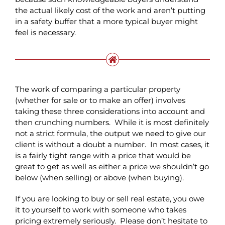
the actual likely cost of the work and aren’t putting
in a safety buffer that a more typical buyer might
feel is necessary.
The work of comparing a particular property
(whether for sale or to make an offer) involves
taking these three considerations into account and
then crunching numbers. While it is most definitely
not a strict formula, the output we need to give our
client is without a doubt a number. In most cases, it
is a fairly tight range with a price that would be
great to get as well as either a price we shouldn’t go
below (when selling) or above (when buying).
If you are looking to buy or sell real estate, you owe
it to yourself to work with someone who takes
pricing extremely seriously. Please don’t hesitate to