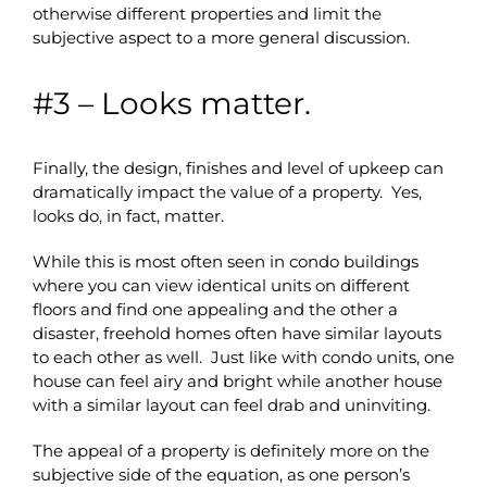
otherwise different properties and limit the
subjective aspect to a more general discussion.
#3 – Looks matter.
Finally, the design, finishes and level of upkeep can
dramatically impact the value of a property. Yes,
looks do, in fact, matter.
While this is most often seen in condo buildings
where you can view identical units on different
floors and find one appealing and the other a
disaster, freehold homes often have similar layouts
to each other as well. Just like with condo units, one
house can feel airy and bright while another house
with a similar layout can feel drab and uninviting.
The appeal of a property is definitely more on the
subjective side of the equation, as one person’s