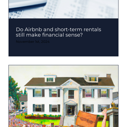
Do Airbnb and short-term rentals
still make financial sense?
November 1st, 2024