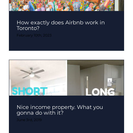
How exactly does Airbnb work in
Toronto?
February 10th, 2023
Nice income property. What you
gonna do with it?
June 3rd, 2019