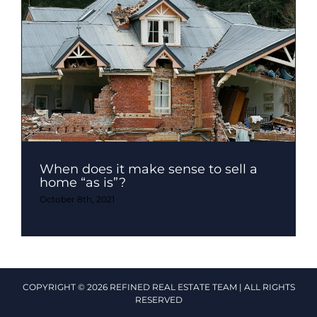
When does it make sense to sell a
home “as is”?
October 8th, 2021
COPYRIGHT © 2026 REFINED REAL ESTATE TEAM | ALL RIGHTS
RESERVED