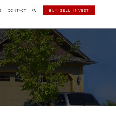
S
CONTACT
BUY, SELL, INVEST