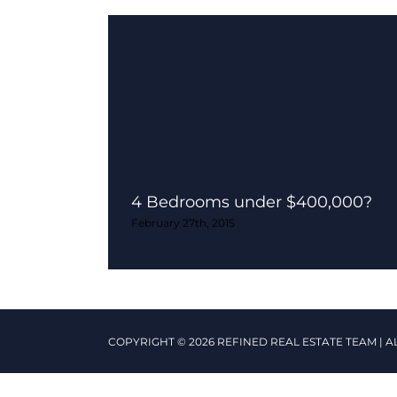
4 Bedrooms under $400,000?
February 27th, 2015
COPYRIGHT © 2026 REFINED REAL ESTATE TEAM | A