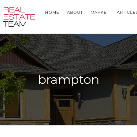
HOME
ABOUT
MARKET
ARTICLE
brampton