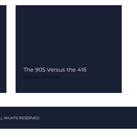
The 905 Versus the 416
February 20th, 2015
LL RIGHTS RESERVED