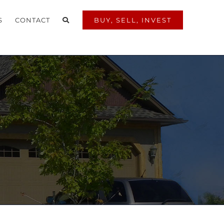
S
CONTACT
BUY, SELL, INVEST