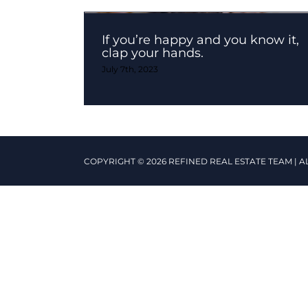
If you’re happy and you know it,
clap your hands.
July 7th, 2023
COPYRIGHT © 2026 REFINED REAL ESTATE TEAM | A