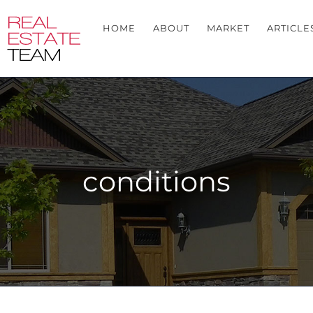
HOME
ABOUT
MARKET
ARTICLE
conditions