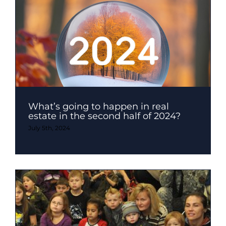
What’s going to happen in real
estate in the second half of 2024?
July 5th, 2024