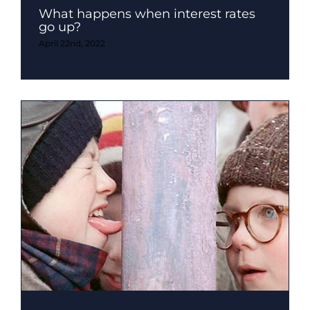
What happens when interest rates
go up?
April 22nd, 2022