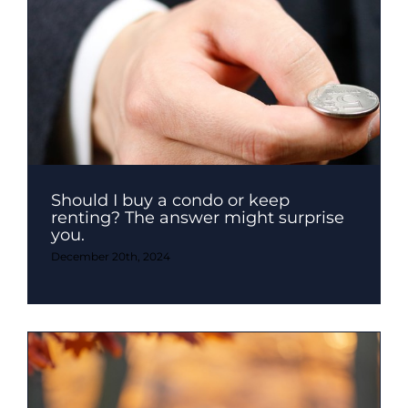
Should I buy a condo or keep
renting? The answer might surprise
you.
December 20th, 2024