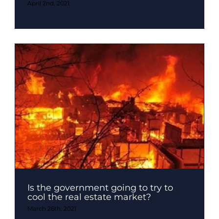
April 2nd, 2021
Is the government going to try to
cool the real estate market?
March 26th, 2021