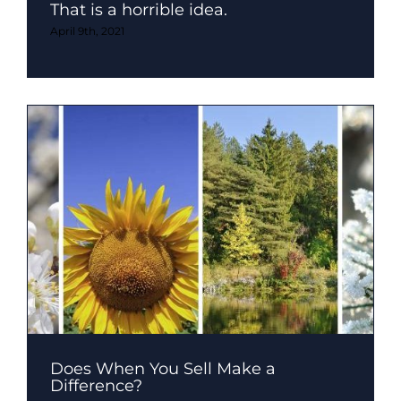
That is a horrible idea.
April 9th, 2021
Does When You Sell Make a
Difference?