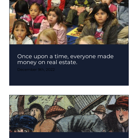
Once upon a time, everyone made
money on real estate.
December 9th, 2022