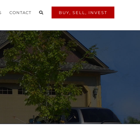
S
CONTACT
BUY, SELL, INVEST