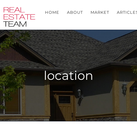
HOME
ABOUT
MARKET
ARTICLE
location