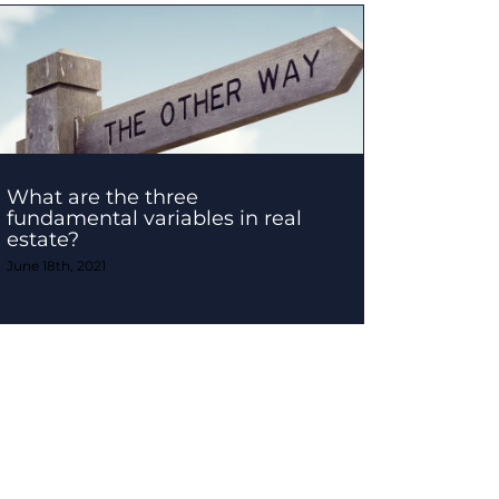
What are the three
fundamental variables in real
estate?
June 18th, 2021