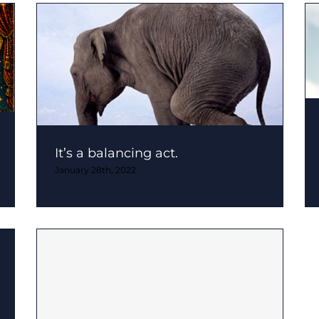
It’s a balancing act.
January 28th, 2022