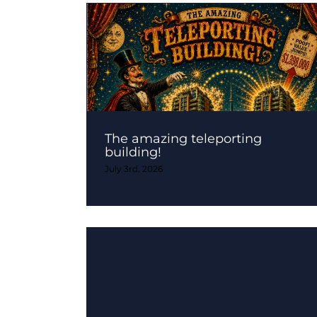
The amazing teleporting
building!
July 3rd, 2026