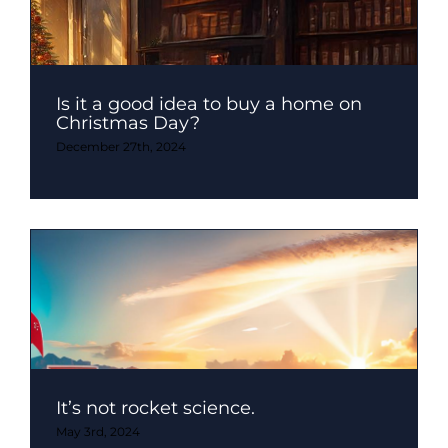
Is it a good idea to buy a home on
Christmas Day?
December 27th, 2024
It’s not rocket science.
May 3rd, 2024