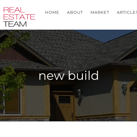
HOME
ABOUT
MARKET
ARTICLE
new build