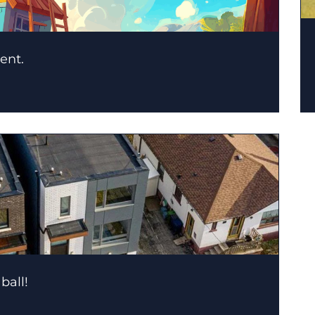
ent.
ball!