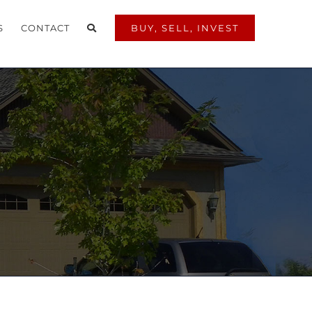
S
CONTACT
BUY, SELL, INVEST