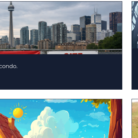
 condo.