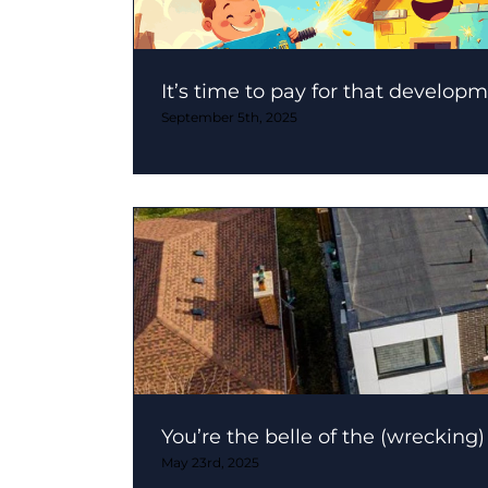
It’s time to pay for that developm
September 5th, 2025
You’re the belle of the (wrecking) 
May 23rd, 2025