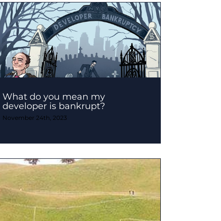
What do you mean my
developer is bankrupt?
November 24th, 2023