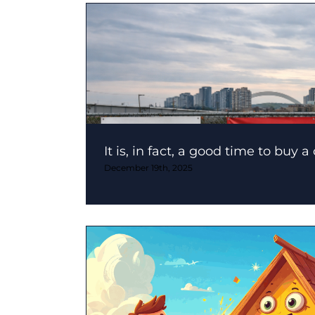
It is, in fact, a good time to buy a
December 19th, 2025