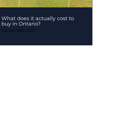
What does it actually cost to
buy in Ontario?
October 28th, 2022