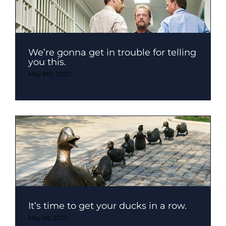
We’re gonna get in trouble for telling
you this.
May 8th, 2020
It’s time to get your ducks in a row.
May 1st, 2020