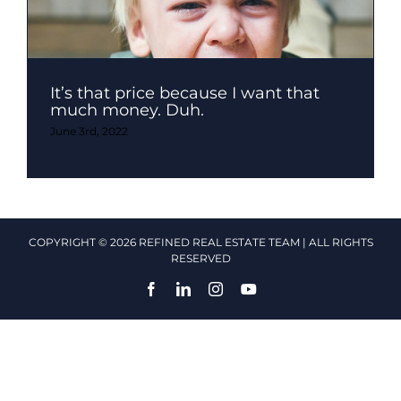
It’s that price because I want that
much money. Duh.
June 3rd, 2022
COPYRIGHT © 2026 REFINED REAL ESTATE TEAM | ALL RIGHTS
RESERVED
Facebook
LinkedIn
Instagram
YouTube