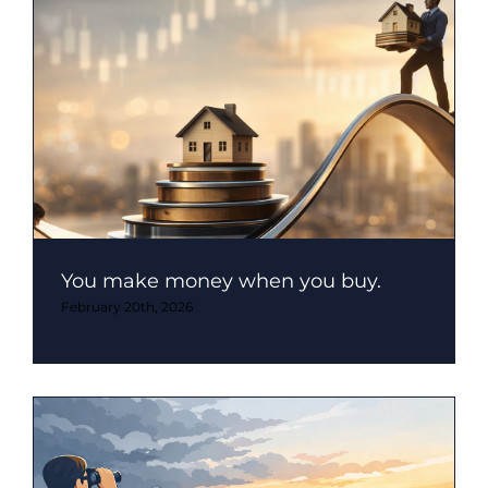
You make money when you buy.
February 20th, 2026