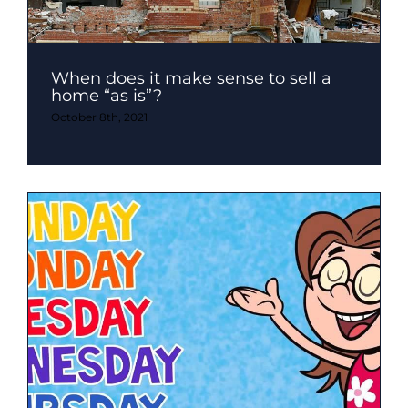
When does it make sense to sell a
home “as is”?
October 8th, 2021