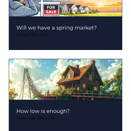
Will we have a spring market?
January 15th, 2026
How low is enough?
September 19th, 2025