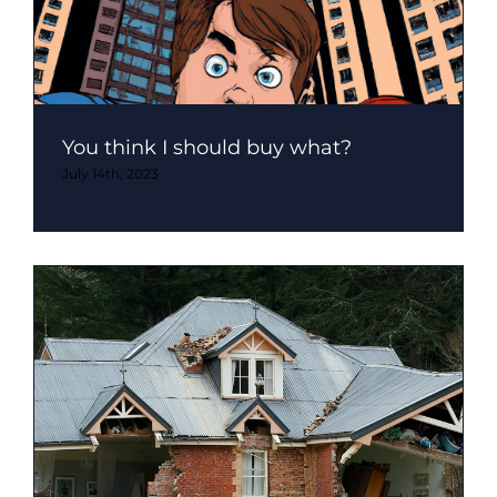
You think I should buy what?
July 14th, 2023