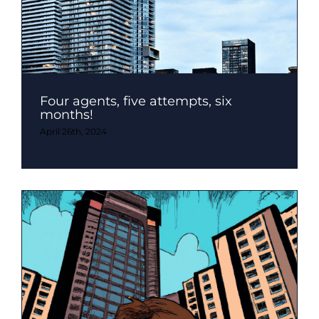
Four agents, five attempts, six
months!
April 26th, 2024