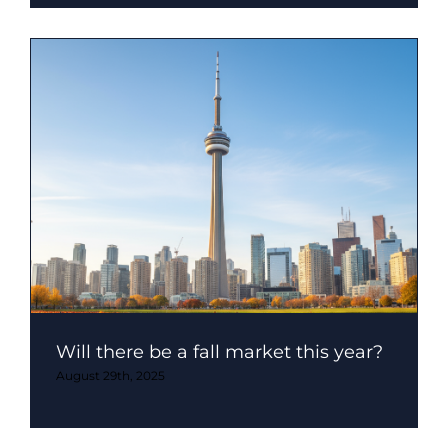
Will there be a fall market this year?
August 29th, 2025