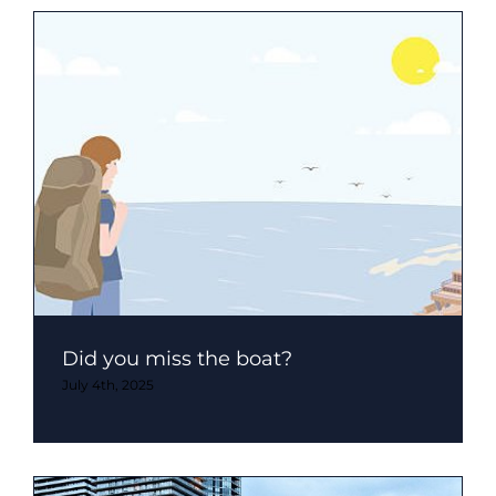
Did you miss the boat?
July 4th, 2025