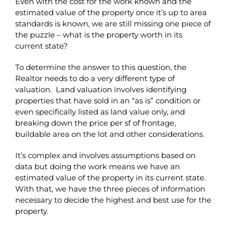
Even with the cost for the work known and the
estimated value of the property once it’s up to area
standards is known, we are still missing one piece of
the puzzle – what is the property worth in its
current state?
To determine the answer to this question, the
Realtor needs to do a very different type of
valuation. Land valuation involves identifying
properties that have sold in an “as is” condition or
even specifically listed as land value only, and
breaking down the price per sf of frontage,
buildable area on the lot and other considerations.
It’s complex and involves assumptions based on
data but doing the work means we have an
estimated value of the property in its current state.
With that, we have the three pieces of information
necessary to decide the highest and best use for the
property.