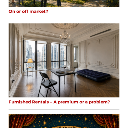
On or off market?
Furnished Rentals – A premium or a problem?