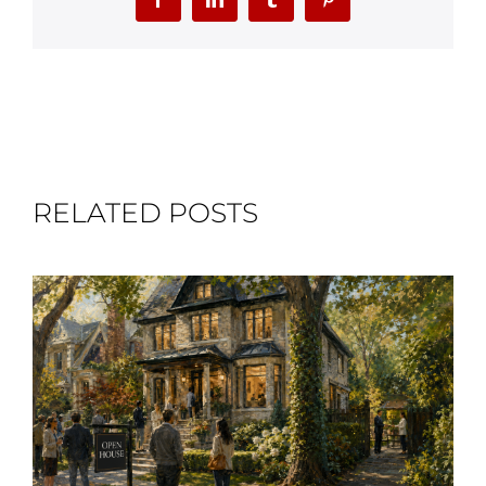
Facebook
LinkedIn
Tumblr
Pinterest
RELATED POSTS