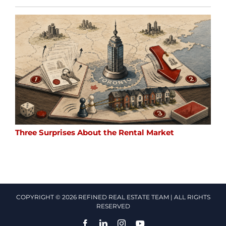
Three Surprises About the Rental Market
COPYRIGHT © 2026 REFINED REAL ESTATE TEAM | ALL RIGHTS
RESERVED
Facebook
LinkedIn
Instagram
YouTube