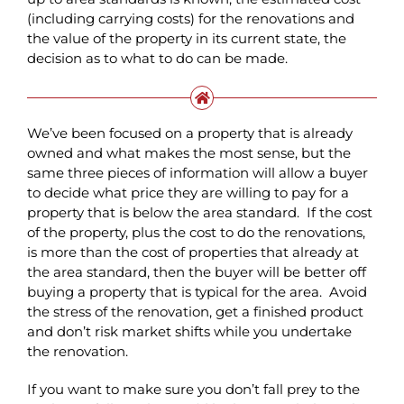
(including carrying costs) for the renovations and
the value of the property in its current state, the
decision as to what to do can be made.
We’ve been focused on a property that is already
owned and what makes the most sense, but the
same three pieces of information will allow a buyer
to decide what price they are willing to pay for a
property that is below the area standard. If the cost
of the property, plus the cost to do the renovations,
is more than the cost of properties that already at
the area standard, then the buyer will be better off
buying a property that is typical for the area. Avoid
the stress of the renovation, get a finished product
and don’t risk market shifts while you undertake
the renovation.
If you want to make sure you don’t fall prey to the