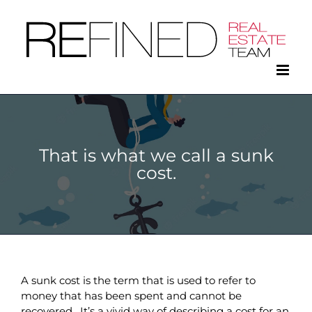
Skip
to
content
That is what we call a sunk
cost.
A sunk cost is the term that is used to refer to
money that has been spent and cannot be
recovered. It’s a vivid way of describing a cost for an