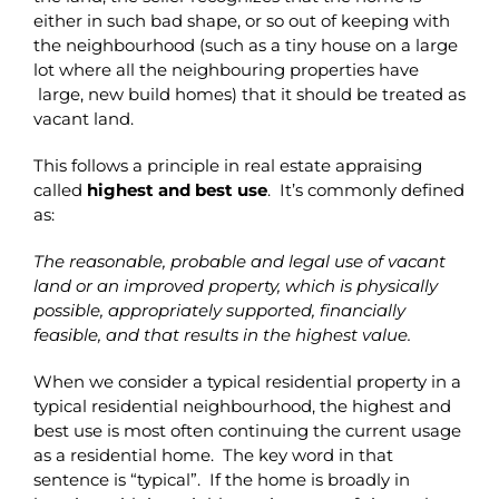
either in such bad shape, or so out of keeping with
the neighbourhood (such as a tiny house on a large
lot where all the neighbouring properties have
large, new build homes) that it should be treated as
vacant land.
This follows a principle in real estate appraising
called
highest and best use
. It’s commonly defined
as:
The reasonable, probable and legal use of vacant
land or an improved property, which is physically
possible, appropriately supported, financially
feasible, and that results in the highest value.
When we consider a typical residential property in a
typical residential neighbourhood, the highest and
best use is most often continuing the current usage
as a residential home. The key word in that
sentence is “typical”. If the home is broadly in