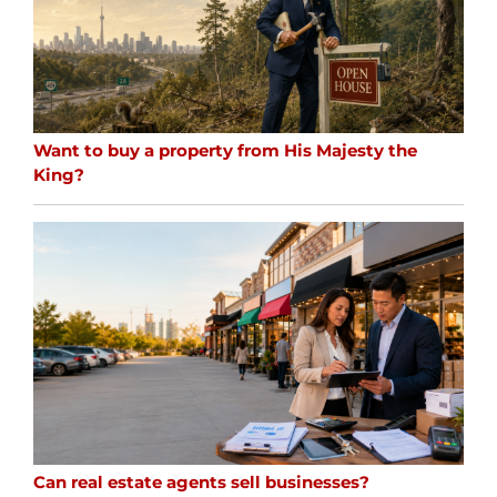
Want to buy a property from His Majesty the
King?
Can real estate agents sell businesses?