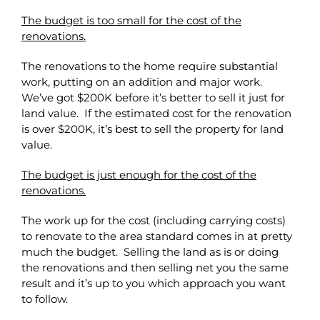
The budget is too small for the cost of the
renovations.
The renovations to the home require substantial
work, putting on an addition and major work.
We’ve got $200K before it’s better to sell it just for
land value. If the estimated cost for the renovation
is over $200K, it’s best to sell the property for land
value.
The budget is just enough for the cost of the
renovations.
The work up for the cost (including carrying costs)
to renovate to the area standard comes in at pretty
much the budget. Selling the land as is or doing
the renovations and then selling net you the same
result and it’s up to you which approach you want
to follow.