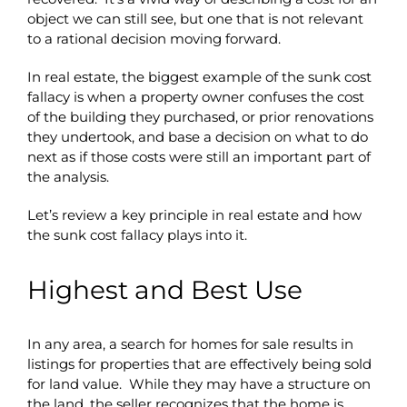
object we can still see, but one that is not relevant
to a rational decision moving forward.
In real estate, the biggest example of the sunk cost
fallacy is when a property owner confuses the cost
of the building they purchased, or prior renovations
they undertook, and base a decision on what to do
next as if those costs were still an important part of
the analysis.
Let’s review a key principle in real estate and how
the sunk cost fallacy plays into it.
Highest and Best Use
In any area, a search for homes for sale results in
listings for properties that are effectively being sold
for land value. While they may have a structure on
the land, the seller recognizes that the home is