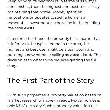
keeping with its neighbours in terms of size, style
and finishes, then the highest and best use is likely
maintaining that home. Money spent on
renovations or updates to such a home is a
reasonable investment as the value in the building
itself still exists.
If, on the other hand, the property has a home that
is inferior to the typical home in the area, the
highest and best use might be a tear down and
building a new home or selling as vacant land. The
decision as to what to do requires getting the full
story.
The First Part of the Story
With such properties, a property valuation based on
market research of move-in ready, typical homes is
only 1/3 of the story. Such a property valuation tells