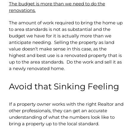
The budget is more than we need to do the
renovations.
The amount of work required to bring the home up
to area standards is not as substantial and the
budget we have for it is actually more than we
anticipate needing. Selling the property as land
value doesn’t make sense in this case, as the
highest and best use is a renovated property that is
up to the area standards. Do the work and sell it as
a newly renovated home.
Avoid that Sinking Feeling
If a property owner works with the right Realtor and
other professionals, they can get an accurate
understanding of what the numbers look like to
bring a property up to the local standard.