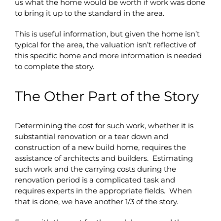
us what the home would be worth if work was done
to bring it up to the standard in the area.
This is useful information, but given the home isn’t
typical for the area, the valuation isn’t reflective of
this specific home and more information is needed
to complete the story.
The Other Part of the Story
Determining the cost for such work, whether it is
substantial renovation or a tear down and
construction of a new build home, requires the
assistance of architects and builders. Estimating
such work and the carrying costs during the
renovation period is a complicated task and
requires experts in the appropriate fields. When
that is done, we have another 1/3 of the story.