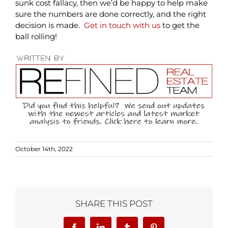
sunk cost fallacy, then we’d be happy to help make
sure the numbers are done correctly, and the right
decision is made.
Get in touch with us
to get the
ball rolling!
October 14th, 2022
SHARE THIS POST