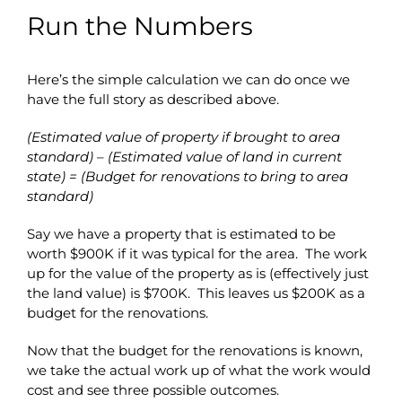
Run the Numbers
Here’s the simple calculation we can do once we
have the full story as described above.
(Estimated value of property if brought to area
standard) – (Estimated value of land in current
state) = (Budget for renovations to bring to area
standard)
Say we have a property that is estimated to be
worth $900K if it was typical for the area. The work
up for the value of the property as is (effectively just
the land value) is $700K. This leaves us $200K as a
budget for the renovations.
Now that the budget for the renovations is known,
we take the actual work up of what the work would
cost and see three possible outcomes.