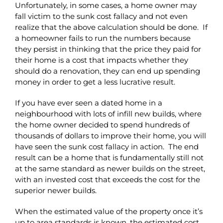
Unfortunately, in some cases, a home owner may
fall victim to the sunk cost fallacy and not even
realize that the above calculation should be done. If
a homeowner fails to run the numbers because
they persist in thinking that the price they paid for
their home is a cost that impacts whether they
should do a renovation, they can end up spending
money in order to get a less lucrative result.
If you have ever seen a dated home in a
neighbourhood with lots of infill new builds, where
the home owner decided to spend hundreds of
thousands of dollars to improve their home, you will
have seen the sunk cost fallacy in action. The end
result can be a home that is fundamentally still not
at the same standard as newer builds on the street,
with an invested cost that exceeds the cost for the
superior newer builds.
When the estimated value of the property once it’s
up to area standards is known, the estimated cost