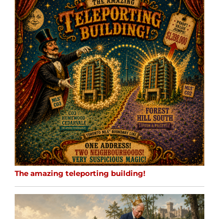
The amazing teleporting building!