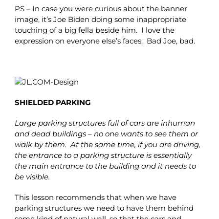
PS – In case you were curious about the banner
image, it’s Joe Biden doing some inappropriate
touching of a big fella beside him. I love the
expression on everyone else’s faces. Bad Joe, bad.
SHIELDED PARKING
Large parking structures full of cars are inhuman
and dead buildings – no one wants to see them or
walk by them. At the same time, if you are driving,
the entrance to a parking structure is essentially
the main entrance to the building and it needs to
be visible.
This lesson recommends that when we have
parking structures we need to have them behind
some kind of natural wall, so that the cars and