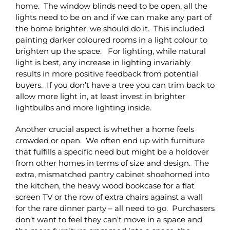
home. The window blinds need to be open, all the
lights need to be on and if we can make any part of
the home brighter, we should do it. This included
painting darker coloured rooms in a light colour to
brighten up the space. For lighting, while natural
light is best, any increase in lighting invariably
results in more positive feedback from potential
buyers. If you don’t have a tree you can trim back to
allow more light in, at least invest in brighter
lightbulbs and more lighting inside.
Another crucial aspect is whether a home feels
crowded or open. We often end up with furniture
that fulfills a specific need but might be a holdover
from other homes in terms of size and design. The
extra, mismatched pantry cabinet shoehorned into
the kitchen, the heavy wood bookcase for a flat
screen TV or the row of extra chairs against a wall
for the rare dinner party – all need to go. Purchasers
don’t want to feel they can’t move in a space and