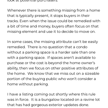
look at potential purchasers.
Whenever there is something missing from a home
that is typically present, it stops buyers in their
tracks. Even when the issue could be remedied with
a bit of time and money, buyers often focus on that
missing element and use it to decide to move on.
In some cases, the missing attribute can’t be easily
remedied. There is no question that a condo
without a parking space is a harder sale than one
with a parking space. If spaces aren’t available to
purchase or the cost is beyond the home owner’s
ability, then we focus on other positive attributes of
the home. We know that we miss out on a sizeable
portion of the buying public who won’t consider a
home without parking.
I have a listing coming out shortly where this rule
was in force. It is a bungalow located on a ravine lot
that has had gorgeous exterior updates done.