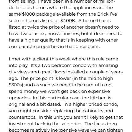
from selling. I have been in a number of million-
dollar plus homes where the appliances are the
same $1800 package available from the Brick I’ve
seen in homes listed at $400K. A home that is
listed at twice the price of another doesn’t need to
have twice as expensive finishes, but it does need to
have a higher quality that is in keeping with other
comparable properties in that price point.
I met with a client this week where this rule came
into play. It’s a two bedroom condo with amazing
city views and great floors installed a couple of years
ago. The price point is lower (in the mid to high
$300s) and as such we need to be careful to not
spend money we won’t get back on expensive
upgrades. In this particular case, the kitchen is
original and a bit dated. In a higher priced condo,
you might consider replacing the cabinetry and
countertops. In this unit, you aren’t likely to get that
investment back in the sale price. The focus then
becomes relatively inexpensive ways we can tighten