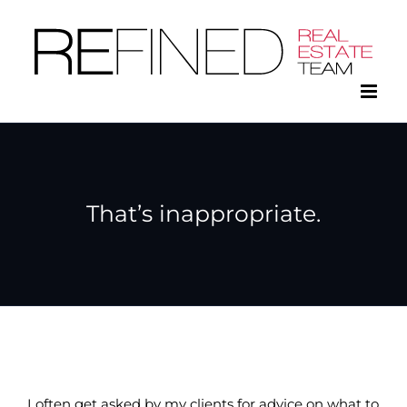
Skip
to
content
That’s inappropriate.
I often get asked by my clients for advice on what to