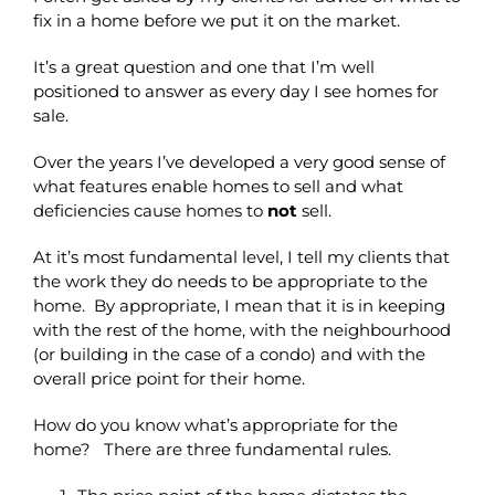
fix in a home before we put it on the market.
It’s a great question and one that I’m well
positioned to answer as every day I see homes for
sale.
Over the years I’ve developed a very good sense of
what features enable homes to sell and what
deficiencies cause homes to
not
sell.
At it’s most fundamental level, I tell my clients that
the work they do needs to be appropriate to the
home. By appropriate, I mean that it is in keeping
with the rest of the home, with the neighbourhood
(or building in the case of a condo) and with the
overall price point for their home.
How do you know what’s appropriate for the
home? There are three fundamental rules.