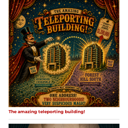
The amazing teleporting building!