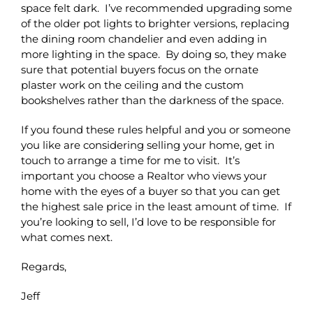
space felt dark. I’ve recommended upgrading some
of the older pot lights to brighter versions, replacing
the dining room chandelier and even adding in
more lighting in the space. By doing so, they make
sure that potential buyers focus on the ornate
plaster work on the ceiling and the custom
bookshelves rather than the darkness of the space.
If you found these rules helpful and you or someone
you like are considering selling your home, get in
touch to arrange a time for me to visit. It’s
important you choose a Realtor who views your
home with the eyes of a buyer so that you can get
the highest sale price in the least amount of time. If
you’re looking to sell, I’d love to be responsible for
what comes next.
Regards,
Jeff