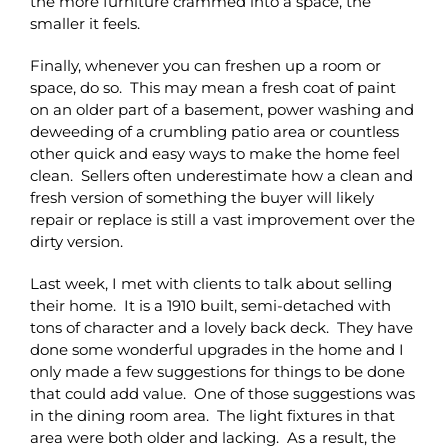
the more furniture crammed into a space, the
smaller it feels.
Finally, whenever you can freshen up a room or
space, do so. This may mean a fresh coat of paint
on an older part of a basement, power washing and
deweeding of a crumbling patio area or countless
other quick and easy ways to make the home feel
clean. Sellers often underestimate how a clean and
fresh version of something the buyer will likely
repair or replace is still a vast improvement over the
dirty version.
Last week, I met with clients to talk about selling
their home. It is a 1910 built, semi-detached with
tons of character and a lovely back deck. They have
done some wonderful upgrades in the home and I
only made a few suggestions for things to be done
that could add value. One of those suggestions was
in the dining room area. The light fixtures in that
area were both older and lacking. As a result, the