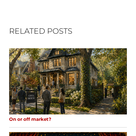
RELATED POSTS
On or off market?