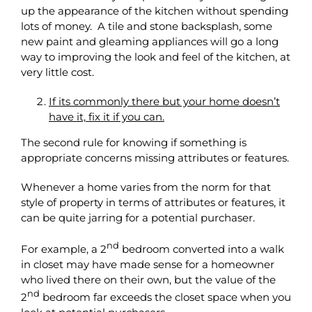
up the appearance of the kitchen without spending
lots of money. A tile and stone backsplash, some
new paint and gleaming appliances will go a long
way to improving the look and feel of the kitchen, at
very little cost.
If its commonly there but your home doesn’t
have it, fix it if you can.
The second rule for knowing if something is
appropriate concerns missing attributes or features.
Whenever a home varies from the norm for that
style of property in terms of attributes or features, it
can be quite jarring for a potential purchaser.
nd
For example, a 2
bedroom converted into a walk
in closet may have made sense for a homeowner
who lived there on their own, but the value of the
nd
2
bedroom far exceeds the closet space when you