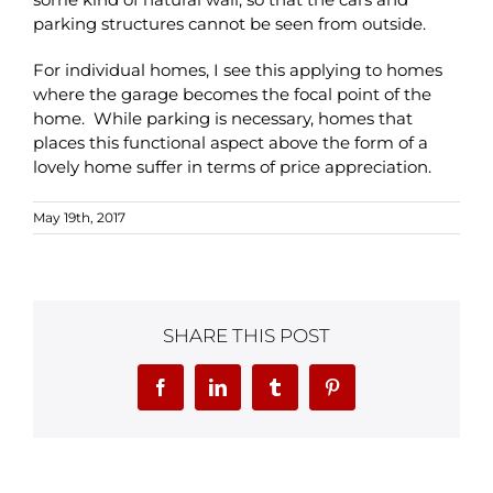
parking structures cannot be seen from outside.
For individual homes, I see this applying to homes
where the garage becomes the focal point of the
home. While parking is necessary, homes that
places this functional aspect above the form of a
lovely home suffer in terms of price appreciation.
May 19th, 2017
SHARE THIS POST
Facebook
LinkedIn
Tumblr
Pinterest