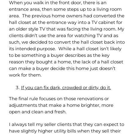
When you walk in the front door, there is an
entrance area, then some steps up to a living room
area. The previous home owners had converted the
hall closet at the entrance way into a TV cabinet for
an older style TV that was facing the living room. My
clients didn’t use the area for watching TV and as
such, we decided to convert the hall closet back into
its intended purpose. While a hall closet isn’t likely
to be something a buyer describes as the key
reason they bought a home, the lack of a hall closet
can make a buyer decide this home just doesn’t
work for them.
If you can fix dark, crowded or dirty, do it.
The final rule focuses on those renovations or
adjustments that make a home brighter, more
open and clean and fresh.
I always tell my seller clients that they can expect to
have slightly higher utility bills when they sell their