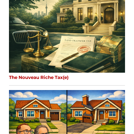
The Nouveau Riche Tax(e)