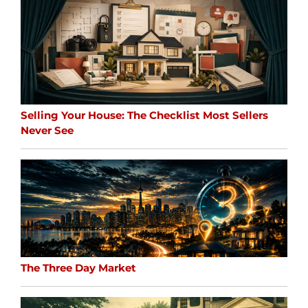
Selling Your House: The Checklist Most Sellers
Never See
The Three Day Market