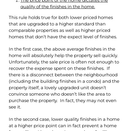
The price point of the home dictates the
quality of the finishes in the home.
This rule holds true for both lower priced homes
that are upgraded to a higher standard than
comparable properties as well as higher priced
homes that don’t have the expect level of finishes.
In the first case, the above average finishes in the
home will absolutely help the property sell quickly.
Unfortunately, the sale price is often not enough to
recover the expense spent on these finishes. If
there is a disconnect between the neighbourhood
(including the building finishes in a condo) and the
property itself, a lovely upgraded unit doesn’t
convince someone who doesn’t like the area to
purchase the property. In fact, they may not even
see it.
In the second case, lower quality finishes in a home
at a higher price point can in fact prevent a home