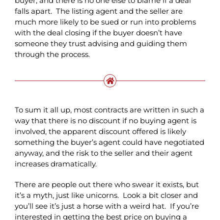
buyer, and there is no one else to blame if a deal
falls apart. The listing agent and the seller are
much more likely to be sued or run into problems
with the deal closing if the buyer doesn’t have
someone they trust advising and guiding them
through the process.
To sum it all up, most contracts are written in such a
way that there is no discount if no buying agent is
involved, the apparent discount offered is likely
something the buyer’s agent could have negotiated
anyway, and the risk to the seller and their agent
increases dramatically.
There are people out there who swear it exists, but
it’s a myth, just like unicorns. Look a bit closer and
you’ll see it’s just a horse with a weird hat. If you’re
interested in getting the best price on buying a