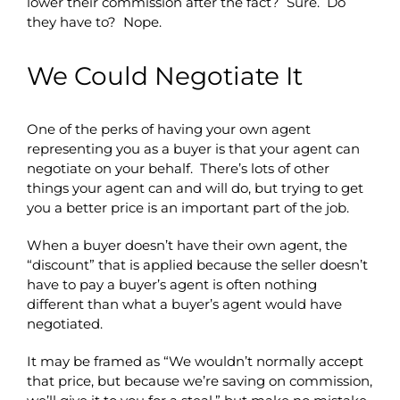
lower their commission after the fact? Sure. Do
they have to? Nope.
We Could Negotiate It
One of the perks of having your own agent
representing you as a buyer is that your agent can
negotiate on your behalf. There’s lots of other
things your agent can and will do, but trying to get
you a better price is an important part of the job.
When a buyer doesn’t have their own agent, the
“discount” that is applied because the seller doesn’t
have to pay a buyer’s agent is often nothing
different than what a buyer’s agent would have
negotiated.
It may be framed as “We wouldn’t normally accept
that price, but because we’re saving on commission,