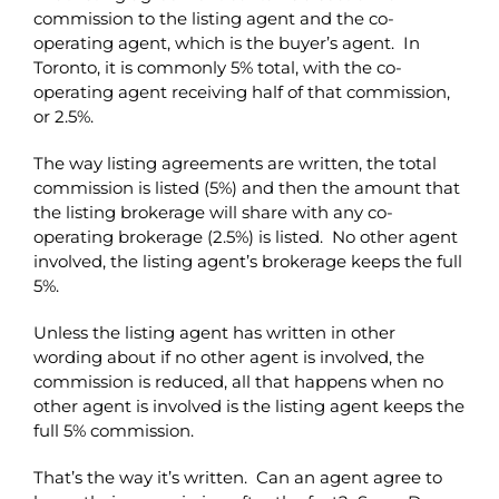
commission to the listing agent and the co-
operating agent, which is the buyer’s agent. In
Toronto, it is commonly 5% total, with the co-
operating agent receiving half of that commission,
or 2.5%.
The way listing agreements are written, the total
commission is listed (5%) and then the amount that
the listing brokerage will share with any co-
operating brokerage (2.5%) is listed. No other agent
involved, the listing agent’s brokerage keeps the full
5%.
Unless the listing agent has written in other
wording about if no other agent is involved, the
commission is reduced, all that happens when no
other agent is involved is the listing agent keeps the
full 5% commission.
That’s the way it’s written. Can an agent agree to