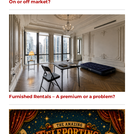
On or off market?
Furnished Rentals – A premium or a problem?