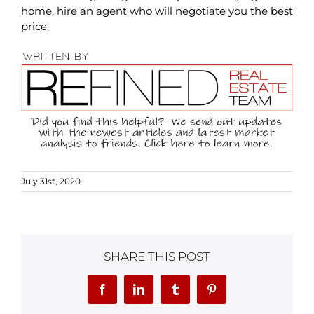
home, hire an agent who will negotiate you the best
price.
July 31st, 2020
SHARE THIS POST
Facebook
LinkedIn
Tumblr
Pinterest