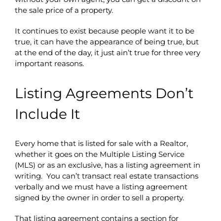
the sale price of a property.
It continues to exist because people want it to be
true, it can have the appearance of being true, but
at the end of the day, it just ain’t true for three very
important reasons.
Listing Agreements Don’t
Include It
Every home that is listed for sale with a Realtor,
whether it goes on the Multiple Listing Service
(MLS) or as an exclusive, has a listing agreement in
writing. You can’t transact real estate transactions
verbally and we must have a listing agreement
signed by the owner in order to sell a property.
That listing agreement contains a section for