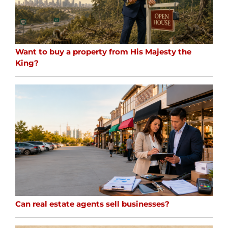
Want to buy a property from His Majesty the
King?
Can real estate agents sell businesses?