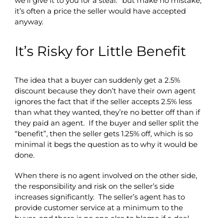
we’ll give it to you for a steal.” but make no mistake,
it’s often a price the seller would have accepted
anyway.
It’s Risky for Little Benefit
The idea that a buyer can suddenly get a 2.5%
discount because they don’t have their own agent
ignores the fact that if the seller accepts 2.5% less
than what they wanted, they’re no better off than if
they paid an agent. If the buyer and seller split the
“benefit”, then the seller gets 1.25% off, which is so
minimal it begs the question as to why it would be
done.
When there is no agent involved on the other side,
the responsibility and risk on the seller’s side
increases significantly. The seller’s agent has to
provide customer service at a minimum to the