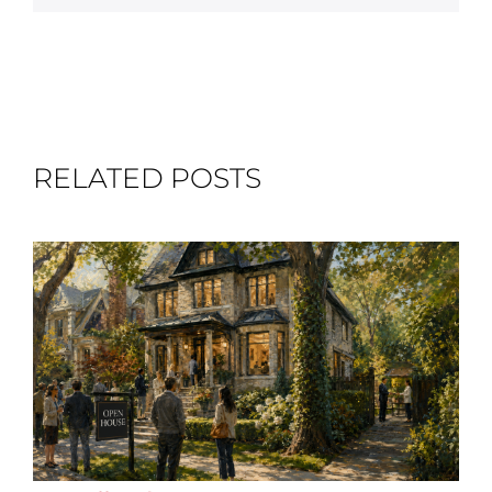
RELATED POSTS