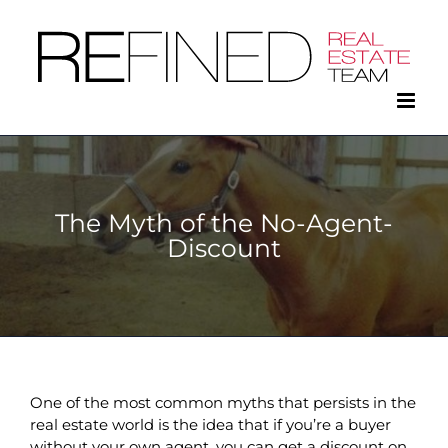
Skip
to
content
The Myth of the No-Agent-
Discount
One of the most common myths that persists in the
real estate world is the idea that if you’re a buyer
without your own agent, you can get a discount on