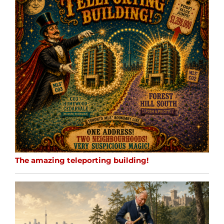
The amazing teleporting building!