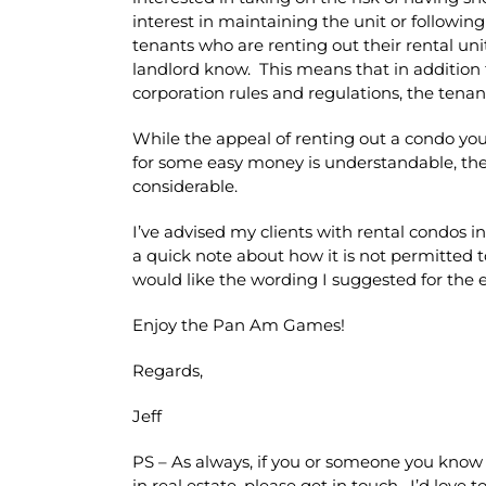
interest in maintaining the unit or following
tenants who are renting out their rental uni
landlord know. This means that in addition t
corporation rules and regulations, the tenant 
While the appeal of renting out a condo you
for some easy money is understandable, the 
considerable.
I’ve advised my clients with rental condos 
a quick note about how it is not permitted to
would like the wording I suggested for the em
Enjoy the Pan Am Games!
Regards,
Jeff
PS – As always, if you or someone you know 
in real estate, please get in touch. I’d love