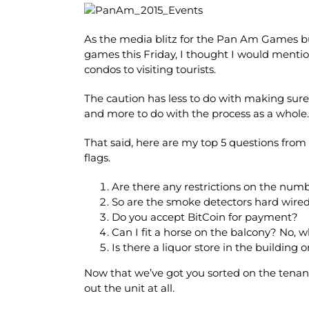
As the media blitz for the Pan Am Games bui
games this Friday, I thought I would mentio
condos to visiting tourists.
The caution has less to do with making sure
and more to do with the process as a whole.
That said, here are my top 5 questions from 
flags.
Are there any restrictions on the numb
So are the smoke detectors hard wired
Do you accept BitCoin for payment?
Can I fit a horse on the balcony? No, 
Is there a liquor store in the building o
Now that we’ve got you sorted on the tenant s
out the unit at all.