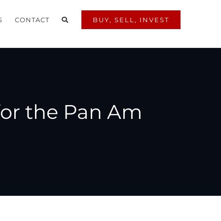
S
CONTACT
BUY, SELL, INVEST
for the Pan Am