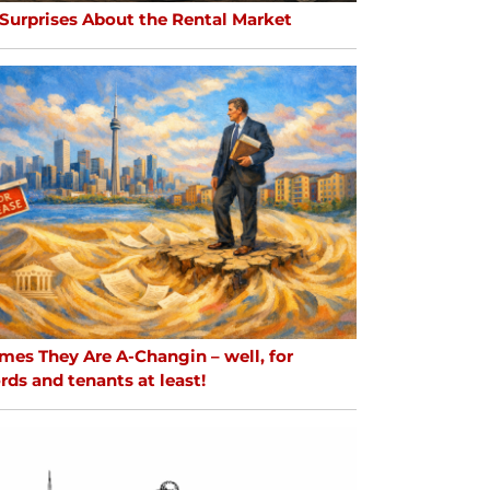
 Surprises About the Rental Market
mes They Are A-Changin – well, for
rds and tenants at least!