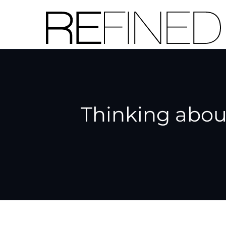
Skip
to
content
Thinking abou