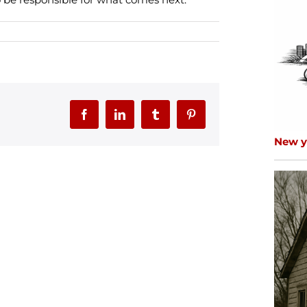
Facebook
LinkedIn
Tumblr
Pinterest
New ye