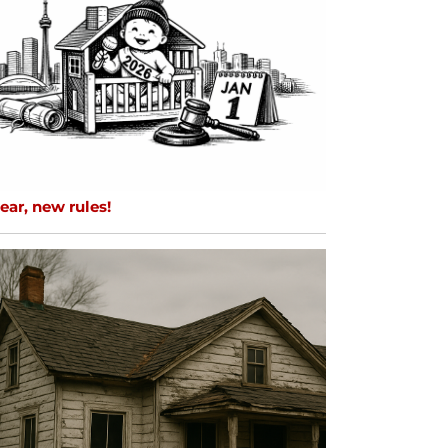
ar, new rules!