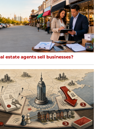
al estate agents sell businesses?