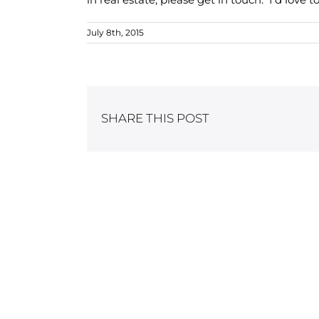
July 8th, 2015
SHARE THIS POST