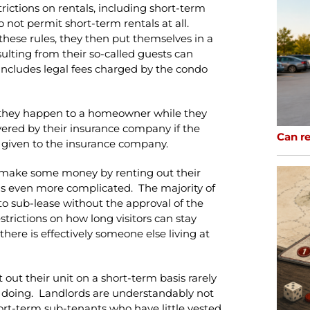
rictions on rentals, including short-term
 not permit short-term rentals at all.
these rules, they then put themselves in a
lting from their so-called guests can
includes legal fees charged by the condo
if they happen to a homeowner while they
overed by their insurance company if the
Can re
 given to the insurance company.
to make some money by renting out their
on is even more complicated. The majority of
to sub-lease without the approval of the
strictions on how long visitors can stay
there is effectively someone else living at
out their unit on a short-term basis rarely
e doing. Landlords are understandably not
hort-term sub-tenants who have little vested