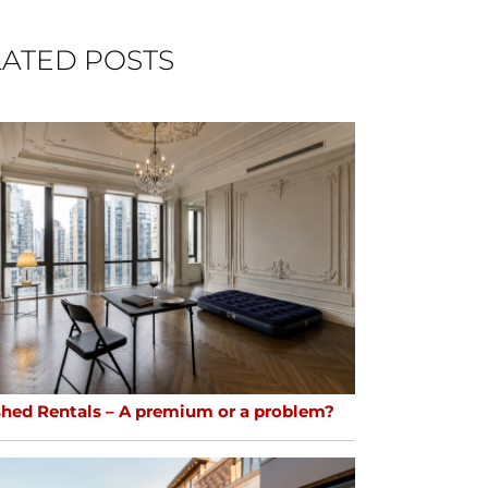
ATED POSTS
shed Rentals – A premium or a problem?