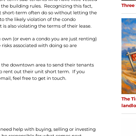
Three
 the building rules. Recognizing this fact,
t short-term often do so without letting the
o the likely violation of the condo
is also violating the terms of their lease.
 own (or even a condo you are just renting)
risks associated with doing so are
in the downtown area to send their tenants
 rent out their unit short term. If you
ail, feel free to get in touch.
The Ti
landlo
need help with buying, selling or investing
 to be responsible for what comes next.