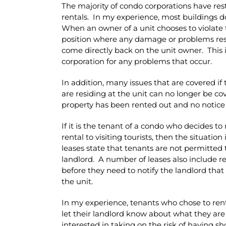
The majority of condo corporations have rest
rentals. In my experience, most buildings do
When an owner of a unit chooses to violate 
position where any damage or problems resu
come directly back on the unit owner. This 
corporation for any problems that occur.
In addition, many issues that are covered 
are residing at the unit can no longer be c
property has been rented out and no notice
If it is the tenant of a condo who decides 
rental to visiting tourists, then the situati
leases state that tenants are not permitted 
landlord. A number of leases also include re
before they need to notify the landlord that 
the unit.
In my experience, tenants who chose to rent 
let their landlord know about what they ar
interested in taking on the risk of having s