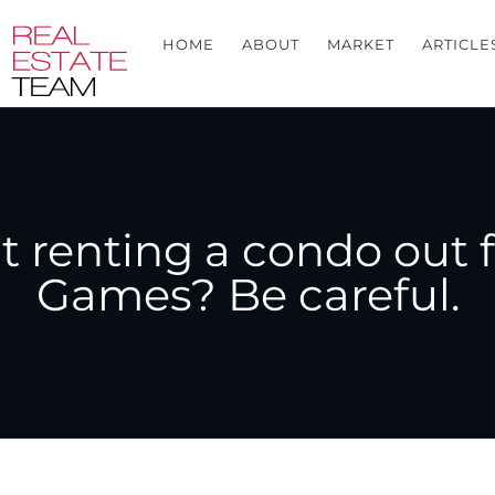
HOME
ABOUT
MARKET
ARTICLE
t renting a condo out 
Games? Be careful.