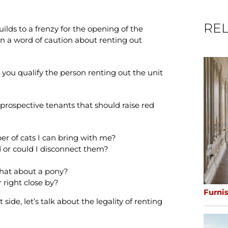
REL
lds to a frenzy for the opening of the
n a word of caution about renting out
 you qualify the person renting out the unit
prospective tenants that should raise red
er of cats I can bring with me?
 or could I disconnect them?
what about a pony?
r right close by?
Furni
ide, let’s talk about the legality of renting