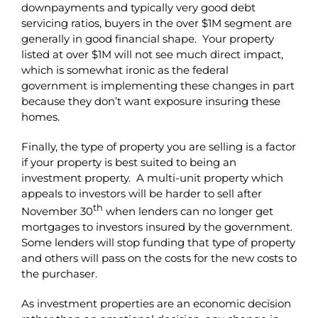
downpayments and typically very good debt
servicing ratios, buyers in the over $1M segment are
generally in good financial shape. Your property
listed at over $1M will not see much direct impact,
which is somewhat ironic as the federal
government is implementing these changes in part
because they don’t want exposure insuring these
homes.
Finally, the type of property you are selling is a factor
if your property is best suited to being an
investment property. A multi-unit property which
appeals to investors will be harder to sell after
th
November 30
when lenders can no longer get
mortgages to investors insured by the government.
Some lenders will stop funding that type of property
and others will pass on the costs for the new costs to
the purchaser.
As investment properties are an economic decision