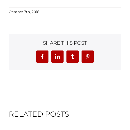
October 7th, 2016
SHARE THIS POST
Facebook
LinkedIn
Tumblr
Pinterest
RELATED POSTS