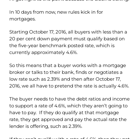
In 10 days from now, new rules kick in for
mortgages.
Starting October 17, 2016, all buyers with less than a
20 per cent down payment must qualify based on
the five-year benchmark posted rate, which is
currently approximately 4.6%.
So this means that a buyer works with a mortgage
broker or talks to their bank, finds or negotiates a
low rate such as 2.39% and then after October 17,
2016, we all have to pretend the rate is actually 4.6%.
The buyer needs to have the debt ratios and income
to support a rate of 4.6%, which they aren’t going to
have to pay. If they do qualify at that mortgage
rate, they get approved and pay the actual rate the
lender is offering, such as 2.39%.