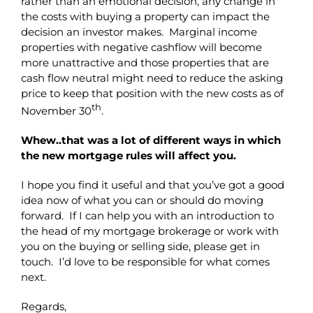
rather than an emotional decision, any change in
the costs with buying a property can impact the
decision an investor makes. Marginal income
properties with negative cashflow will become
more unattractive and those properties that are
cash flow neutral might need to reduce the asking
price to keep that position with the new costs as of
th
November 30
.
Whew..that was a lot of different ways in which
the new mortgage rules will affect you.
I hope you find it useful and that you’ve got a good
idea now of what you can or should do moving
forward. If I can help you with an introduction to
the head of my mortgage brokerage or work with
you on the buying or selling side, please get in
touch. I’d love to be responsible for what comes
next.
Regards,