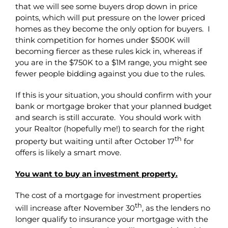
that we will see some buyers drop down in price
points, which will put pressure on the lower priced
homes as they become the only option for buyers. I
think competition for homes under $500K will
becoming fiercer as these rules kick in, whereas if
you are in the $750K to a $1M range, you might see
fewer people bidding against you due to the rules.
If this is your situation, you should confirm with your
bank or mortgage broker that your planned budget
and search is still accurate. You should work with
your Realtor (hopefully me!) to search for the right
th
property but waiting until after October 17
for
offers is likely a smart move.
You want to buy an investment property.
The cost of a mortgage for investment properties
th
will increase after November 30
, as the lenders no
longer qualify to insurance your mortgage with the