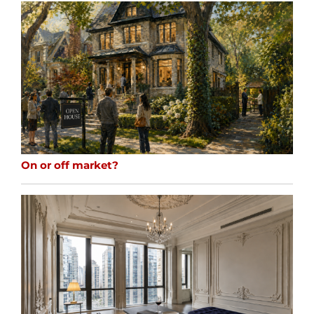
On or off market?