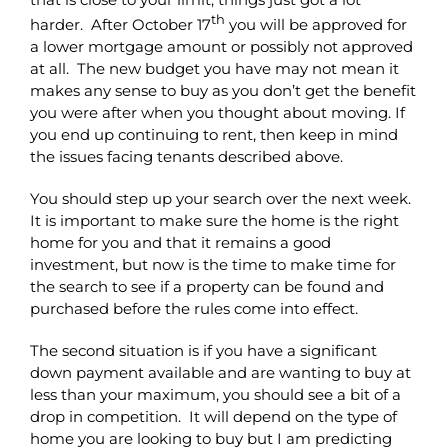
th
harder. After October 17
you will be approved for
a lower mortgage amount or possibly not approved
at all. The new budget you have may not mean it
makes any sense to buy as you don’t get the benefit
you were after when you thought about moving. If
you end up continuing to rent, then keep in mind
the issues facing tenants described above.
You should step up your search over the next week.
It is important to make sure the home is the right
home for you and that it remains a good
investment, but now is the time to make time for
the search to see if a property can be found and
purchased before the rules come into effect.
The second situation is if you have a significant
down payment available and are wanting to buy at
less than your maximum, you should see a bit of a
drop in competition. It will depend on the type of
home you are looking to buy but I am predicting