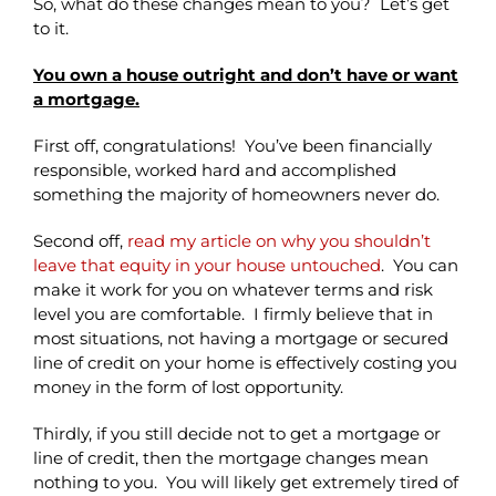
So, what do these changes mean to you? Let’s get
to it.
You own a house outright and don’t have or want
a mortgage.
First off, congratulations! You’ve been financially
responsible, worked hard and accomplished
something the majority of homeowners never do.
Second off,
read my article on why you shouldn’t
leave that equity in your house untouched
. You can
make it work for you on whatever terms and risk
level you are comfortable. I firmly believe that in
most situations, not having a mortgage or secured
line of credit on your home is effectively costing you
money in the form of lost opportunity.
Thirdly, if you still decide not to get a mortgage or
line of credit, then the mortgage changes mean
nothing to you. You will likely get extremely tired of