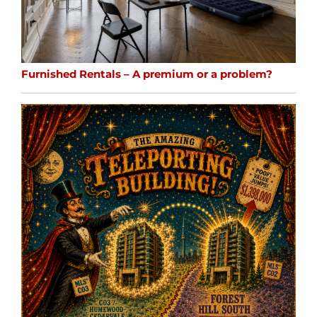
Furnished Rentals – A premium or a problem?