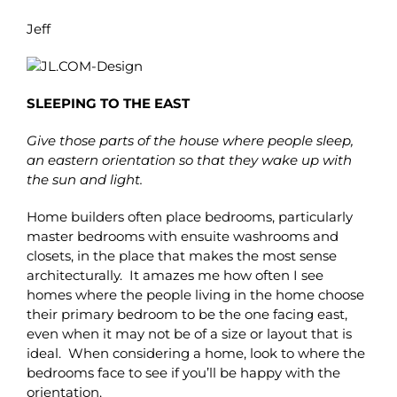
Jeff
SLEEPING TO THE EAST
Give those parts of the house where people sleep,
an eastern orientation so that they wake up with
the sun and light.
Home builders often place bedrooms, particularly
master bedrooms with ensuite washrooms and
closets, in the place that makes the most sense
architecturally. It amazes me how often I see
homes where the people living in the home choose
their primary bedroom to be the one facing east,
even when it may not be of a size or layout that is
ideal. When considering a home, look to where the
bedrooms face to see if you’ll be happy with the
orientation.