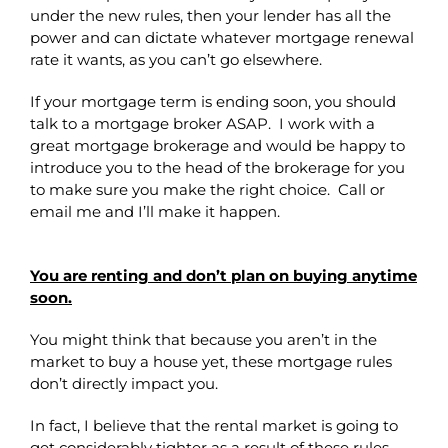
under the new rules, then your lender has all the
power and can dictate whatever mortgage renewal
rate it wants, as you can’t go elsewhere.
If your mortgage term is ending soon, you should
talk to a mortgage broker ASAP. I work with a
great mortgage brokerage and would be happy to
introduce you to the head of the brokerage for you
to make sure you make the right choice. Call or
email me and I’ll make it happen.
You are renting and don’t plan on buying anytime
soon.
You might think that because you aren’t in the
market to buy a house yet, these mortgage rules
don’t directly impact you.
In fact, I believe that the rental market is going to
get considerably tighter as a result of these rules.