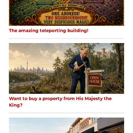
The amazing teleporting building!
Want to buy a property from His Majesty the
King?