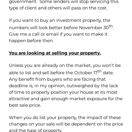
government. Some lenders will stop servicing this
type of client and others will pass on the cost.
If you want to buy an investment property, the
th
numbers will look better before November 30
.
Give me a call or email if you want to make it
happen before then.
You are looking at selling your property.
Unless you are already on the market, you won’t be
th
able to list and sell before the October 17
date.
Any benefit from buyers who are facing that
deadline is, in my opinion, outweighed by the lack
of time to properly position your house at its most
attractive and gain enough market exposure for the
best sale price.
When you do list your property, the impact of these
changes on your sale will be dependent on the price
and the type of property.