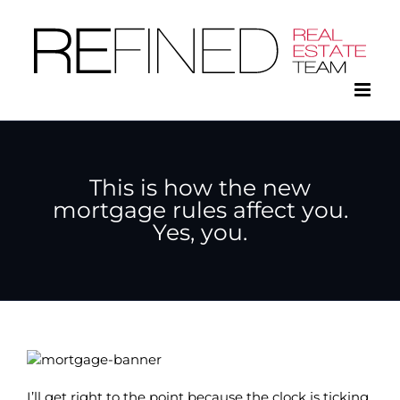
Skip
to
content
This is how the new
mortgage rules affect you.
Yes, you.
I’ll get right to the point because the clock is ticking.