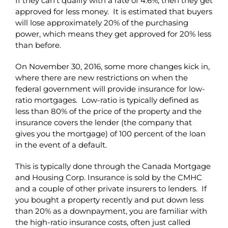
If they can’t qualify with a rate of 4.6%, then they get
approved for less money. It is estimated that buyers
will lose approximately 20% of the purchasing
power, which means they get approved for 20% less
than before.
On November 30, 2016, some more changes kick in,
where
there are new restrictions on when the
federal government will provide insurance for low-
ratio mortgages. Low-ratio is typically defined as
less than 80% of the price of the property and the
insurance covers the lender (the company that
gives you the mortgage) of 100 percent of the loan
in the event of a default.
This is typically done through the Canada Mortgage
and Housing Corp. Insurance is sold by the CMHC
and a couple of other private insurers to lenders. If
you bought a property recently and put down less
than 20% as a downpayment, you are familiar with
the high-ratio insurance costs, often just called