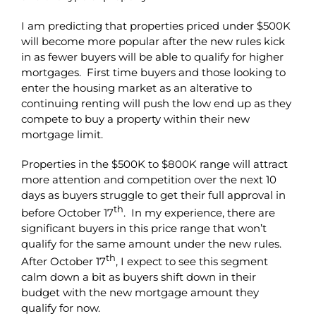
I am predicting that properties priced under $500K
will become more popular after the new rules kick
in as fewer buyers will be able to qualify for higher
mortgages. First time buyers and those looking to
enter the housing market as an alterative to
continuing renting will push the low end up as they
compete to buy a property within their new
mortgage limit.
Properties in the $500K to $800K range will attract
more attention and competition over the next 10
days as buyers struggle to get their full approval in
th
before October 17
. In my experience, there are
significant buyers in this price range that won’t
qualify for the same amount under the new rules.
th
After October 17
, I expect to see this segment
calm down a bit as buyers shift down in their
budget with the new mortgage amount they
qualify for now.