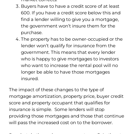
Buyers have to have a credit score of at least
600. If you have a credit score below this and
find a lender willing to give you a mortgage,
the government won’t insure them for the
purchase.
The property has to be owner-occupied or the
lender won’t qualify for insurance from the
government. This means that every lender
who is happy to give mortgages to investors
who want to increase the rental pool will no
longer be able to have those mortgages
insured.
The impact of these changes to the type of
mortgage amortization, property price, buyer credit
score and property occupant that qualifies for
insurance is simple. Some lenders will stop
providing those mortgages and those that continue
will pass the increased cost on to the borrower.