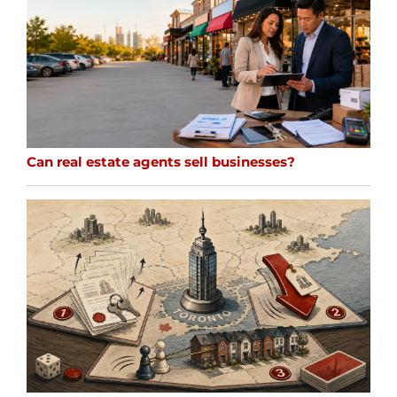
Can real estate agents sell businesses?