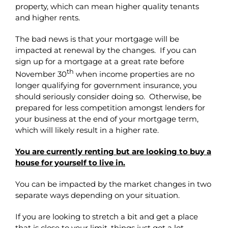
property, which can mean higher quality tenants
and higher rents.
The bad news is that your mortgage will be
impacted at renewal by the changes. If you can
sign up for a mortgage at a great rate before
th
November 30
when income properties are no
longer qualifying for government insurance, you
should seriously consider doing so. Otherwise, be
prepared for less competition amongst lenders for
your business at the end of your mortgage term,
which will likely result in a higher rate.
You are currently renting but are looking to buy a
house for yourself to live in.
You can be impacted by the market changes in two
separate ways depending on your situation.
If you are looking to stretch a bit and get a place
that is close to your limit, things just got a lot