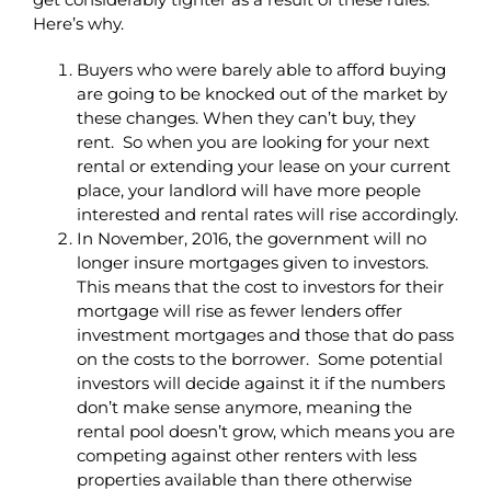
Here’s why.
Buyers who were barely able to afford buying
are going to be knocked out of the market by
these changes. When they can’t buy, they
rent. So when you are looking for your next
rental or extending your lease on your current
place, your landlord will have more people
interested and rental rates will rise accordingly.
In November, 2016, the government will no
longer insure mortgages given to investors.
This means that the cost to investors for their
mortgage will rise as fewer lenders offer
investment mortgages and those that do pass
on the costs to the borrower. Some potential
investors will decide against it if the numbers
don’t make sense anymore, meaning the
rental pool doesn’t grow, which means you are
competing against other renters with less
properties available than there otherwise