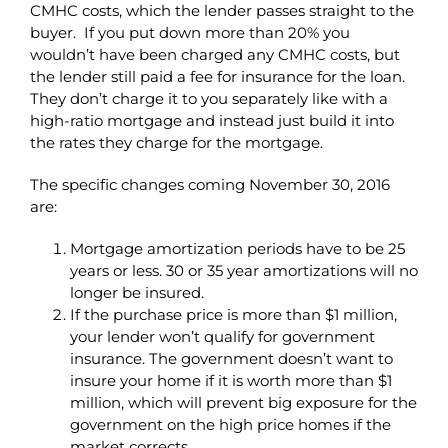
CMHC costs, which the lender passes straight to the
buyer. If you put down more than 20% you
wouldn’t have been charged any CMHC costs, but
the lender still paid a fee for insurance for the loan.
They don’t charge it to you separately like with a
high-ratio mortgage and instead just build it into
the rates they charge for the mortgage.
The specific changes coming November 30, 2016
are:
Mortgage amortization periods have to be 25
years or less. 30 or 35 year amortizations will no
longer be insured.
If the purchase price is more than $1 million,
your lender won’t qualify for government
insurance. The government doesn’t want to
insure your home if it is worth more than $1
million, which will prevent big exposure for the
government on the high price homes if the
market corrects.