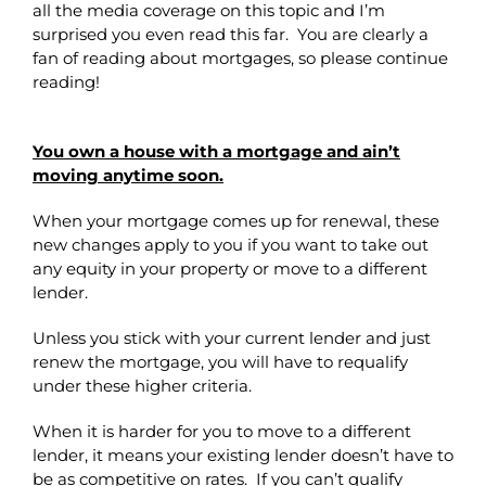
all the media coverage on this topic and I’m
surprised you even read this far. You are clearly a
fan of reading about mortgages, so please continue
reading!
You own a house with a mortgage and ain’t
moving anytime soon.
When your mortgage comes up for renewal, these
new changes apply to you if you want to take out
any equity in your property or move to a different
lender.
Unless you stick with your current lender and just
renew the mortgage, you will have to requalify
under these higher criteria.
When it is harder for you to move to a different
lender, it means your existing lender doesn’t have to
be as competitive on rates. If you can’t qualify