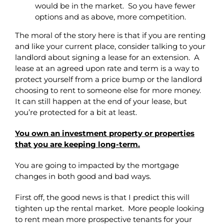
would be in the market. So you have fewer
options and as above, more competition.
The moral of the story here is that if you are renting
and like your current place, consider talking to your
landlord about signing a lease for an extension. A
lease at an agreed upon rate and term is a way to
protect yourself from a price bump or the landlord
choosing to rent to someone else for more money.
It can still happen at the end of your lease, but
you’re protected for a bit at least.
You own an investment property or properties
that you are keeping long-term.
You are going to impacted by the mortgage
changes in both good and bad ways.
First off, the good news is that I predict this will
tighten up the rental market. More people looking
to rent mean more prospective tenants for your