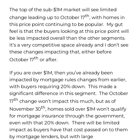
The top of the sub-$1M market will see limited
th
change leading up to October 17
, with homes in
this price point continuing to be popular. My gut
feel is that the buyers looking at this price point will
be less impacted overall than the other segments.
It’s a very competitive space already and I don’t see
these changes impacting that, either before
th
October 17
or after.
If you are over $1M, then you’ve already been
impacted by mortgage rules changes from earlier,
with buyers requiring 20% down. This made a
significant difference in this segment. The October
th
17
change won’t impact this much, but as of
th
November 30
, homes sold over $1M won’t qualify
for mortgage insurance through the government,
even with that 20% down. There will be limited
impact as buyers have that cost passed on to them
by mortgage lenders, but with large