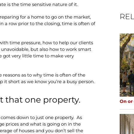
te is the time sensitive nature of it.
REL
preparing for a home to go on the market,
n a row prior to the closing, time is often of
with time pressure, how to help our clients
re unavoidable, but also how to work smart
 got very little time to make very
 reasons as to why time is often of the
ep it short as we know you’re a busy person.
t that one property.
On or
s comes down to just one property. As
e prices and what is going on in the
erage of houses and you don’t sell the