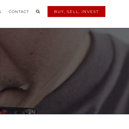
S
CONTACT
BUY, SELL, INVEST