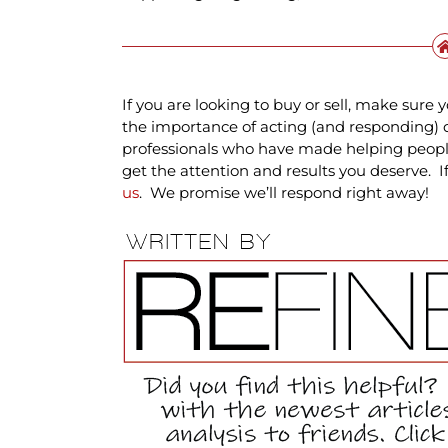
If you are looking to buy or sell, make sur
the importance of acting (and responding) 
professionals who have made helping people 
get the attention and results you deserve. 
us
. We promise we’ll respond right away!