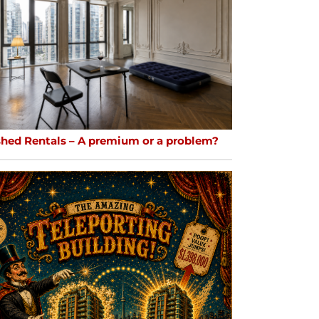
shed Rentals – A premium or a problem?