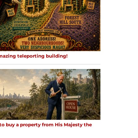
mazing teleporting building!
to buy a property from His Majesty the