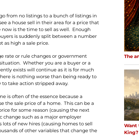
 from no listings to a bunch of listings in
 a house sell in their area for a price that
 now is the time to sell as well. Enough
buyers is suddenly split between a number
 as high a sale price.
ge rate or rule changes or government
The a
situation. Whether you are a buyer or a
rrently exists will continue as it is for much
there is nothing worse than being ready to
y to take action stripped away.
 time is often of the essence because a
e the sale price of a home. This can be a
price for some reason (causing the next
omic change such as a major employer
lots of new hires (causing homes to sell
Want 
thousands of other variables that change the
King?