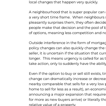
local changes that happen very quickly.
A neighbourhood that is super popular can go
a very short time frame. When neighbours see
pleasantly surprises them, they often decide
people make that decision and the pool of 
of options, meaning less competition and not
Outside interference in the form of mortga
policy changes can also quickly change the 
seller, it is uncertain if the situation that cu
longer. This means urgency is called for as 
take action, only to suddenly have the abilit
Even if the option to buy or sell still exists,
change can dramatically increase or decreas
nearby comparable that sells for a very low 
home to sell for less as a result), an econ
announcing a major expansion that requires 
for more as new buyers arrive) or literally 
relative value of a property.