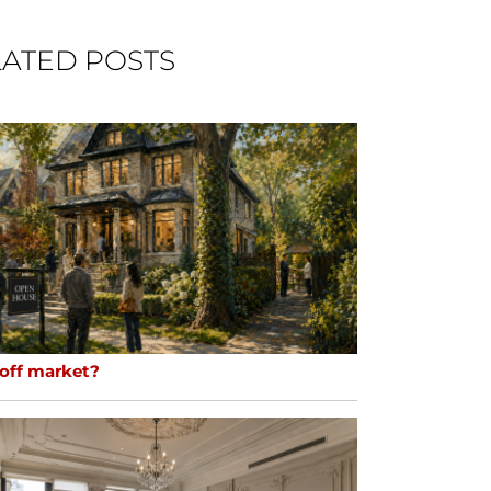
ATED POSTS
 off market?