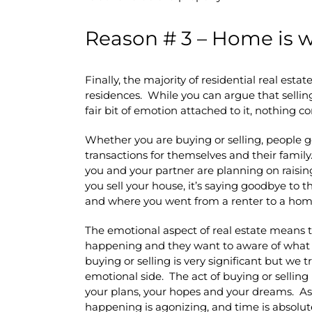
Reason # 3 – Home is w
Finally, the majority of residential real esta
residences. While you can argue that selling
fair bit of emotion attached to it, nothing 
Whether you are buying or selling, people ge
transactions for themselves and their family. I
you and your partner are planning on raising
you sell your house, it’s saying goodbye to 
and where you went from a renter to a ho
The emotional aspect of real estate means 
happening and they want to aware of what i
buying or selling is very significant but we t
emotional side. The act of buying or selling 
your plans, your hopes and your dreams. As
happening is agonizing, and time is absolute