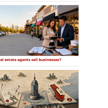
al estate agents sell businesses?