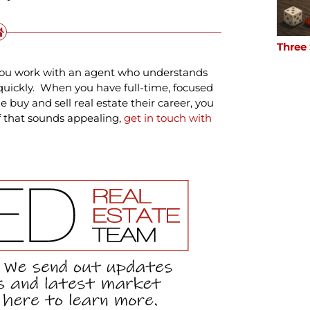
Three
e you work with an agent who understands
quickly. When you have full-time, focused
buy and sell real estate their career, you
If that sounds appealing,
get in touch with