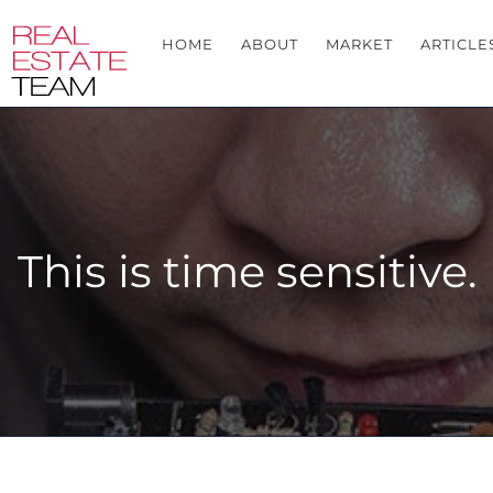
HOME
ABOUT
MARKET
ARTICLE
This is time sensitive.