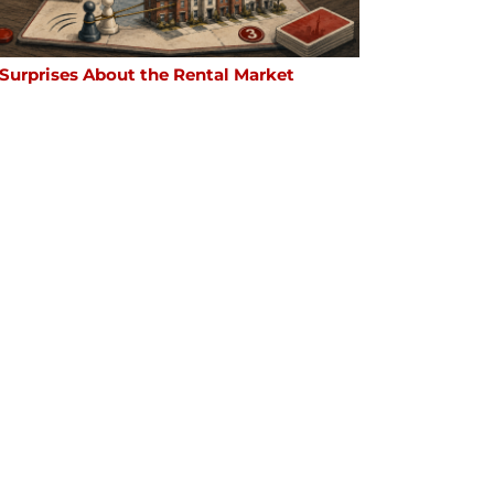
 Surprises About the Rental Market