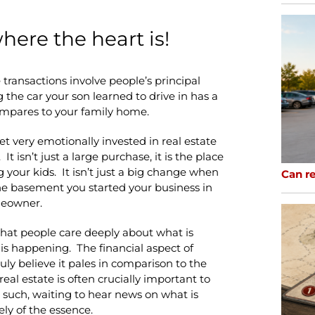
here the heart is!
te transactions involve people’s principal
 the car your son learned to drive in has a
compares to your family home.
t very emotionally invested in real estate
t isn’t just a large purchase, it is the place
 your kids. It isn’t just a big change when
Can re
the basement you started your business in
meowner.
that people care deeply about what is
s happening. The financial aspect of
ruly believe it pales in comparison to the
real estate is often crucially important to
 such, waiting to hear news on what is
ly of the essence.