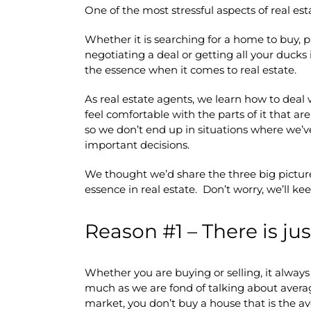
One of the most stressful aspects of real esta
Whether it is searching for a home to buy, 
negotiating a deal or getting all your ducks i
the essence when it comes to real estate.
As real estate agents, we learn how to deal 
feel comfortable with the parts of it that a
so we don’t end up in situations where we’ve
important decisions.
We thought we’d share the three big picture
essence in real estate. Don’t worry, we’ll ke
Reason #1 – There is jus
Whether you are buying or selling, it alway
much as we are fond of talking about averag
market, you don’t buy a house that is the av