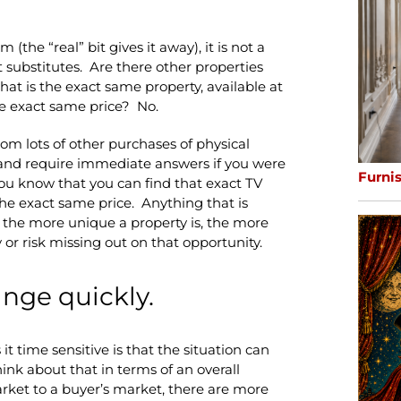
(the “real” bit gives it away), it is not a
 substitutes. Are there other properties
hat is the exact same property, available at
he exact same price? No.
from lots of other purchases of physical
p and require immediate answers if you were
Furni
ou know that you can find that exact TV
the exact same price. Anything that is
 the more unique a property is, the more
 or risk missing out on that opportunity.
nge quickly.
t time sensitive is that the situation can
ink about that in terms of an overall
arket to a buyer’s market, there are more