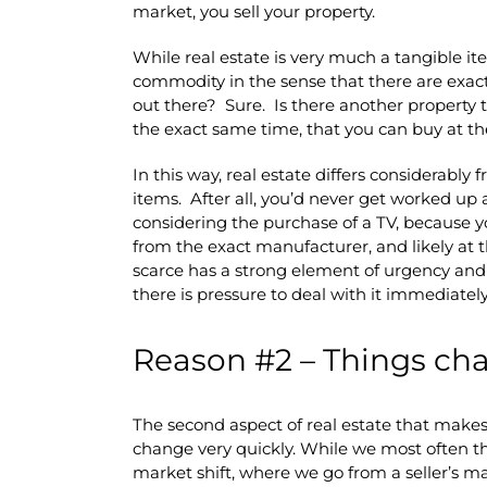
market, you sell your property.
While real estate is very much a tangible item 
commodity in the sense that there are exact
out there? Sure. Is there another property t
the exact same time, that you can buy at t
In this way, real estate differs considerably 
items. After all, you’d never get worked u
considering the purchase of a TV, because y
from the exact manufacturer, and likely at 
scarce has a strong element of urgency and
there is pressure to deal with it immediately
Reason #2 – Things cha
The second aspect of real estate that makes i
change very quickly. While we most often th
market shift, where we go from a seller’s m