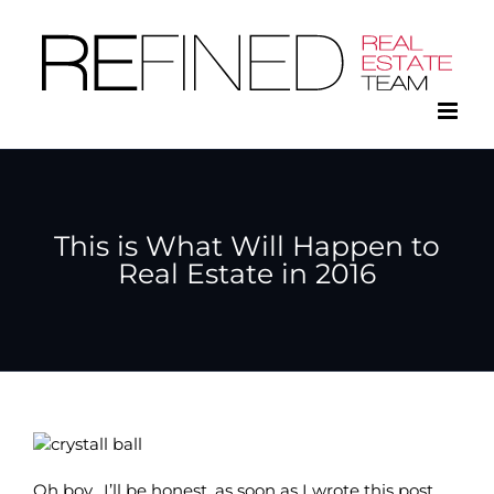
Skip
to
content
This is What Will Happen to
Real Estate in 2016
Oh boy. I’ll be honest, as soon as I wrote this post