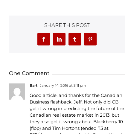
SHARE THIS POST
Facebook
LinkedIn
Tumblr
Pinterest
One Comment
Bart
January 14, 2016 at 3:11 pm
Good article, and thanks for the Canadian
Business flashback, Jeff. Not only did CB
get it wrong in predicting the future of the
Canadian real estate market in 2013, but
they also got it wrong about Blackberry 10
(flop) and Tim Hortons (ended ’13 at