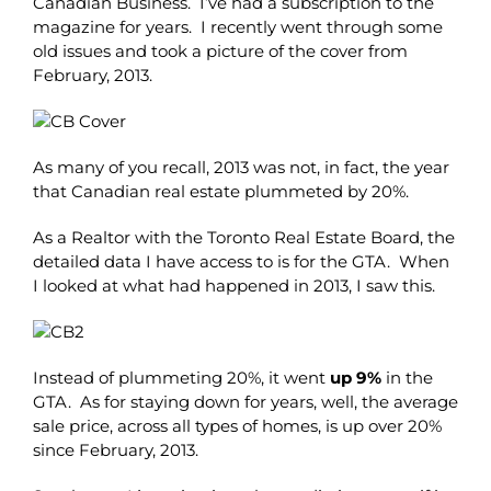
Canadian Business. I’ve had a subscription to the
magazine for years. I recently went through some
old issues and took a picture of the cover from
February, 2013.
As many of you recall, 2013 was not, in fact, the year
that Canadian real estate plummeted by 20%.
As a Realtor with the Toronto Real Estate Board, the
detailed data I have access to is for the GTA. When
I looked at what had happened in 2013, I saw this.
Instead of plummeting 20%, it went
up 9%
in the
GTA. As for staying down for years, well, the average
sale price, across all types of homes, is up over 20%
since February, 2013.