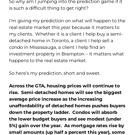
So why am I jumping into the prediction game if it
is such a difficult thing to get right?
I’m giving my prediction on what will happen to the
real estate market this year because it matters to
my clients. Whether it is a client I help buy a semi-
detached home in Toronto, a client I help sell a
condo in Mississauga, a client I help find an
investment property in Brampton – it matters what
happens to the real estate market.
So here’s my prediction, short and sweet.
Across the GTA, housing prices will continue to
rise. Semi-detached homes will see the biggest
average price increase as the increasing
unaffordability of detached homes pushes buyers
down the property ladder. Condos will absorb
the lower budget buyers and see modest (under
5%) gain over the year. As mortgage rates rise by
small amounts (up half a percent this year), some