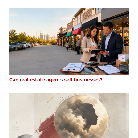
Can real estate agents sell businesses?