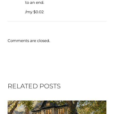
to an end.
/my $0.02
Comments are closed.
RELATED POSTS