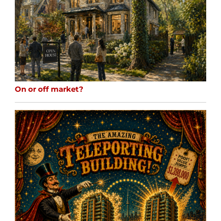
On or off market?