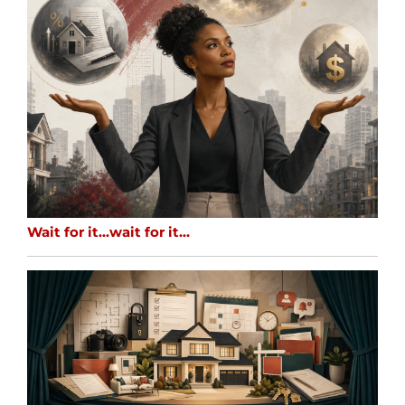
Wait for it…wait for it…