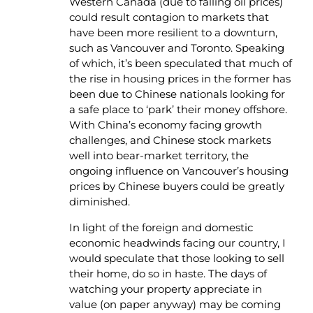
Western Canada (due to falling oil prices)
could result contagion to markets that
have been more resilient to a downturn,
such as Vancouver and Toronto. Speaking
of which, it’s been speculated that much of
the rise in housing prices in the former has
been due to Chinese nationals looking for
a safe place to ‘park’ their money offshore.
With China’s economy facing growth
challenges, and Chinese stock markets
well into bear-market territory, the
ongoing influence on Vancouver’s housing
prices by Chinese buyers could be greatly
diminished.
In light of the foreign and domestic
economic headwinds facing our country, I
would speculate that those looking to sell
their home, do so in haste. The days of
watching your property appreciate in
value (on paper anyway) may be coming