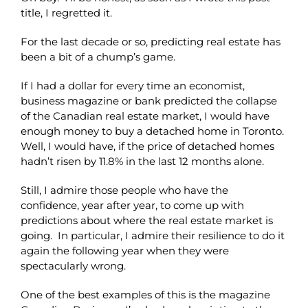
title, I regretted it.
For the last decade or so, predicting real estate has
been a bit of a chump’s game.
If I had a dollar for every time an economist,
business magazine or bank predicted the collapse
of the Canadian real estate market, I would have
enough money to buy a detached home in Toronto.
Well, I would have, if the price of detached homes
hadn’t risen by 11.8% in the last 12 months alone.
Still, I admire those people who have the
confidence, year after year, to come up with
predictions about where the real estate market is
going. In particular, I admire their resilience to do it
again the following year when they were
spectacularly wrong.
One of the best examples of this is the magazine