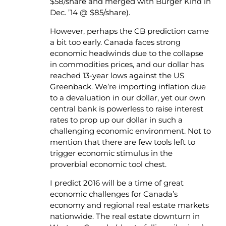
$58/share and merged with Burger Kind in
Dec. ’14 @ $85/share).
However, perhaps the CB prediction came
a bit too early. Canada faces strong
economic headwinds due to the collapse
in commodities prices, and our dollar has
reached 13-year lows against the US
Greenback. We’re importing inflation due
to a devaluation in our dollar, yet our own
central bank is powerless to raise interest
rates to prop up our dollar in such a
challenging economic environment. Not to
mention that there are few tools left to
trigger economic stimulus in the
proverbial economic tool chest.
I predict 2016 will be a time of great
economic challenges for Canada’s
economy and regional real estate markets
nationwide. The real estate downturn in