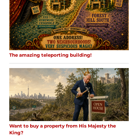
The amazing teleporting building!
Want to buy a property from His Majesty the
King?