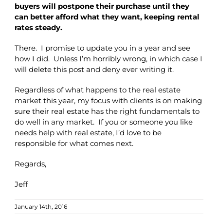
buyers will postpone their purchase until they
can better afford what they want, keeping rental
rates steady.
There. I promise to update you in a year and see
how I did. Unless I’m horribly wrong, in which case I
will delete this post and deny ever writing it.
Regardless of what happens to the real estate
market this year, my focus with clients is on making
sure their real estate has the right fundamentals to
do well in any market. If you or someone you like
needs help with real estate, I’d love to be
responsible for what comes next.
Regards,
Jeff
January 14th, 2016