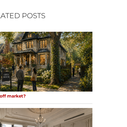
ATED POSTS
 off market?