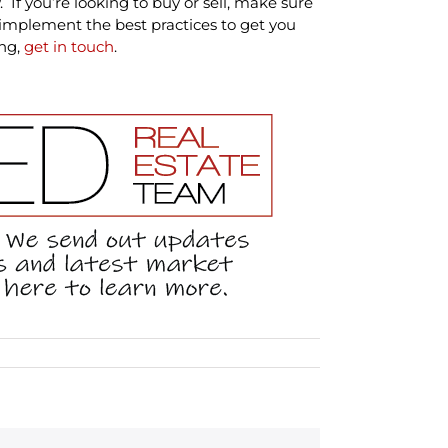
 If you’re looking to buy or sell, make sure
mplement the best practices to get you
ing,
get in touch
.