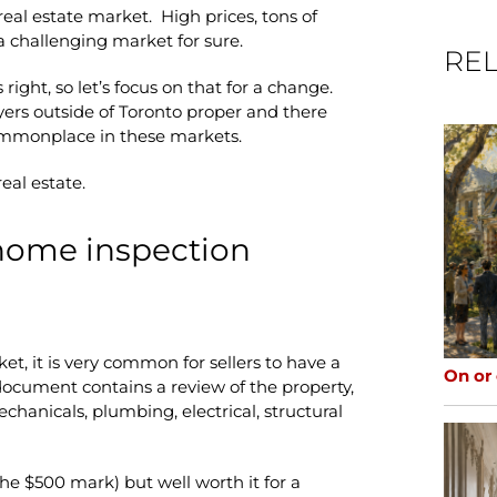
 real estate market. High prices, tons of
a challenging market for sure.
REL
ight, so let’s focus on that for a change.
ers outside of Toronto proper and there
mmonplace in these markets.
real estate.
 home inspection
et, it is very common for sellers to have a
On or
document contains a review of the property,
chanicals, plumbing, electrical, structural
d the $500 mark) but well worth it for a