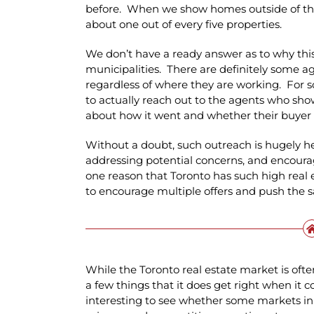
before. When we show homes outside of the 
about one out of every five properties.
We don’t have a ready answer as to why this 
municipalities. There are definitely some a
regardless of where they are working. For s
to actually reach out to the agents who show
about how it went and whether their buyer 
Without a doubt, such outreach is hugely he
addressing potential concerns, and encoura
one reason that Toronto has such high real e
to encourage multiple offers and push the s
While the Toronto real estate market is ofte
a few things that it does get right when it co
interesting to see whether some markets in 