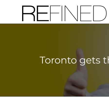
Skip
to
content
Toronto gets t