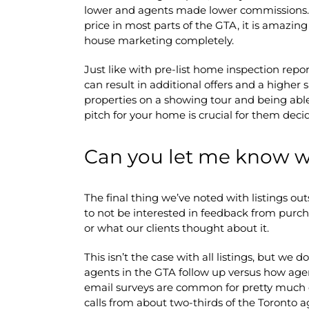
lower and agents made lower commissions.
price in most parts of the GTA, it is amazing
house marketing completely.
Just like with pre-list home inspection report
can result in additional offers and a higher
properties on a showing tour and being abl
pitch for your home is crucial for them deci
Can you let me know 
The final thing we’ve noted with listings out
to not be interested in feedback from pur
or what our clients thought about it.
This isn’t the case with all listings, but we 
agents in the GTA follow up versus how age
email surveys are common for pretty much e
calls from about two-thirds of the Toronto