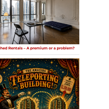
shed Rentals – A premium or a problem?