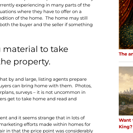
urrently experiencing in many parts of the
uations where they have to offer on a
dition of the home. The home may still
or both the buyer and the seller if something
material to take
The a
he property.
that by and large, listing agents prepare
buyers can bring home with them. Photos,
plans, surveys – it is not uncommon in
uyers get to take home and read and
agent and it seems strange that in lots of
Want 
no marketing efforts made within homes for
King?
air in that the price point was considerably