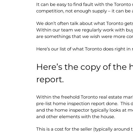
It can be easy to find fault with the Toronto
competition, not enough supply – it can be 
We don’t often talk about what Toronto gets r
Within our team we regularly work with buy
are somethings that we wish were more co
Here’s our list of what Toronto does right in 
Here’s the copy of the
report.
Within the freehold Toronto real estate mark
pre-list home inspection report done. This 
and the home inspector typically looks at me
and other elements with the house.
This is a cost for the seller (typically aroun