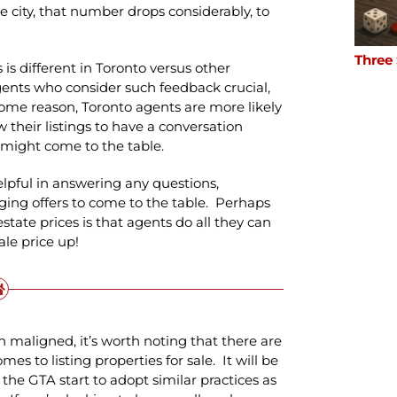
city, that number drops considerably, to
Three
is different in Toronto versus other
gents who consider such feedback crucial,
ome reason, Toronto agents are more likely
 their listings to have a conversation
might come to the table.
lpful in answering any questions,
ging offers to come to the table. Perhaps
state prices is that agents do all they can
ale price up!
n maligned, it’s worth noting that there are
mes to listing properties for sale. It will be
the GTA start to adopt similar practices as