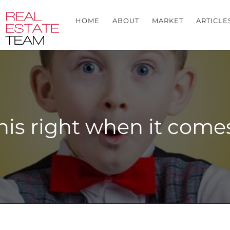
HOME
ABOUT
MARKET
ARTICLE
his right when it comes 