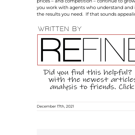
prices – and competition – continue to grow.
you work with agents who understand and i
the results you need. If that sounds appeal
December 17th, 2021