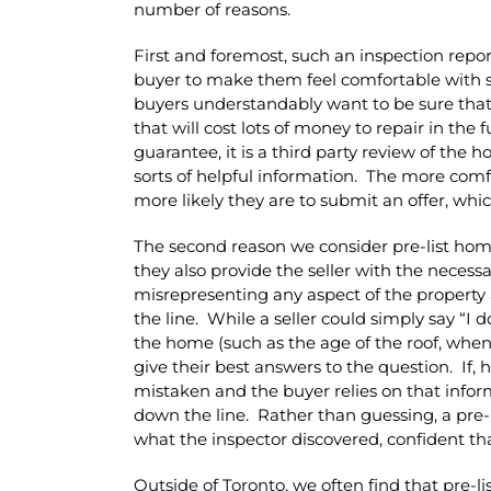
number of reasons.
First and foremost, such an inspection repo
buyer to make them feel comfortable with 
buyers understandably want to be sure tha
that will cost lots of money to repair in the
guarantee, it is a third party review of the 
sorts of helpful information. The more com
more likely they are to submit an offer, whic
The second reason we consider pre-list home
they also provide the seller with the necess
misrepresenting any aspect of the property
the line. While a seller could simply say “I 
the home (such as the age of the roof, when t
give their best answers to the question. If,
mistaken and the buyer relies on that infor
down the line. Rather than guessing, a pre-l
what the inspector discovered, confident that 
Outside of Toronto, we often find that pre-l