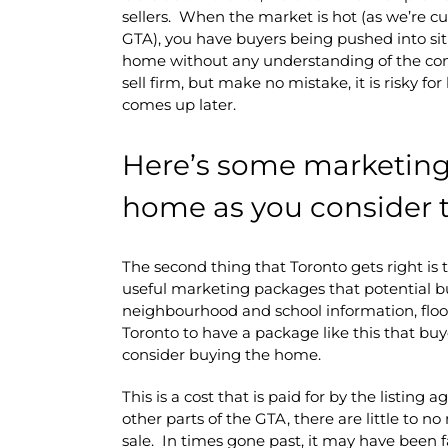
sellers. When the market is hot (as we’re c
GTA), you have buyers being pushed into sit
home without any understanding of the con
sell firm, but make no mistake, it is risky f
comes up later.
Here’s some marketing 
home as you consider t
The second thing that Toronto gets right is 
useful marketing packages that potential 
neighbourhood and school information, floor
Toronto to have a package like this that b
consider buying the home.
This is a cost that is paid for by the listing 
other parts of the GTA, there are little to 
sale. In times gone past, it may have been f