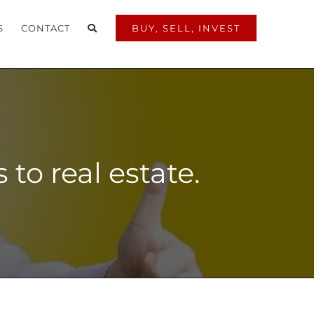
S
CONTACT
BUY, SELL, INVEST
to real estate.