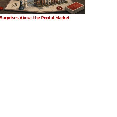
 Surprises About the Rental Market