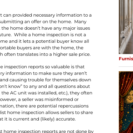
rt can provided necessary information to a
submitting an offer on the home. Many
t the home doesn’t have any major issues
 future. While a home inspection is not a
home and it lets a potential buyer know all
fortable buyers are with the home, the
h often translates into a higher sale price.
Furni
 inspection reports so valuable is that
ary information to make sure they aren’t
 and causing trouble for themselves down
don’t know” to any and all questions about
he AC unit was installed, etc.), they often
 however, a seller was misinformed or
mation, there are potential repercussions
ist home inspection allows sellers to share
it is current and (likely) accurate.
ist home inspection reports are not done by