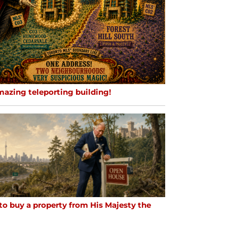
mazing teleporting building!
to buy a property from His Majesty the