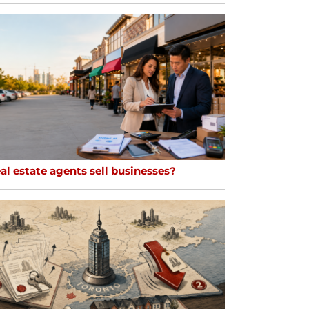
al estate agents sell businesses?