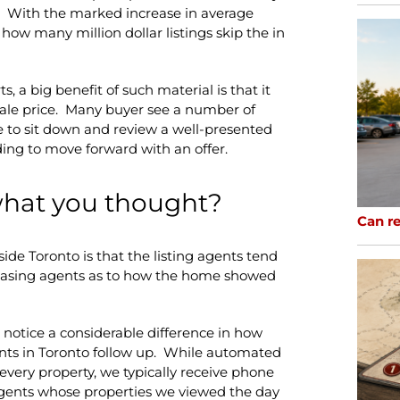
 With the marked increase in average
 how many million dollar listings skip the in
s, a big benefit of such material is that it
 sale price. Many buyer see a number of
e to sit down and review a well-presented
ding to move forward with an offer.
what you thought?
Can re
side Toronto is that the listing agents tend
chasing agents as to how the home showed
do notice a considerable difference in how
nts in Toronto follow up. While automated
very property, we typically receive phone
 agents whose properties we viewed the day