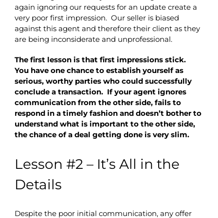
again ignoring our requests for an update create a
very poor first impression. Our seller is biased
against this agent and therefore their client as they
are being inconsiderate and unprofessional.
The first lesson is that first impressions stick.
You have one chance to establish yourself as
serious, worthy parties who could successfully
conclude a transaction. If your agent ignores
communication from the other side, fails to
respond in a timely fashion and doesn’t bother to
understand what is important to the other side,
the chance of a deal getting done is very slim.
Lesson #2 – It’s All in the
Details
Despite the poor initial communication, any offer