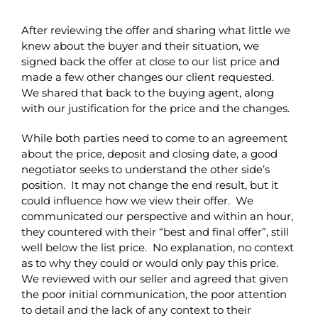
After reviewing the offer and sharing what little we
knew about the buyer and their situation, we
signed back the offer at close to our list price and
made a few other changes our client requested.
We shared that back to the buying agent, along
with our justification for the price and the changes.
While both parties need to come to an agreement
about the price, deposit and closing date, a good
negotiator seeks to understand the other side’s
position. It may not change the end result, but it
could influence how we view their offer. We
communicated our perspective and within an hour,
they countered with their “best and final offer”, still
well below the list price. No explanation, no context
as to why they could or would only pay this price.
We reviewed with our seller and agreed that given
the poor initial communication, the poor attention
to detail and the lack of any context to their