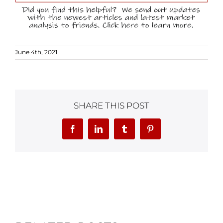
June 4th, 2021
SHARE THIS POST
Facebook
LinkedIn
Tumblr
Pinterest