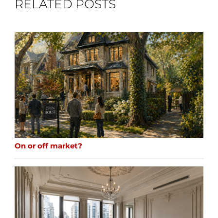
RELATED POSTS
On or off market?