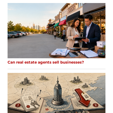
Can real estate agents sell businesses?