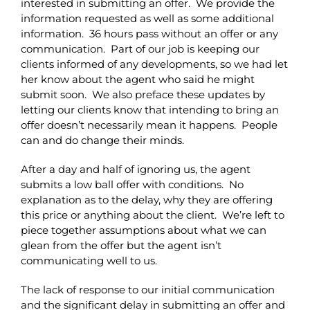
interested in submitting an offer. We provide the
information requested as well as some additional
information. 36 hours pass without an offer or any
communication. Part of our job is keeping our
clients informed of any developments, so we had let
her know about the agent who said he might
submit soon. We also preface these updates by
letting our clients know that intending to bring an
offer doesn’t necessarily mean it happens. People
can and do change their minds.
After a day and half of ignoring us, the agent
submits a low ball offer with conditions. No
explanation as to the delay, why they are offering
this price or anything about the client. We’re left to
piece together assumptions about what we can
glean from the offer but the agent isn’t
communicating well to us.
The lack of response to our initial communication
and the significant delay in submitting an offer and