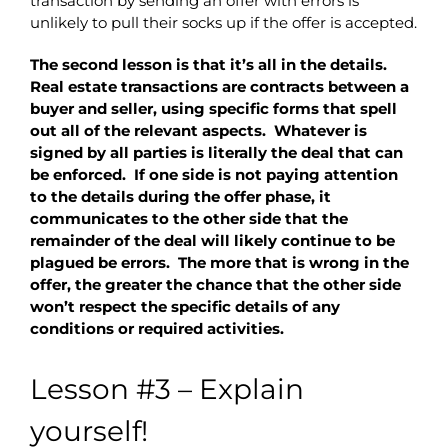
transaction by sending an offer with errors is
unlikely to pull their socks up if the offer is accepted.
The second lesson is that it’s all in the details.
Real estate transactions are contracts between a
buyer and seller, using specific forms that spell
out all of the relevant aspects. Whatever is
signed by all parties is literally the deal that can
be enforced. If one side is not paying attention
to the details during the offer phase, it
communicates to the other side that the
remainder of the deal will likely continue to be
plagued be errors. The more that is wrong in the
offer, the greater the chance that the other side
won’t respect the specific details of any
conditions or required activities.
Lesson #3 – Explain
yourself!