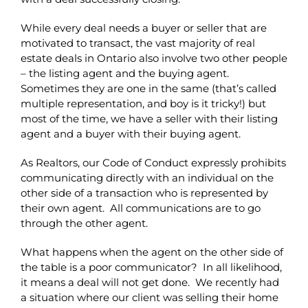
While every deal needs a buyer or seller that are
motivated to transact, the vast majority of real
estate deals in Ontario also involve two other people
– the listing agent and the buying agent.
Sometimes they are one in the same (that’s called
multiple representation, and boy is it tricky!) but
most of the time, we have a seller with their listing
agent and a buyer with their buying agent.
As Realtors, our Code of Conduct expressly prohibits
communicating directly with an individual on the
other side of a transaction who is represented by
their own agent. All communications are to go
through the other agent.
What happens when the agent on the other side of
the table is a poor communicator? In all likelihood,
it means a deal will not get done. We recently had
a situation where our client was selling their home