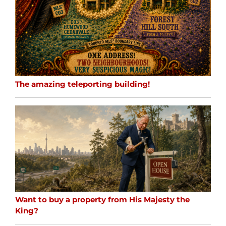
The amazing teleporting building!
Want to buy a property from His Majesty the
King?