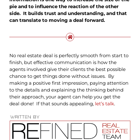
pie and to influence the reaction of the other
side. It builds trust and understanding, and that
can translate to moving a deal forward.
No real estate deal is perfectly smooth from start to
finish, but effective communication is how the
agents involved give their clients the best possible
chance to get things done without issues. By
making a positive first impression, paying attention
to the details and explaining the thinking behind
their approach, your agent can help you get the
deal done! If that sounds appealing,
let’s talk
.