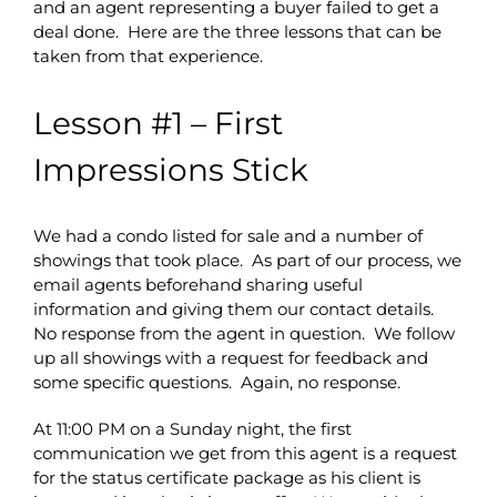
and an agent representing a buyer failed to get a
deal done. Here are the three lessons that can be
taken from that experience.
Lesson #1 – First
Impressions Stick
We had a condo listed for sale and a number of
showings that took place. As part of our process, we
email agents beforehand sharing useful
information and giving them our contact details.
No response from the agent in question. We follow
up all showings with a request for feedback and
some specific questions. Again, no response.
At 11:00 PM on a Sunday night, the first
communication we get from this agent is a request
for the status certificate package as his client is