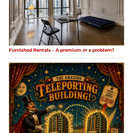
Furnished Rentals – A premium or a problem?