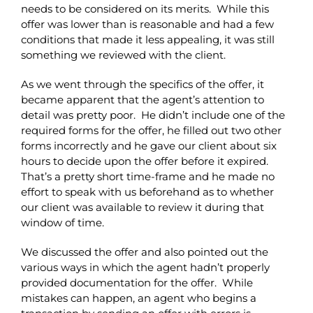
needs to be considered on its merits. While this
offer was lower than is reasonable and had a few
conditions that made it less appealing, it was still
something we reviewed with the client.
As we went through the specifics of the offer, it
became apparent that the agent’s attention to
detail was pretty poor. He didn’t include one of the
required forms for the offer, he filled out two other
forms incorrectly and he gave our client about six
hours to decide upon the offer before it expired.
That’s a pretty short time-frame and he made no
effort to speak with us beforehand as to whether
our client was available to review it during that
window of time.
We discussed the offer and also pointed out the
various ways in which the agent hadn’t properly
provided documentation for the offer. While
mistakes can happen, an agent who begins a