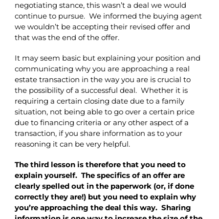
negotiating stance, this wasn’t a deal we would
continue to pursue. We informed the buying agent
we wouldn’t be accepting their revised offer and
that was the end of the offer.
It may seem basic but explaining your position and
communicating why you are approaching a real
estate transaction in the way you are is crucial to
the possibility of a successful deal. Whether it is
requiring a certain closing date due to a family
situation, not being able to go over a certain price
due to financing criteria or any other aspect of a
transaction, if you share information as to your
reasoning it can be very helpful.
The third lesson is therefore that you need to
explain yourself. The specifics of an offer are
clearly spelled out in the paperwork (or, if done
correctly they are!) but you need to explain why
you’re approaching the deal this way. Sharing
information is one way to increase the size of the