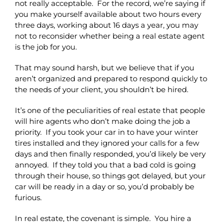
not really acceptable. For the record, we’re saying if
you make yourself available about two hours every
three days, working about 16 days a year, you may
not to reconsider whether being a real estate agent
is the job for you.
That may sound harsh, but we believe that if you
aren’t organized and prepared to respond quickly to
the needs of your client, you shouldn’t be hired.
It’s one of the peculiarities of real estate that people
will hire agents who don’t make doing the job a
priority. If you took your car in to have your winter
tires installed and they ignored your calls for a few
days and then finally responded, you’d likely be very
annoyed. If they told you that a bad cold is going
through their house, so things got delayed, but your
car will be ready in a day or so, you’d probably be
furious.
In real estate, the covenant is simple. You hire a