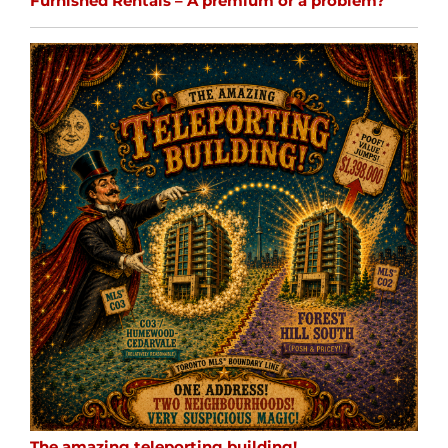
Furnished Rentals – A premium or a problem?
The amazing teleporting building!