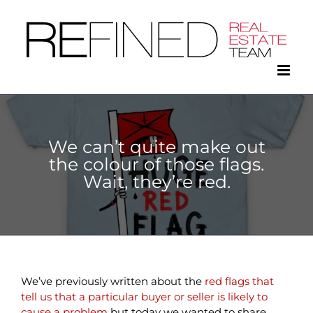
Skip
to
content
We can’t quite make out
the colour of those flags.
Wait, they’re red.
We’ve previously written about the
red flags that
tell us that a particular buyer or seller is likely to
cause a problem
but today we wanted to share