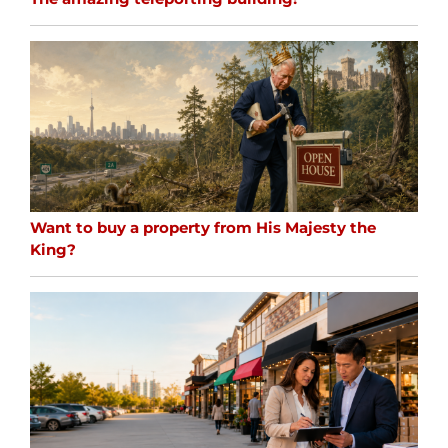
Want to buy a property from His Majesty the
King?