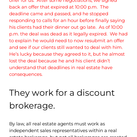
offer for us. After some negotiations, we signed
back an offer that expired at 10:00 p.m. The
deadline came and passed, and he stopped
responding to calls for an hour before finally saying
his clients had their dinner out go late. As of 10:00
p.m. the deal was dead as it legally expired. We had
to explain he would need to now resubmit an offer
and see if our clients still wanted to deal with him.
He’s lucky because they agreed to it, but he almost
lost the deal because he and his client didn’t
understand that deadlines in real estate have
consequences.
They work for a discount
brokerage.
By law, all real estate agents must work as
independent sales representatives within a real