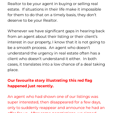
Realtor to be your agent in buying or selling real
estate. If situations in their life make it impossible
for them to do that on a timely basis, they don’t
deserve to be your Realtor.
Whenever we have significant gaps in hearing back
from an agent about their listing or their client’s
interest in our property, I know that it is not going to
be a smooth process. An agent who doesn’t
understand the urgency in real estate often has a
client who doesn’t understand it either. In both
cases, it translates into a low chance of a deal taking
place.
Our favourite story illustrating this red flag
happened just recently.
An agent who had shown one of our listings was
super interested, then disappeared for a few days,
only to suddenly reappear and announce he had an