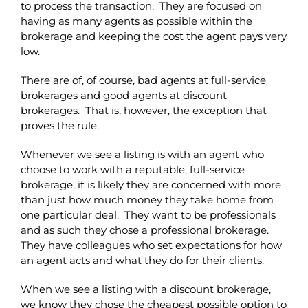
to process the transaction. They are focused on
having as many agents as possible within the
brokerage and keeping the cost the agent pays very
low.
There are of, of course, bad agents at full-service
brokerages and good agents at discount
brokerages. That is, however, the exception that
proves the rule.
Whenever we see a listing is with an agent who
choose to work with a reputable, full-service
brokerage, it is likely they are concerned with more
than just how much money they take home from
one particular deal. They want to be professionals
and as such they chose a professional brokerage.
They have colleagues who set expectations for how
an agent acts and what they do for their clients.
When we see a listing with a discount brokerage,
we know they chose the cheapest possible option to