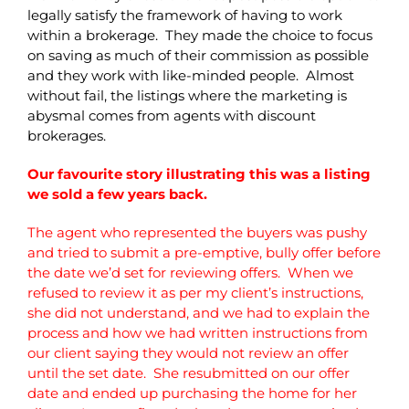
legally satisfy the framework of having to work
within a brokerage. They made the choice to focus
on saving as much of their commission as possible
and they work with like-minded people. Almost
without fail, the listings where the marketing is
abysmal comes from agents with discount
brokerages.
Our favourite story illustrating this was a listing
we sold a few years back.
The agent who represented the buyers was pushy
and tried to submit a pre-emptive, bully offer before
the date we’d set for reviewing offers. When we
refused to review it as per my client’s instructions,
she did not understand, and we had to explain the
process and how we had written instructions from
our client saying they would not review an offer
until the set date. She resubmitted on our offer
date and ended up purchasing the home for her