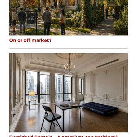
On or off market?