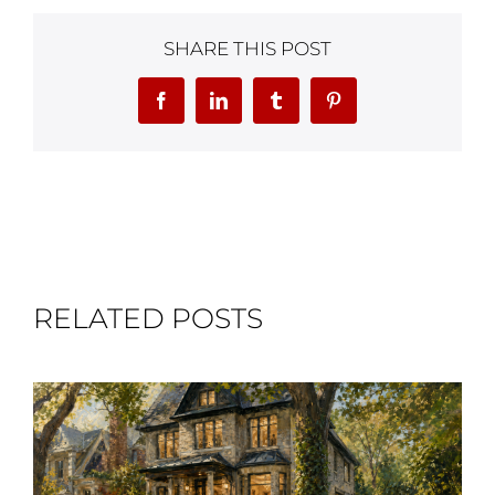
SHARE THIS POST
Facebook
LinkedIn
Tumblr
Pinterest
RELATED POSTS