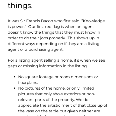
things.
It was Sir Francis Bacon who first said, “Knowledge
is power.” Our first red flag is when an agent
doesn’t know the things that they must know in
order to do their jobs properly. This shows up in
different ways depending on if they are a listing
agent or a purchasing agent.
For a listing agent selling a home, it’s when we see
gaps or missing information in the listing.
No square footage or room dimensions or
floorplans.
No pictures of the home, or only limited
pictures that only show exteriors or non-
relevant parts of the property. We do
appreciate the artistic merit of that close up of
the vase on the table but given neither are