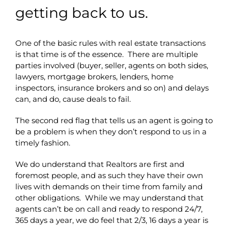
getting back to us.
One of the basic rules with real estate transactions
is that time is of the essence. There are multiple
parties involved (buyer, seller, agents on both sides,
lawyers, mortgage brokers, lenders, home
inspectors, insurance brokers and so on) and delays
can, and do, cause deals to fail.
The second red flag that tells us an agent is going to
be a problem is when they don’t respond to us in a
timely fashion.
We do understand that Realtors are first and
foremost people, and as such they have their own
lives with demands on their time from family and
other obligations. While we may understand that
agents can’t be on call and ready to respond 24/7,
365 days a year, we do feel that 2/3, 16 days a year is