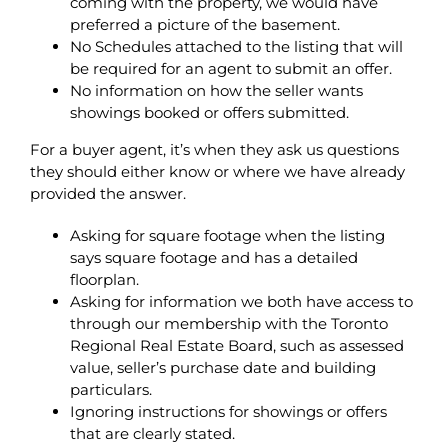
coming with the property, we would have
preferred a picture of the basement.
No Schedules attached to the listing that will
be required for an agent to submit an offer.
No information on how the seller wants
showings booked or offers submitted.
For a buyer agent, it’s when they ask us questions
they should either know or where we have already
provided the answer.
Asking for square footage when the listing
says square footage and has a detailed
floorplan.
Asking for information we both have access to
through our membership with the Toronto
Regional Real Estate Board, such as assessed
value, seller’s purchase date and building
particulars.
Ignoring instructions for showings or offers
that are clearly stated.