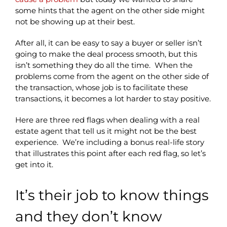
some hints that the agent on the other side might
not be showing up at their best.
After all, it can be easy to say a buyer or seller isn’t
going to make the deal process smooth, but this
isn’t something they do all the time. When the
problems come from the agent on the other side of
the transaction, whose job is to facilitate these
transactions, it becomes a lot harder to stay positive.
Here are three red flags when dealing with a real
estate agent that tell us it might not be the best
experience. We’re including a bonus real-life story
that illustrates this point after each red flag, so let’s
get into it.
It’s their job to know things
and they don’t know