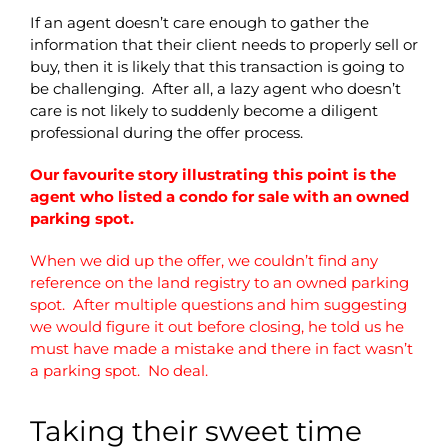
If an agent doesn’t care enough to gather the
information that their client needs to properly sell or
buy, then it is likely that this transaction is going to
be challenging. After all, a lazy agent who doesn’t
care is not likely to suddenly become a diligent
professional during the offer process.
Our favourite story illustrating this point is the
agent who listed a condo for sale with an owned
parking spot.
When we did up the offer, we couldn’t find any
reference on the land registry to an owned parking
spot. After multiple questions and him suggesting
we would figure it out before closing, he told us he
must have made a mistake and there in fact wasn’t
a parking spot. No deal.
Taking their sweet time