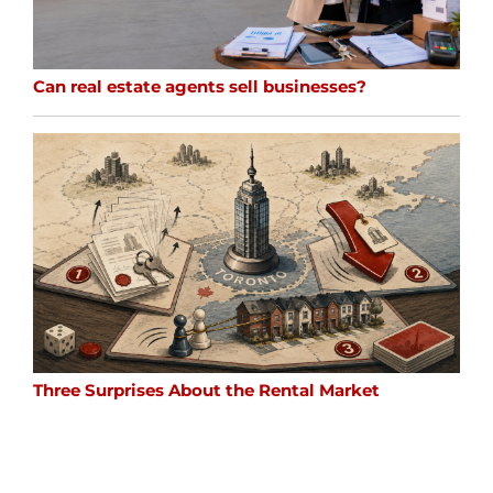
Can real estate agents sell businesses?
Three Surprises About the Rental Market