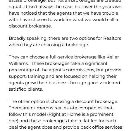
estate brokerage, but not all brokerages are created
equal. It isn’t always the case, but over the years we
have noticed that the agents that we have trouble
with have chosen to work for what we would call a
discount brokerage.
Broadly speaking, there are two options for Realtors
when they are choosing a brokerage.
They can choose a full-service brokerage like Keller
Williams. These brokerages take a significant
percentage of the agent’s commissions, but provide
support, training and are focused on helping their
agents grow their business through good work and
satisfied clients.
The other option is choosing a discount brokerage.
There are numerous real estate companies that
follow this model (Right at Home is a prominent
one) and these brokerages take a flat fee for each
deal the agent does and provide back office services