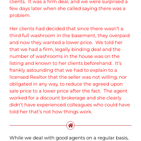
clients. It was a firm deal, and we were surprised a
few days later when she called saying there was a
problem.
Her clients had decided that since there wasn’t a
third full washroom in the basement, they overpaid
and now they wanted a lower price. We told her
that we had a firm, legally binding deal and the
number of washrooms in the house was on the
listing and known to her clients beforehand. It’s
frankly astounding that we had to explain to a
licensed Realtor that the seller was not willing, nor
obligated in any way, to reduce the agreed upon
sale price to a lower price after the fact. The agent
worked for a discount brokerage and she clearly
didn’t have experienced colleagues who could have
told her that’s not how things work.
While we deal with good agents on a regular basis,