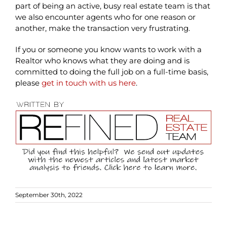
part of being an active, busy real estate team is that
we also encounter agents who for one reason or
another, make the transaction very frustrating.
If you or someone you know wants to work with a
Realtor who knows what they are doing and is
committed to doing the full job on a full-time basis,
please
get in touch with us here
.
September 30th, 2022