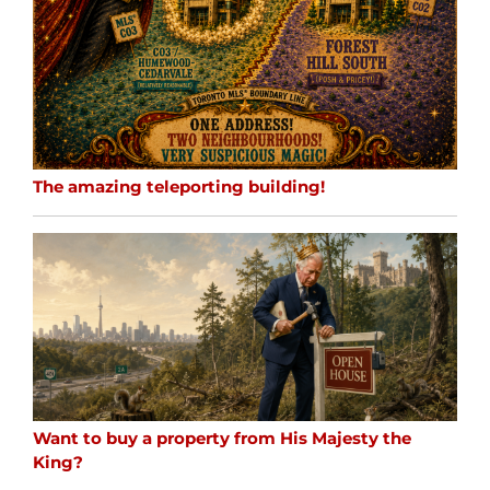
The amazing teleporting building!
Want to buy a property from His Majesty the
King?