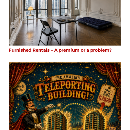
Furnished Rentals – A premium or a problem?