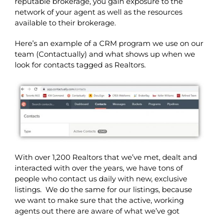
reputable brokerage, you gain exposure to the
network of your agent as well as the resources
available to their brokerage.
Here’s an example of a CRM program we use on our
team (Contactually) and what shows up when we
look for contacts tagged as Realtors.
With over 1,200 Realtors that we’ve met, dealt and
interacted with over the years, we have tons of
people who contact us daily with new, exclusive
listings. We do the same for our listings, because
we want to make sure that the active, working
agents out there are aware of what we’ve got