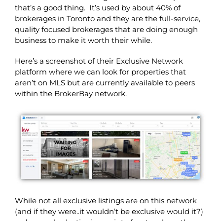
that’s a good thing. It’s used by about 40% of
brokerages in Toronto and they are the full-service,
quality focused brokerages that are doing enough
business to make it worth their while.
Here’s a screenshot of their Exclusive Network
platform where we can look for properties that
aren’t on MLS but are currently available to peers
within the BrokerBay network.
While not all exclusive listings are on this network
(and if they were..it wouldn’t be exclusive would it?)