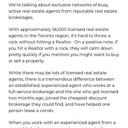
We’re talking about exclusive networks of busy,
active real estate agents from reputable real estate
brokerages.
With approximately 56,000 licensed real estate
agents in the Toronto region, it’s hard to throw a
rock without hitting a Realtor. On a positive note, if
you hit a Realtor with a rock, they will calm down
pretty quickly if you mention you might want to buy
or sell a property.
While there may be lots of licensed real estate
agents, there is a tremendous difference between
an established, experienced agent who works at a
full-service brokerage and the one who got licensed
two months ago, joined the cheapest discount
brokerage they could find, and have helped one
person lease a condo.
When you work with an experienced agent from a