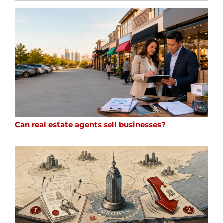
Can real estate agents sell businesses?