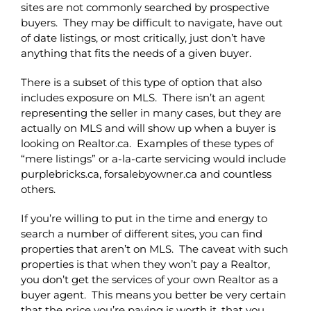
sites are not commonly searched by prospective
buyers. They may be difficult to navigate, have out
of date listings, or most critically, just don’t have
anything that fits the needs of a given buyer.
There is a subset of this type of option that also
includes exposure on MLS. There isn’t an agent
representing the seller in many cases, but they are
actually on MLS and will show up when a buyer is
looking on Realtor.ca. Examples of these types of
“mere listings” or a-la-carte servicing would include
purplebricks.ca, forsalebyowner.ca and countless
others.
If you’re willing to put in the time and energy to
search a number of different sites, you can find
properties that aren’t on MLS. The caveat with such
properties is that when they won’t pay a Realtor,
you don’t get the services of your own Realtor as a
buyer agent. This means you better be very certain
that the price you’re paying is worth it, that you