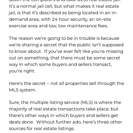
It’s a normal jail cell, but what makes it real estate
jail, is that it’s described as being located in an in-
demand area, with 24 hour security, an on-site
exercise area and low, low maintenance fees.
The reason we’re going to be in trouble is because
we’re sharing a secret that the public isn’t supposed
to know about. If you’ve ever felt like you’re missing
out on something, that there must be some secret
way in which some buyers and sellers transact,
you’re right.
Here’s the secret – not all properties sell through the
MLS system.
Sure, the multiple listing service (MLS) is where the
majority of real estate transactions take place, but
there’s other ways in which buyers and sellers get
deals done. Without further ado, here’s three other
sources for real estate listings.