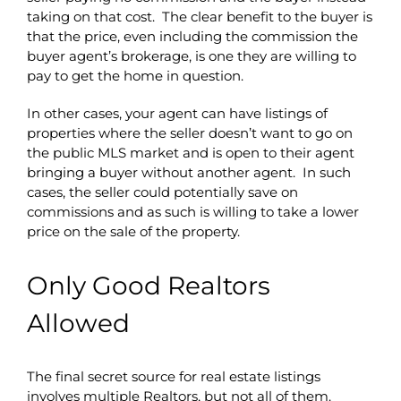
taking on that cost. The clear benefit to the buyer is
that the price, even including the commission the
buyer agent’s brokerage, is one they are willing to
pay to get the home in question.
In other cases, your agent can have listings of
properties where the seller doesn’t want to go on
the public MLS market and is open to their agent
bringing a buyer without another agent. In such
cases, the seller could potentially save on
commissions and as such is willing to take a lower
price on the sale of the property.
Only Good Realtors
Allowed
The final secret source for real estate listings
involves multiple Realtors, but not all of them.