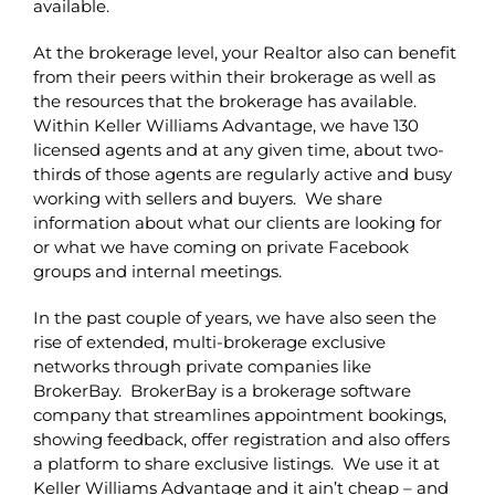
available.
At the brokerage level, your Realtor also can benefit
from their peers within their brokerage as well as
the resources that the brokerage has available.
Within Keller Williams Advantage, we have 130
licensed agents and at any given time, about two-
thirds of those agents are regularly active and busy
working with sellers and buyers. We share
information about what our clients are looking for
or what we have coming on private Facebook
groups and internal meetings.
In the past couple of years, we have also seen the
rise of extended, multi-brokerage exclusive
networks through private companies like
BrokerBay. BrokerBay is a brokerage software
company that streamlines appointment bookings,
showing feedback, offer registration and also offers
a platform to share exclusive listings. We use it at
Keller Williams Advantage and it ain’t cheap – and