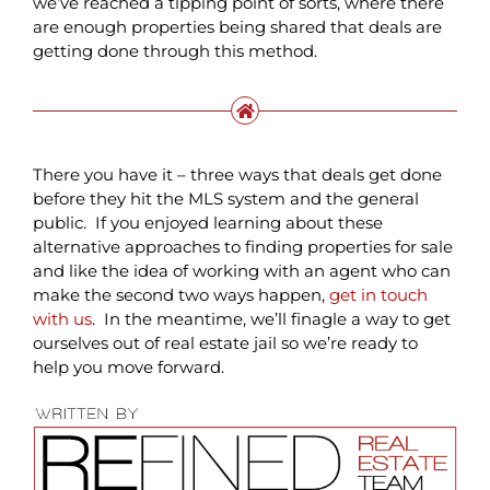
we’ve reached a tipping point of sorts, where there
are enough properties being shared that deals are
getting done through this method.
There you have it – three ways that deals get done
before they hit the MLS system and the general
public. If you enjoyed learning about these
alternative approaches to finding properties for sale
and like the idea of working with an agent who can
make the second two ways happen,
get in touch
with us
. In the meantime, we’ll finagle a way to get
ourselves out of real estate jail so we’re ready to
help you move forward.