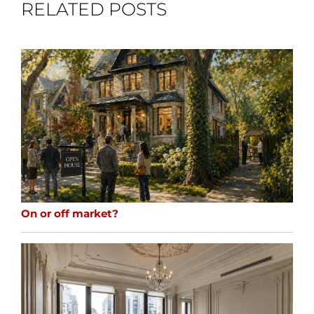
RELATED POSTS
On or off market?