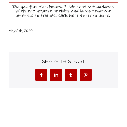
May 8th, 2020
SHARE THIS POST
Facebook
LinkedIn
Tumblr
Pinterest