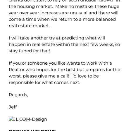
the housing market. Make no mistake, these huge
year over year increases are unusual and there will
come a time when we return to a more balanced
real estate market.
I will take another try at predicting what will
happen in real estate within the next few weeks, so
stay tuned for that!
If you or someone you like wants to work with a
Realtor who hopes for the best but prepares for the
worst, please give me a call! I’d love to be
responsible for what comes next.
Regards,
Jeff