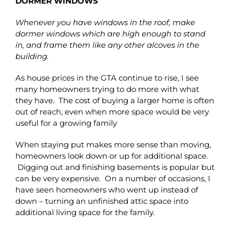
DORMER WINDOWS
Whenever you have windows in the roof, make
dormer windows which are high enough to stand
in, and frame them like any other alcoves in the
building.
As house prices in the GTA continue to rise, I see
many homeowners trying to do more with what
they have. The cost of buying a larger home is often
out of reach, even when more space would be very
useful for a growing family
When staying put makes more sense than moving,
homeowners look down or up for additional space.
Digging out and finishing basements is popular but
can be very expensive. On a number of occasions, I
have seen homeowners who went up instead of
down – turning an unfinished attic space into
additional living space for the family.