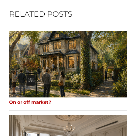
RELATED POSTS
On or off market?