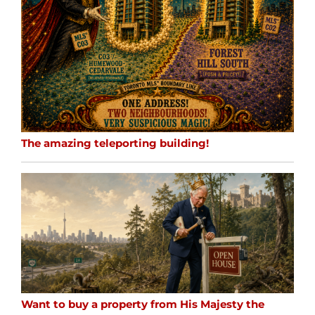
The amazing teleporting building!
Want to buy a property from His Majesty the