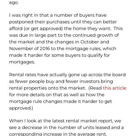
ago.
I was right in that a number of buyers have
postponed their purchases until they can better
afford (or get approved) the home they want. This
was due in large part to the continued growth of
the market and the changes in October and
November of 2016 to the mortgage rules, which
made it harder for some buyers to qualify for
mortgages.
Rental rates have actually gone up across the board
as fewer people buy and fewer investors bring
rental properties onto the market. (Read
this article
for more details on that as well as how the
mortgage rule changes made it harder to get
approved.)
When I look at the latest rental market report, we
see a decrease in the number of units leased and a
corresponding increase in the average rent.