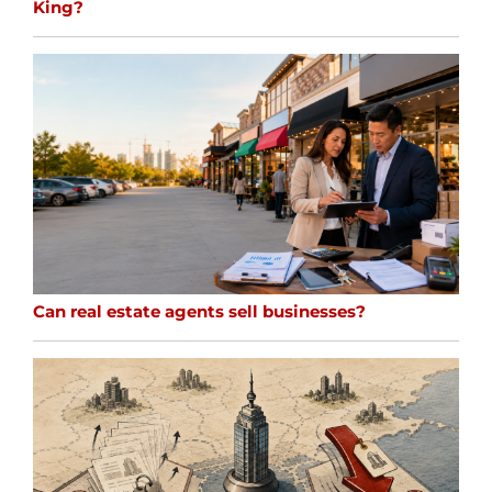
King?
Can real estate agents sell businesses?