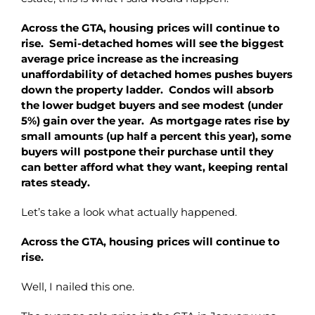
Across the GTA, housing prices will continue to
rise. Semi-detached homes will see the biggest
average price increase as the increasing
unaffordability of detached homes pushes buyers
down the property ladder. Condos will absorb
the lower budget buyers and see modest (under
5%) gain over the year. As mortgage rates rise by
small amounts (up half a percent this year), some
buyers will postpone their purchase until they
can better afford what they want, keeping rental
rates steady.
Let’s take a look what actually happened.
Across the GTA, housing prices will continue to
rise.
Well, I nailed this one.