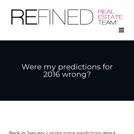
Skip
to
content
Were my predictions for
2016 wrong?
Back in January, I
wrote some predictions
about