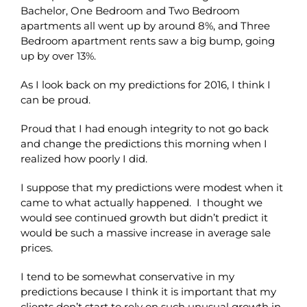
Bachelor, One Bedroom and Two Bedroom
apartments all went up by around 8%, and Three
Bedroom apartment rents saw a big bump, going
up by over 13%.
As I look back on my predictions for 2016, I think I
can be proud.
Proud that I had enough integrity to not go back
and change the predictions this morning when I
realized how poorly I did.
I suppose that my predictions were modest when it
came to what actually happened. I thought we
would see continued growth but didn’t predict it
would be such a massive increase in average sale
prices.
I tend to be somewhat conservative in my
predictions because I think it is important that my
clients don’t start to rely on such unusual growth in