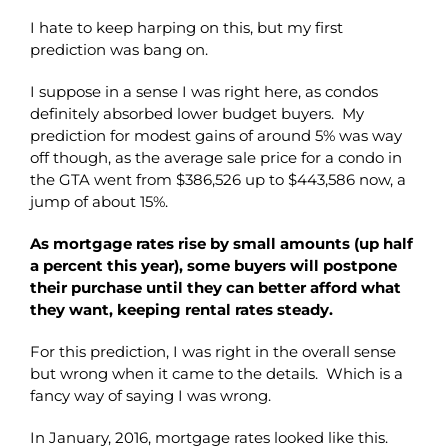
I hate to keep harping on this, but my first
prediction was bang on.
I suppose in a sense I was right here, as condos
definitely absorbed lower budget buyers. My
prediction for modest gains of around 5% was way
off though, as the average sale price for a condo in
the GTA went from $386,526 up to $443,586 now, a
jump of about 15%.
As mortgage rates rise by small amounts (up half
a percent this year), some buyers will postpone
their purchase until they can better afford what
they want, keeping rental rates steady.
For this prediction, I was right in the overall sense
but wrong when it came to the details. Which is a
fancy way of saying I was wrong.
In January, 2016, mortgage rates looked like this.