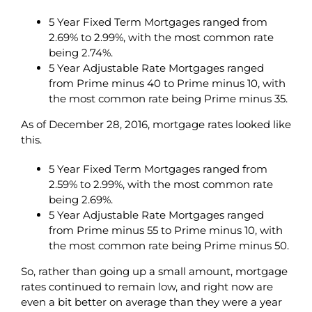
5 Year Fixed Term Mortgages ranged from
2.69% to 2.99%, with the most common rate
being 2.74%.
5 Year Adjustable Rate Mortgages ranged
from Prime minus 40 to Prime minus 10, with
the most common rate being Prime minus 35.
As of December 28, 2016, mortgage rates looked like
this.
5 Year Fixed Term Mortgages ranged from
2.59% to 2.99%, with the most common rate
being 2.69%.
5 Year Adjustable Rate Mortgages ranged
from Prime minus 55 to Prime minus 10, with
the most common rate being Prime minus 50.
So, rather than going up a small amount, mortgage
rates continued to remain low, and right now are
even a bit better on average than they were a year