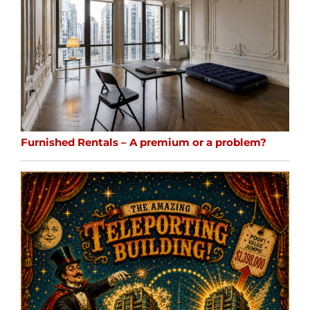
Furnished Rentals – A premium or a problem?