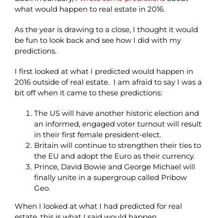
what would happen to real estate in 2016.
As the year is drawing to a close, I thought it would
be fun to look back and see how I did with my
predictions.
I first looked at what I predicted would happen in
2016 outside of real estate. I am afraid to say I was a
bit off when it came to these predictions:
The US will have another historic election and
an informed, engaged voter turnout will result
in their first female president-elect.
Britain will continue to strengthen their ties to
the EU and adopt the Euro as their currency.
Prince, David Bowie and George Michael will
finally unite in a supergroup called Pribow
Geo.
When I looked at what I had predicted for real
estate, this is what I said would happen.