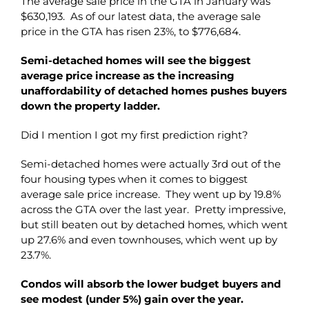
The average sale price in the GTA in January was
$630,193. As of our latest data, the average sale
price in the GTA has risen 23%, to $776,684.
Semi-detached homes will see the biggest
average price increase as the increasing
unaffordability of detached homes pushes buyers
down the property ladder.
Did I mention I got my first prediction right?
Semi-detached homes were actually 3rd out of the
four housing types when it comes to biggest
average sale price increase. They went up by 19.8%
across the GTA over the last year. Pretty impressive,
but still beaten out by detached homes, which went
up 27.6% and even townhouses, which went up by
23.7%.
Condos will absorb the lower budget buyers and
see modest (under 5%) gain over the year.