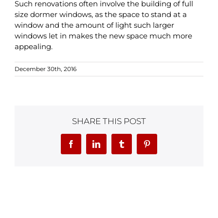
Such renovations often involve the building of full
size dormer windows, as the space to stand at a
window and the amount of light such larger
windows let in makes the new space much more
appealing.
December 30th, 2016
SHARE THIS POST
Facebook
LinkedIn
Tumblr
Pinterest