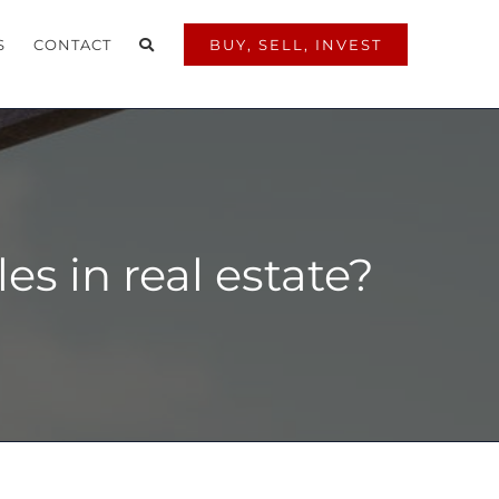
S
CONTACT
BUY, SELL, INVEST
s in real estate?