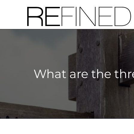
Skip
to
content
What are the thr