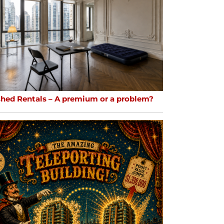
shed Rentals – A premium or a problem?