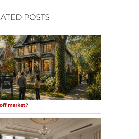
ATED POSTS
 off market?