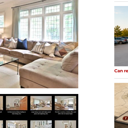
Can re