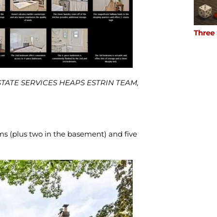
Three
ESTATE SERVICES HEAPS ESTRIN TEAM,
s (plus two in the basement) and five