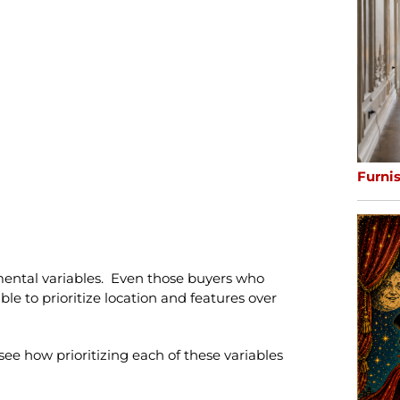
Furni
amental variables. Even those buyers who
able to prioritize location and features over
 see how prioritizing each of these variables