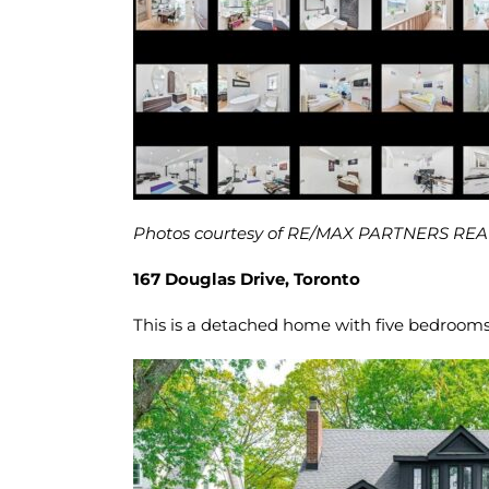
Photos courtesy of RE/MAX PARTNERS RE
167 Douglas Drive, Toronto
This is a detached home with five bedrooms 