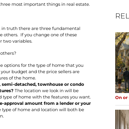
hree most important things in real estate.
REL
 in truth there are three fundamental
the others. If you change one of these
r two variables.
 others?
e options for the type of home that you
your budget and the price sellers are
tures of the home.
d, semi-detached, townhouse or condo
tures?
The location we look in will be
d type of home with the features you want.
On or
-approval amount from a lender or your
 type of home and location will both be
n.