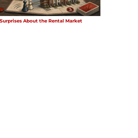
 Surprises About the Rental Market