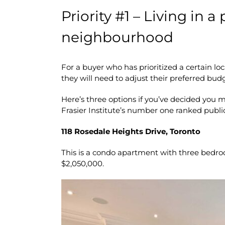
Priority #1 – Living in a
neighbourhood
For a buyer who has prioritized a certain loc
they will need to adjust their preferred bud
Here’s three options if you’ve decided you m
Frasier Institute’s number one ranked publi
118 Rosedale Heights Drive, Toronto
This is a condo apartment with three bedro
$2,050,000.