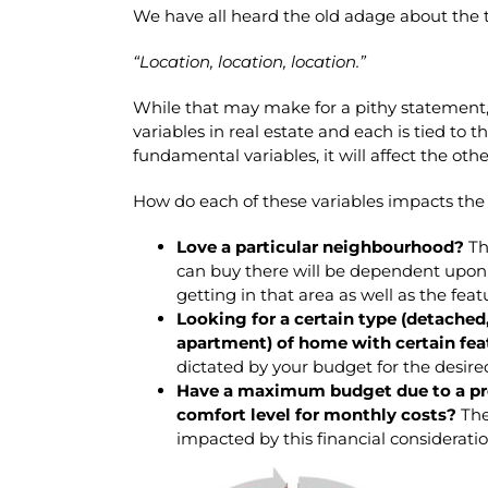
We have all heard the old adage about the t
“Location, location, location.”
While that may make for a pithy statement,
variables in real estate and each is tied to 
fundamental variables, it will affect the othe
How do each of these variables impacts the
Love a particular neighbourhood?
Th
can buy there will be dependent upon 
getting in that area as well as the fea
Looking for a certain type (detache
apartment) of home with certain fea
dictated by your budget for the desire
Have a maximum budget due to a pre
comfort level for monthly costs?
The
impacted by this financial consideratio