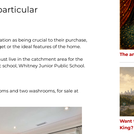
 particular
ation as being crucial to their purchase,
get or the ideal features of the home.
The a
ust live in the catchment area for the
c school, Whitney Junior Public School.
oms and two washrooms, for sale at
Want 
King?