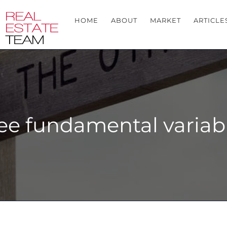
HOME
ABOUT
MARKET
ARTICLE
ee fundamental variable