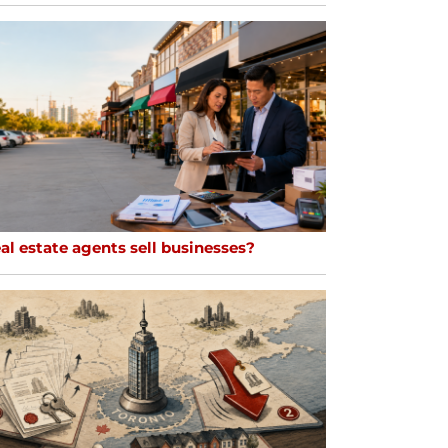
al estate agents sell businesses?