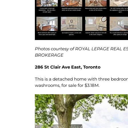
Photos courtesy of ROYAL LEPAGE REAL 
BROKERAGE
286 St Clair Ave East, Toronto
This is a detached home with three bedroom
washrooms, for sale for $3.18M.