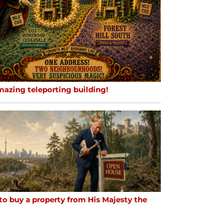
mazing teleporting building!
to buy a property from His Majesty the