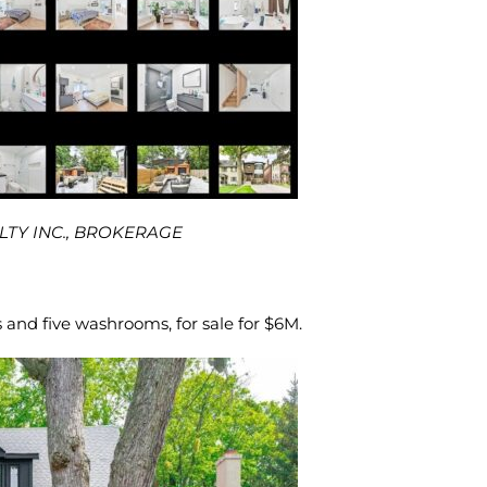
ALTY INC., BROKERAGE
and five washrooms, for sale for $6M.