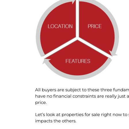
All buyers are subject to these three fund
have no financial constraints are really just 
price.
Let’s look at properties for sale right now to
impacts the others.